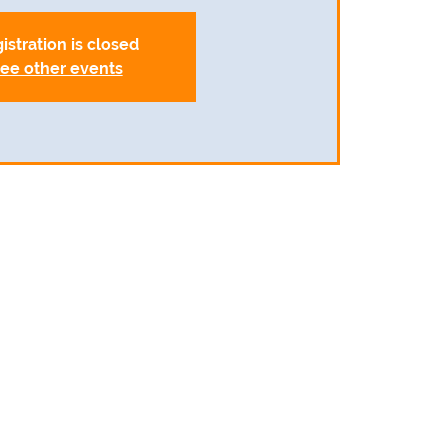
istration is closed
ee other events