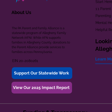
Start Her
1:1 Paren
About Us
Parenting
Mental He
The PA Parent and Family Alliance is a
Helpful R
statewide program of Allegheny Family
Network (AFN). While AFN supports
Lookin
families in Allegheny County, donations to
the Parent Alliance provide services to
Alleg
families across Pennsylvania.
Learn M
EIN 20-2080261
Support Our Statewide Work
View Our 2025 Impact Report