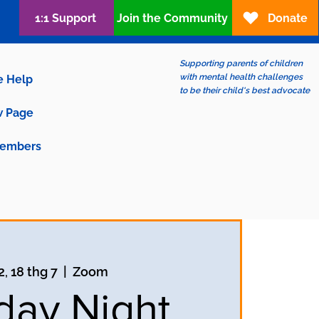
1:1 Support
Join the Community
Donate
Supporting parents of children
with mental health challenges
e Help
to be their child's best advocate
 Page
embers
2, 18 thg 7
  |  
Zoom
ay Night