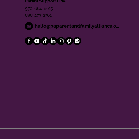
Parent Support Line
570-664-8615
888-273-2361
hello@paparentandfamilyalliance.org