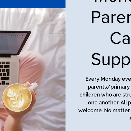
Pare
Ca
Supp
Every Monday even
parents/primary 
children who are str
one another. All 
welcome. No matter t