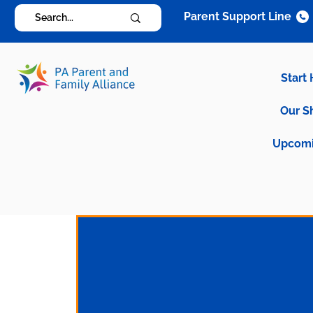
Parent Support Line
Start
Our S
Upcomi