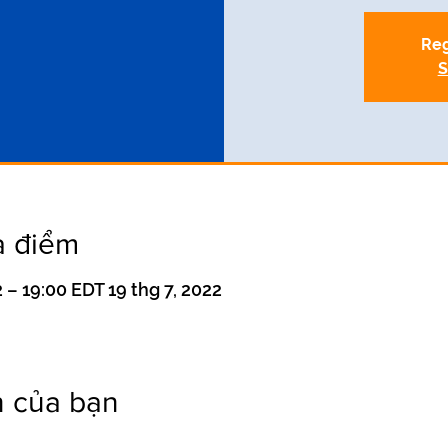
Reg
S
a điểm
 – 19:00 EDT 19 thg 7, 2022
n của bạn