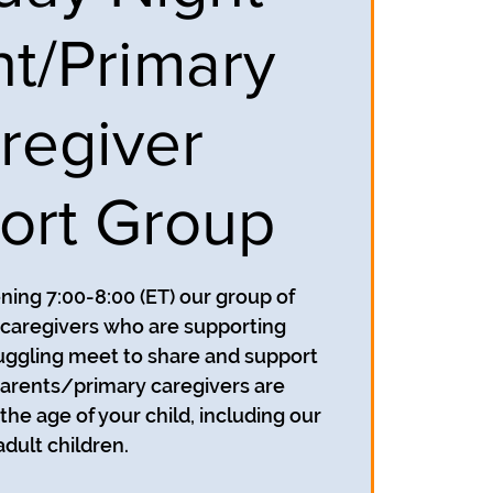
nt/Primary
regiver
ort Group
ing 7:00-8:00 (ET) our group of
caregivers who are supporting
uggling meet to share and support
parents/primary caregivers are
he age of your child, including our
adult children.