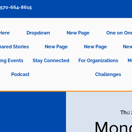
570-664-8615
 Here
Dropdown
New Page
One on On
hared Stories
New Page
New Page
New
ng Events
Stay Connected
For Organizations
M
Podcast
Challenges
Thứ 
Mond