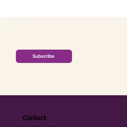
Subscribe
Contact