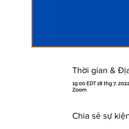
Thời gian & Đị
19:00 EDT 18 thg 7, 2022
Zoom
Chia sẻ sự kiệ