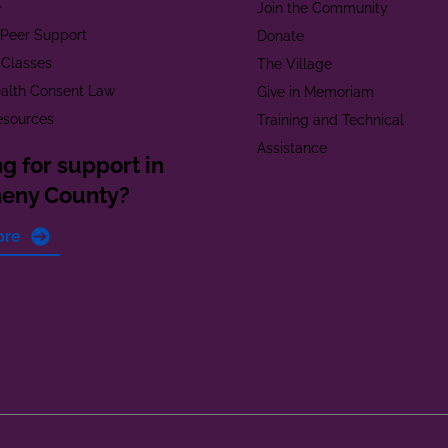
e
Join the Community
t Peer Support
Donate
 Classes
The Village
alth Consent Law
Give in Memoriam
esources
Training and Technical
Assistance
g for support in
heny County?
ore