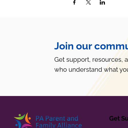
Join our commu
Get support, resources, 
who understand what you
Get S