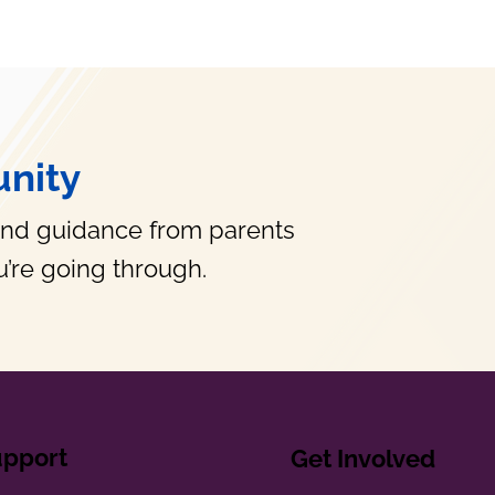
nity
and guidance from parents
’re going through.
upport
Get Involved