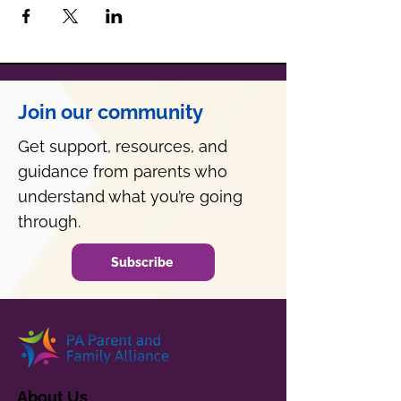
Join our community
Get support, resources, and
guidance from parents who
understand what you’re going
through.
Subscribe
About Us