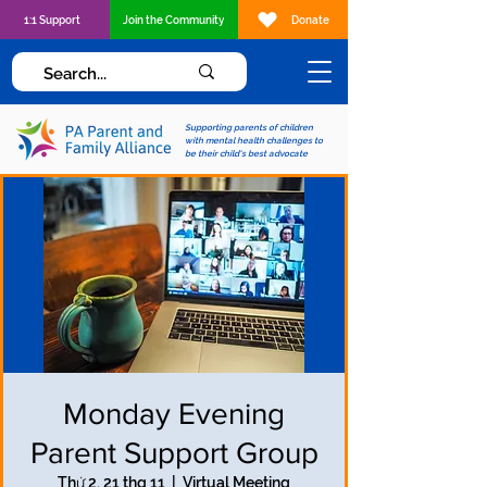
1:1 Support
Join the Community
Donate
Supporting parents of children
with mental health challenges to
be their child's best advocate
Monday Evening
Parent Support Group
Thứ 2, 21 thg 11
  |  
Virtual Meeting