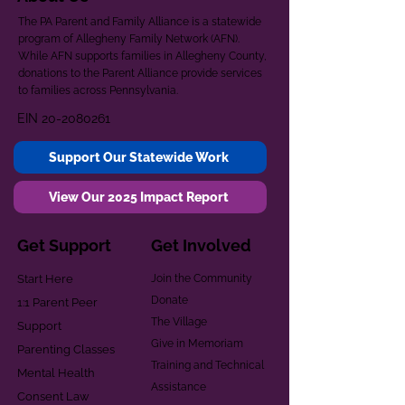
The PA Parent and Family Alliance is a statewide
program of Allegheny Family Network (AFN).
While AFN supports families in Allegheny County,
donations to the Parent Alliance provide services
to families across Pennsylvania.
EIN
20-2080261
Support Our Statewide Work
View Our 2025 Impact Report
Get Support
Get Involved
Start Here
Join the Community
Donate
1:1 Parent Peer
The Village
Support
Give in Memoriam
Parenting Classes
Training and Technical
Mental Health
Assistance
Consent Law