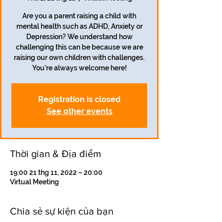
Are you a parent raising a child with
mental health such as ADHD, Anxiety or
Depression? We understand how
challenging this can be because we are
raising our own children with challenges.
Registration is closed
See other events
Thời gian & Địa điểm
19:00 21 thg 11, 2022 – 20:00
Virtual Meeting
Chia sẻ sự kiện của bạn