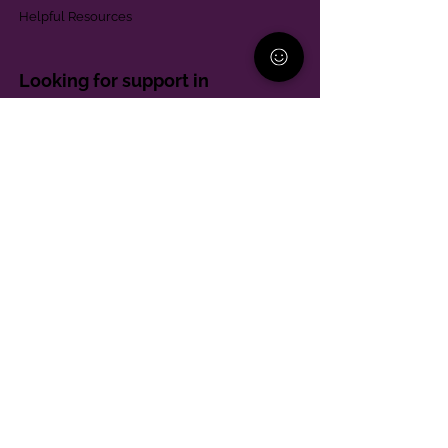
Helpful Resources
Looking for support in
Allegheny County?
Learn More
Contact
Parent Support Line
570-664-8615
888-273-2361
hello@paparentandfamilyalliance.org
Funding & Transparency