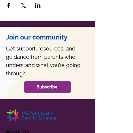
Join our community
Get support, resources, and
guidance from parents who
understand what you’re going
through.
Subscribe
About Us