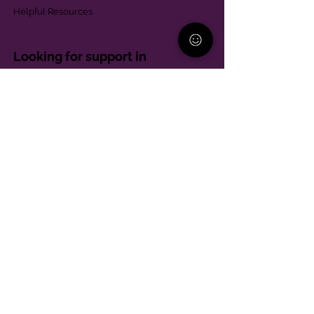
Helpful Resources
Looking for support in
Allegheny County?
Learn More
Contact
Parent Support Line
570-664-8615
888-273-2361
hello@paparentandfamilyalliance.org
Funding & Transparency