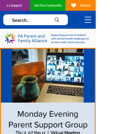
1:1 Support
Join the Community
Donate
Supporting parents of children
with mental health challenges to
be their child's best advocate
Monday Evening
Parent Support Group
Thứ 2, 07 thg 11
  |  
Virtual Meeting