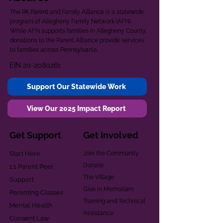
The PA Parent and Family Alliance is a statewide
program of Allegheny Family Network (AFN).
While AFN supports families in Allegheny County,
donations to the Parent Alliance provide services
to families across Pennsylvania.
EIN
20-2080261
Support Our Statewide Work
View Our 2025 Impact Report
Get Support
Get Involved
Start Here
Join the Community
Donate
1:1 Parent Peer
The Village
Support
Give in Memoriam
Parenting Classes
Training and Technical
Mental Health
Assistance
Consent Law