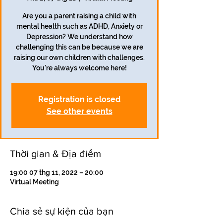
Are you a parent raising a child with
mental health such as ADHD, Anxiety or
Depression? We understand how
challenging this can be because we are
raising our own children with challenges.
Registration is closed
See other events
Thời gian & Địa điểm
19:00 07 thg 11, 2022 – 20:00
Virtual Meeting
Chia sẻ sự kiện của bạn