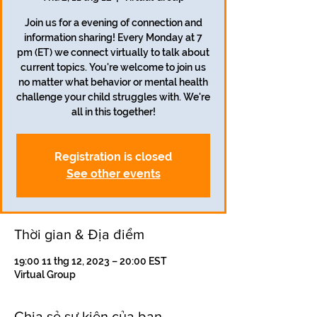
Join us for a evening of connection and
information sharing! Every Monday at 7
pm (ET) we connect virtually to talk about
current topics. You're welcome to join us
no matter what behavior or mental health
challenge your child struggles with. We're
all in this together!
Registration is closed
See other events
Thời gian & Địa điểm
19:00 11 thg 12, 2023 – 20:00 EST
Virtual Group
Chia sẻ sự kiện của bạn