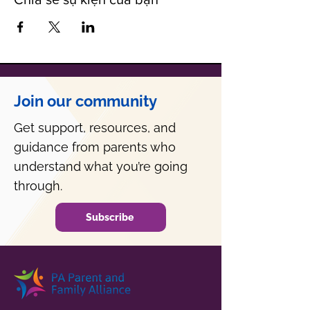
Join our community
Get support, resources, and
guidance from parents who
understand what you’re going
through.
Subscribe