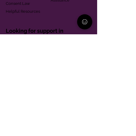
Assistance
Consent Law
Helpful Resources
Looking for support in
Allegheny County?
Learn More
Contact
Parent Support Line
570-664-8615
888-273-2361
hello@paparentandfamilyalliance.org
Funding & Transparency