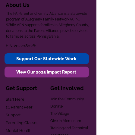
About Us
The PA Parent and Family Alliance is a statewide
program of Allegheny Family Network (AFN).
While AFN supports families in Allegheny County,
donations to the Parent Alliance provide services
to families across Pennsylvania.
EIN
20-2080261
Support Our Statewide Work
View Our 2025 Impact Report
Get Support
Get Involved
Start Here
Join the Community
Donate
1:1 Parent Peer
The Village
Support
Give in Memoriam
Parenting Classes
Training and Technical
Mental Health