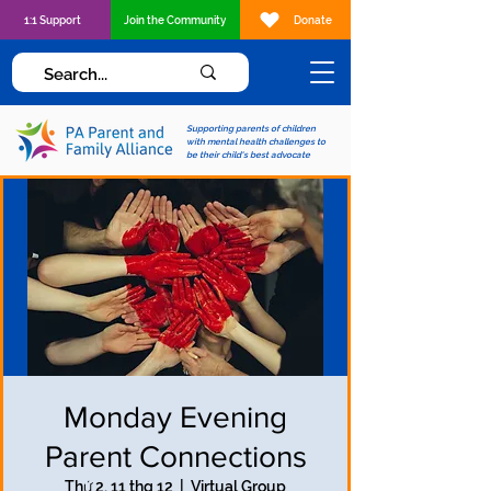
1:1 Support
Join the Community
Donate
Supporting parents of children
with mental health challenges to
be their child's best advocate
Monday Evening
Parent Connections
Thứ 2, 11 thg 12
  |  
Virtual Group