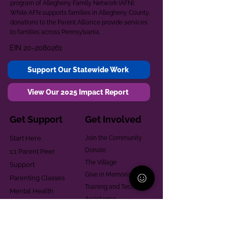
program of Allegheny Family Network (AFN).
While AFN supports families in Allegheny County,
donations to the Parent Alliance provide services
to families across Pennsylvania.
EIN
20-2080261
Support Our Statewide Work
View Our 2025 Impact Report
Get Support
Get Involved
Start Here
Join the Community
Donate
1:1 Parent Peer
The Village
Support
Give in Memoriam
Parenting Classes
Training and Technical
Mental Health
Assistance
Consent Law
Helpful Resources