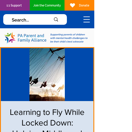
1:1 Support
Join the Community
Donate
Supporting parents of children
with mental health challenges to
be their child's best advocate
Learning to Fly While
Locked Down: