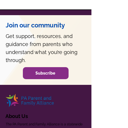
Join our community
Get support, resources, and
guidance from parents who
understand what you’re going
through.
Subscribe
About Us
The PA Parent and Family Alliance is a statewide