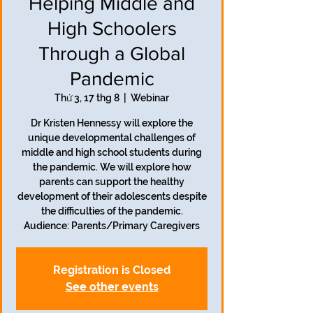
Helping Middle and
High Schoolers
Through a Global
Pandemic
Thứ 3, 17 thg 8
  |  
Webinar
Dr Kristen Hennessy will explore the
unique developmental challenges of
middle and high school students during
the pandemic. We will explore how
parents can support the healthy
development of their adolescents despite
the difficulties of the pandemic.
Audience: Parents/Primary Caregivers
Registration is Closed
See other events