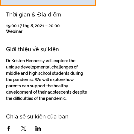
Thời gian & Địa điểm
19:00 17 thg 8, 2021 – 20:00
Webinar
Giới thiệu về sự kiện
Dr Kristen Hennessy will explore the 
unique developmental challenges of 
middle and high school students during 
the pandemic. We will explore how 
parents can support the healthy 
development of their adolescents despite 
the difficulties of the pandemic.
Chia sẻ sự kiện của bạn