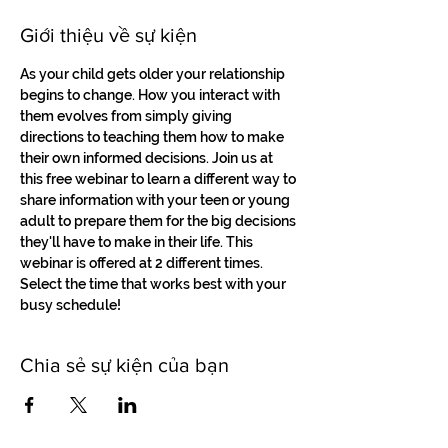
Giới thiệu về sự kiện
As your child gets older your relationship 
begins to change. How you interact with 
them evolves from simply giving 
directions to teaching them how to make 
their own informed decisions. Join us at 
this free webinar to learn a different way to 
share information with your teen or young 
adult to prepare them for the big decisions 
they'll have to make in their life. This 
webinar is offered at 2 different times. 
Select the time that works best with your 
busy schedule!
Chia sẻ sự kiện của bạn