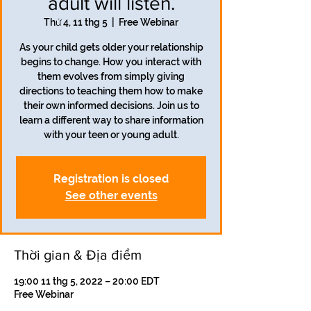
adult will listen.
Thứ 4, 11 thg 5
  |  
Free Webinar
As your child gets older your relationship
begins to change. How you interact with
them evolves from simply giving
directions to teaching them how to make
their own informed decisions. Join us to
learn a different way to share information
with your teen or young adult.
Registration is closed
See other events
Thời gian & Địa điểm
19:00 11 thg 5, 2022 – 20:00 EDT
Free Webinar