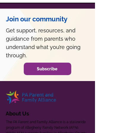
Join our community
Get support, resources, and
guidance from parents who
understand what you’re going
through.
Subscribe
About Us
The PA Parent and Family Alliance is a statewide
program of Allegheny Family Network (AFN).