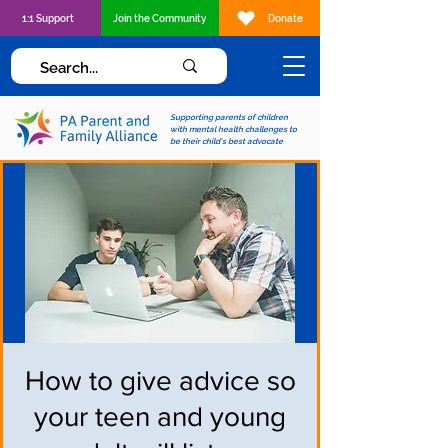
1:1 Support
Join the Community
Donate
Supporting parents of children
with mental health challenges to
be their child's best advocate
How to give advice so
your teen and young