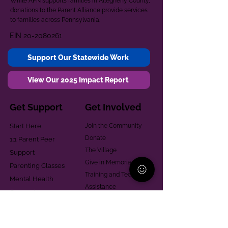
While AFN supports families in Allegheny County,
donations to the Parent Alliance provide services
to families across Pennsylvania.
EIN
20-2080261
Support Our Statewide Work
View Our 2025 Impact Report
Get Support
Get Involved
Start Here
Join the Community
Donate
1:1 Parent Peer
The Village
Support
Give in Memoriam
Parenting Classes
Training and Technical
Mental Health
Assistance
Consent Law
Helpful Resources