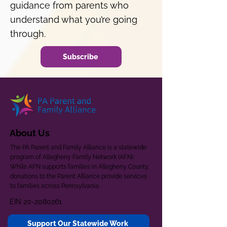
guidance from parents who
understand what you’re going
through.
Subscribe
About Us
The PA Parent and Family Alliance is a statewide
program of Allegheny Family Network (AFN).
While AFN supports families in Allegheny County,
donations to the Parent Alliance provide services
to families across Pennsylvania.
EIN
20-2080261
Support Our Statewide Work