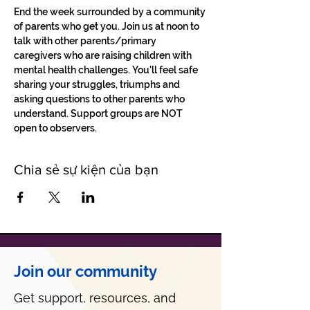
End the week surrounded by a community 
of parents who get you. Join us at noon to 
talk with other parents/primary 
caregivers who are raising children with 
mental health challenges. You'll feel safe 
sharing your struggles, triumphs and 
asking questions to other parents who 
understand. Support groups are NOT 
open to observers.
Chia sẻ sự kiện của bạn
Join our community
Get support, resources, and