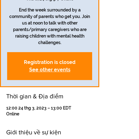
End the week surrounded by a
community of parents who get you. Join
us at noon to talk with other
parents/primary caregivers who are
raising children with mental health
challenges.
Registration is closed
See other events
Thời gian & Địa điểm
12:00 24 thg 3, 2023 – 13:00 EDT
Online
Giới thiệu về sự kiện