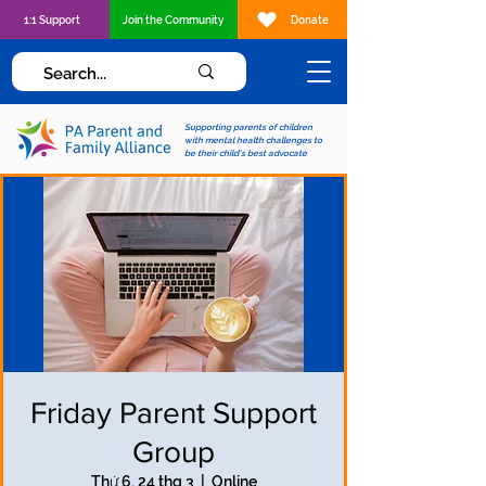
1:1 Support
Join the Community
Donate
Supporting parents of children
with mental health challenges to
be their child's best advocate
Friday Parent Support
Group
Thứ 6, 24 thg 3
  |  
Online