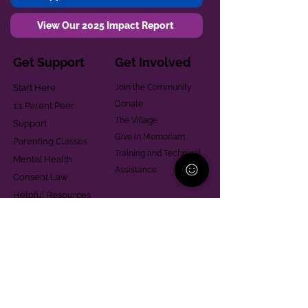
View Our 2025 Impact Report
Get Support
Get Involved
Start Here
Join the Community
Donate
1:1 Parent Peer
The Village
Support
Give in Memoriam
Parenting Classes
Training and Technical
Mental Health
Assistance
Consent Law
Helpful Resources
Looking for support in
Allegheny County?
Learn More