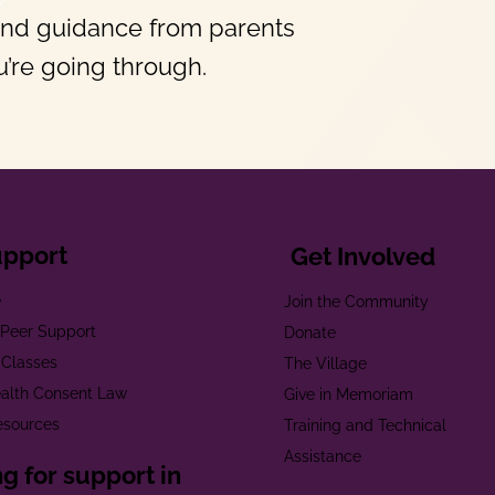
and guidance from parents
’re going through.
upport
Get Involved
e
Join the Community
t Peer Support
Donate
 Classes
The Village
alth Consent Law
Give in Memoriam
esources
Training and Technical
Assistance
g for support in