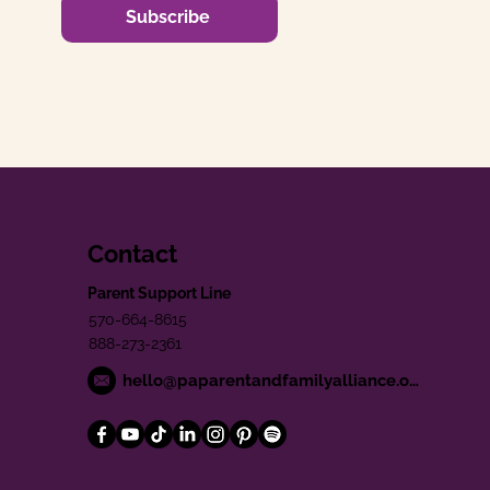
Subscribe
Contact
Parent Support Line
570-664-8615
888-273-2361
hello@paparentandfamilyalliance.org