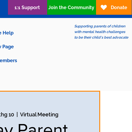
1:1 Support
Join the Community
Donate
Supporting parents of children
with mental health challenges
e Help
to be their child's best advocate
 Page
embers
thg 10
  |  
Virtual Meeting
ay Parent