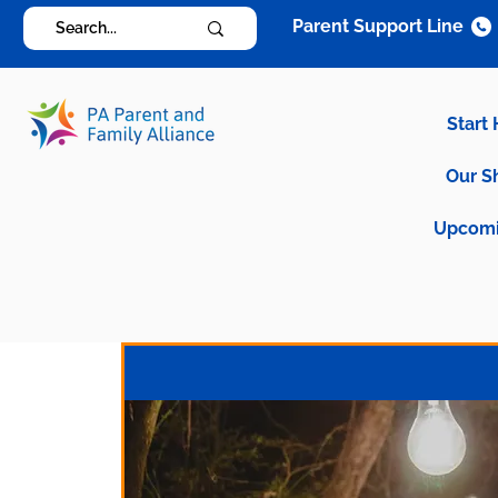
Parent Support Line
Start
Our S
Upcomi