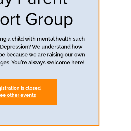
ort Group
ing a child with mental health such
r Depression? We understand how
 be because we are raising our own
nges. You're always welcome here!
istration is closed
ee other events