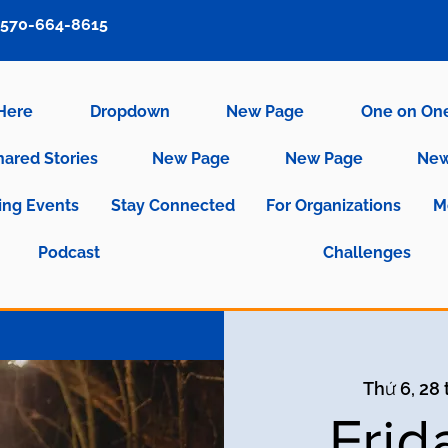
570-664-8615
 Here
Dropdown
New Page
One on On
hared Stories
New Page
New Page
New
ng Events
Stay Connected
For Organizations
M
Podcast
Challenges
Thứ 6, 28 
Frid