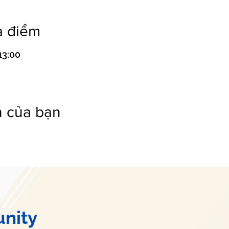
a điểm
13:00
n của bạn
nity