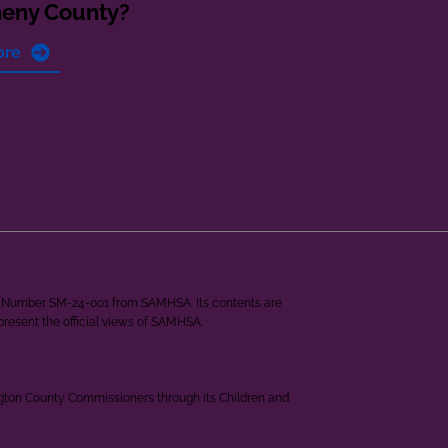
heny County?
ore
ant Number SM-24-001 from SAMHSA. Its contents are
epresent the official views of SAMHSA.
ngton County Commissioners through its Children and