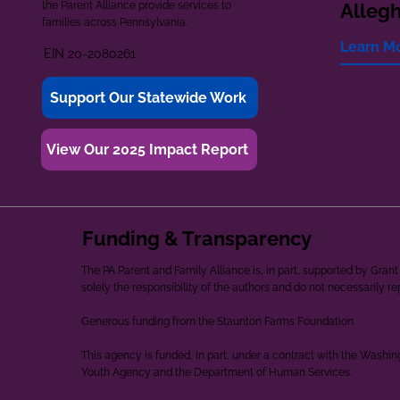
the Parent Alliance provide services to
Alleg
families across Pennsylvania.
Learn M
EIN 20-2080261
Support Our Statewide Work
View Our 2025 Impact Report
Funding & Transparency
The PA Parent and Family Alliance is, in part, supported by Gr
solely the responsibility of the authors and do not necessarily r
Generous funding from the Staunton Farms Foundation.
This agency is funded, in part, under a contract with the Washi
Youth Agency and the Department of Human Services.