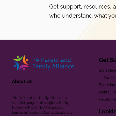
Get support, resources, 
who understand what you
Get S
Start Her
1:1 Paren
About Us
Parenting
Mental He
The PA Parent and Family Alliance is a
Helpful R
statewide program of Allegheny Family
Network (AFN). While AFN supports
Lookin
families in Allegheny County, donations to