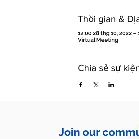
Thời gian & Đị
12:00 28 thg 10, 2022 – 
Virtual Meeting
Chia sẻ sự kiệ
Join our commu