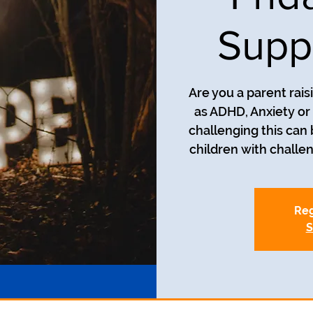
Supp
Are you a parent rais
as ADHD, Anxiety o
challenging this can
children with challe
Reg
S