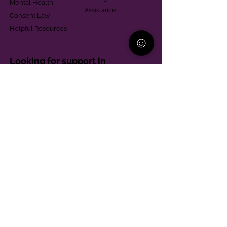
Mental Health
Assistance
Consent Law
Helpful Resources
Looking for support in
Allegheny County?
Learn More
Contact
Parent Support Line
570-664-8615
888-273-2361
hello@paparentandfamilyalliance.org