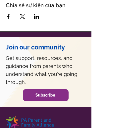
Chia sẻ sự kiện của bạn
Join our community
Get support, resources, and
guidance from parents who
understand what you’re going
through.
Subscribe