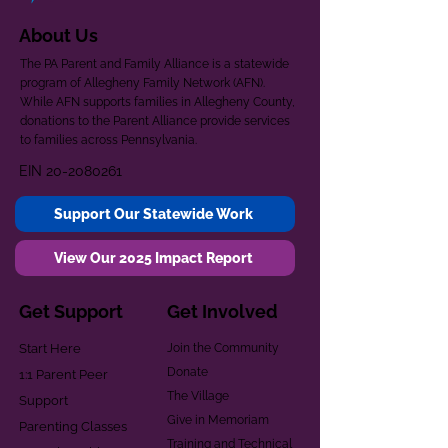
About Us
The PA Parent and Family Alliance is a statewide
program of Allegheny Family Network (AFN).
While AFN supports families in Allegheny County,
donations to the Parent Alliance provide services
to families across Pennsylvania.
EIN
20-2080261
Support Our Statewide Work
View Our 2025 Impact Report
Get Support
Get Involved
Start Here
Join the Community
Donate
1:1 Parent Peer
The Village
Support
Give in Memoriam
Parenting Classes
Training and Technical