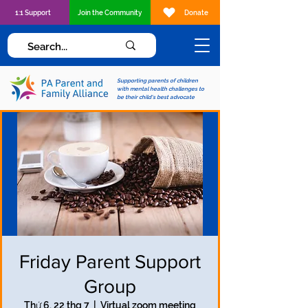
1:1 Support
Join the Community
Donate
Supporting parents of children
with mental health challenges to
be their child's best advocate
Friday Parent Support
Group
Thứ 6, 22 thg 7
  |  
Virtual zoom meeting