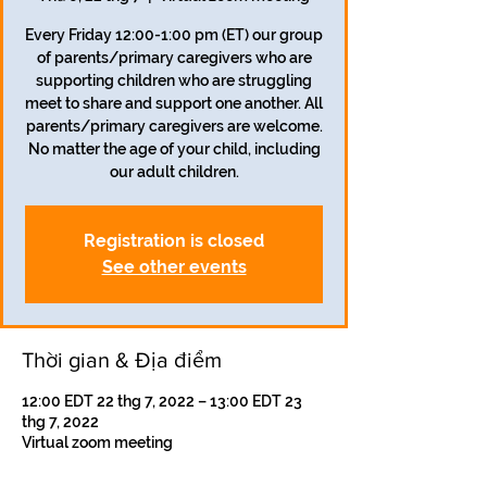
Every Friday 12:00-1:00 pm (ET) our group
of parents/primary caregivers who are
supporting children who are struggling
meet to share and support one another. All
parents/primary caregivers are welcome.
No matter the age of your child, including
our adult children.
Registration is closed
See other events
Thời gian & Địa điểm
12:00 EDT 22 thg 7, 2022 – 13:00 EDT 23
thg 7, 2022
Virtual zoom meeting