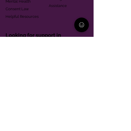
Mental Health
Assistance
Consent Law
Helpful Resources
Looking for support in
Allegheny County?
Learn More
Contact
Parent Support Line
570-664-8615
888-273-2361
hello@paparentandfamilyalliance.org