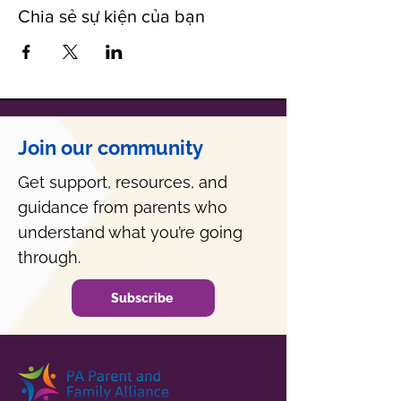
Chia sẻ sự kiện của bạn
Join our community
Get support, resources, and
guidance from parents who
understand what you’re going
through.
Subscribe