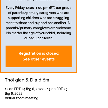
Every Friday 12:00-1:00 pm (ET) our group
of parents/primary caregivers who are
supporting children who are struggling
meet to share and support one another. All
parents/primary caregivers are welcome.
No matter the age of your child, including
our adult children.
Registration is closed
See other events
Thời gian & Địa điểm
12:00 EDT 24 thg 6, 2022 – 13:00 EDT 25
thg 6, 2022
Virtual zoom meeting