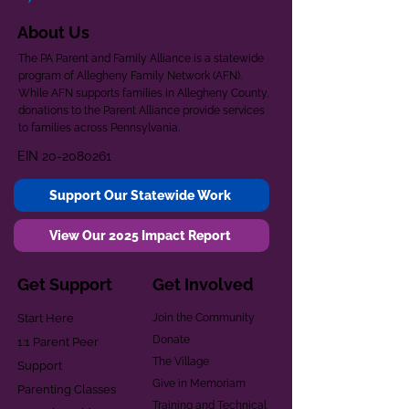
About Us
The PA Parent and Family Alliance is a statewide
program of Allegheny Family Network (AFN).
While AFN supports families in Allegheny County,
donations to the Parent Alliance provide services
to families across Pennsylvania.
EIN
20-2080261
Support Our Statewide Work
View Our 2025 Impact Report
Get Support
Get Involved
Start Here
Join the Community
Donate
1:1 Parent Peer
The Village
Support
Give in Memoriam
Parenting Classes
Training and Technical