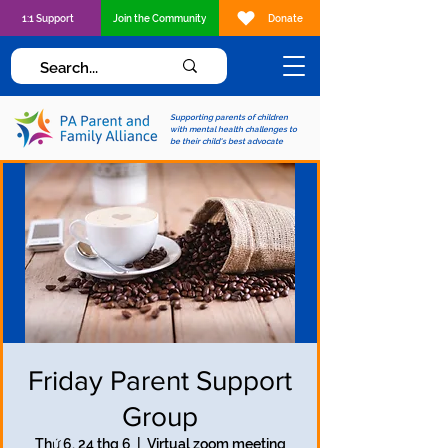
1:1 Support
Join the Community
Donate
Supporting parents of children
with mental health challenges to
be their child's best advocate
Friday Parent Support
Group
Thứ 6, 24 thg 6
  |  
Virtual zoom meeting