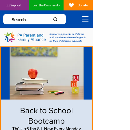
1:1 Support
Join the Community
Donate
Supporting parents of children
with mental health challenges to
be their child's best advocate
Back to School
Bootcamp
Thứ 2, 16 thg 8
  |  
New Every Monday