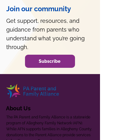
Join our community
Get support, resources, and
guidance from parents who
understand what you’re going
through.
Subscribe
About Us
The PA Parent and Family Alliance is a statewide
program of Allegheny Family Network (AFN).
While AFN supports families in Allegheny County,
donations to the Parent Alliance provide services