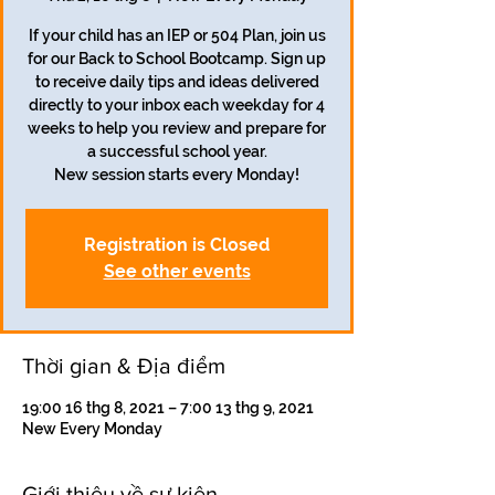
If your child has an IEP or 504 Plan, join us
for our Back to School Bootcamp. Sign up
to receive daily tips and ideas delivered
directly to your inbox each weekday for 4
weeks to help you review and prepare for
a successful school year.
Registration is Closed
See other events
Thời gian & Địa điểm
19:00 16 thg 8, 2021 – 7:00 13 thg 9, 2021
New Every Monday
Giới thiệu về sự kiện