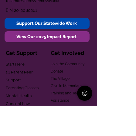
to families across Pennsylvania.
EIN
20-2080261
Support Our Statewide Work
View Our 2025 Impact Report
Get Support
Get Involved
Start Here
Join the Community
Donate
1:1 Parent Peer
The Village
Support
Give in Memoriam
Parenting Classes
Training and Technical
Mental Health
Assistance
Consent Law
Helpful Resources
Looking for support in