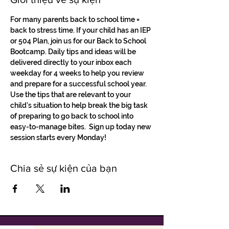
For many parents back to school time = 
back to stress time. If your child has an IEP 
or 504 Plan, join us for our Back to School 
Bootcamp. Daily tips and ideas will be 
delivered directly to your inbox each 
weekday for 4 weeks to help you review 
and prepare for a successful school year.
Use the tips that are relevant to your 
child’s situation to help break the big task 
of preparing to go back to school into 
easy-to-manage bites.  Sign up today new 
session starts every Monday! 
Chia sẻ sự kiện của bạn