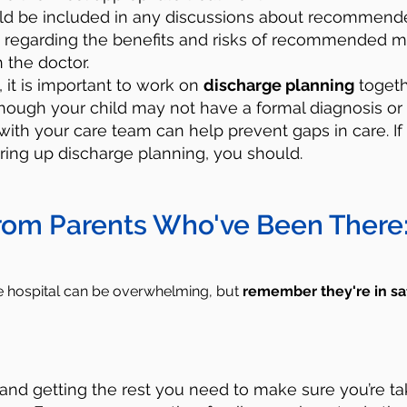
uld be included in any discussions about recommende
 regarding the benefits and risks of recommended m
h the doctor.
y, it is important to work on
discharge planning
togeth
lthough your child may not have a formal diagnosis or
with your care team can help prevent gaps in care. If
ring up discharge planning, you should.
rom Parents Who've Been There
he hospital can be overwhelming, but
remember
they're in sa
:
and getting the rest you need to make sure you’re ta