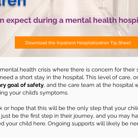
dren
 expect during a mental health hospi
Download the Inpatient Hospitalization Tip Sheet
 mental health crisis where there is concern for their 
eed a short stay in the hospital. This level of care, or
ry goal of safety
, and the care team at the hospital w
zing your child’s symptoms.
k or hope that this will be the only step that your chi
just be the first step in their journey, and you may h
ed your child here. Ongoing supports will likely be ne