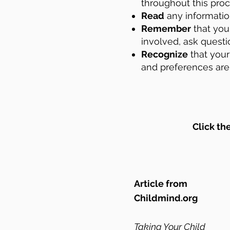
throughout this pro
Read
any information
Remember
that you 
involved, ask questi
Recognize
that your
and
preferences are 
Click th
Article from
Childmind.org
Taking Your Child