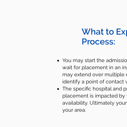
What to Ex
Process:
You may start the admiss
wait for placement in an in
may extend over multiple d
identify a point of contact 
​​The specific hospital and p
placement is impacted by 
availability. Ultimately you
your area.