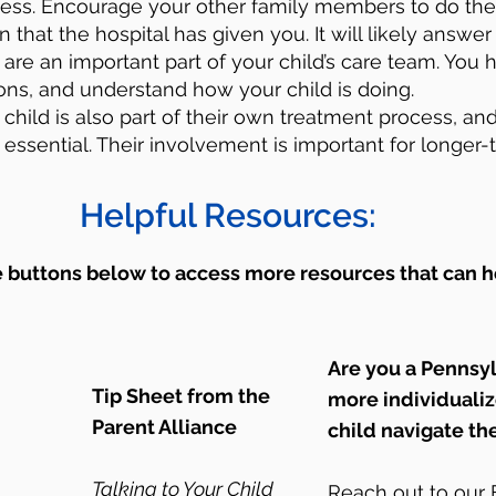
cess. Encourage your other family members to do th
 that the hospital has given you. It will likely answe
are an important part of your child’s care team. You h
ons, and understand how your child is doing.
 child is also part of their own treatment process, and
essential. Their involvement is important for longer-
Helpful Resources:
e buttons below to access more resources that can h
Are you a Pennsy
Tip Sheet from the
more individuali
Parent Alliance
child navigate th
Talking to Your Child
Reach out to ou