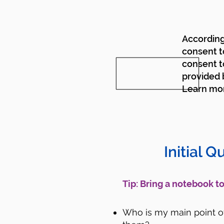
According 
consent t
consent t
provided b
Learn mo
Initial Q
​Tip: Bring a notebook 
Who is my main point of 