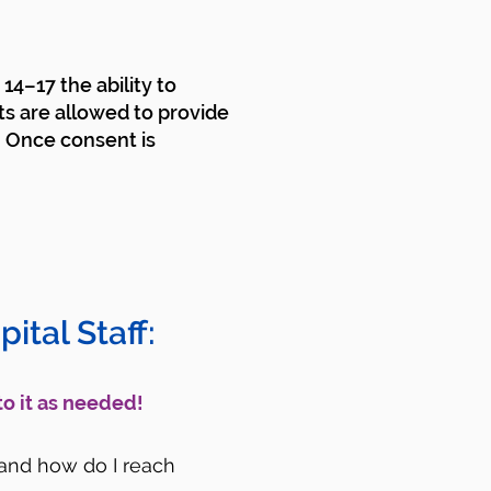
14–17 the ability to
ts are allowed to provide
. Once consent is
ital Staff:
to it as needed!
) and how do I reach