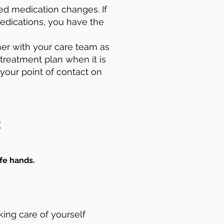
d medication changes. If
edications, you have the
er with your care team as
 treatment plan when it is
 your point of contact on
:
fe hands. ​
king care of yourself