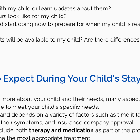
ith my child or learn updates about them?
urs look like for my child?
ld start doing now to prepare for when my child is re
s will be available to my child? Are there differen
Utilize Crisis Resourc
 Expect During Your Child's Stay
lp - Call 988
, which is the Suicide and Cr
umber 24/7. You will be connected to traine
 more about your child and their needs, many aspects
e to meet your child's specific needs.
port and resources for free. They will hel
 and depends on a variety of factors such as time it t
your child. Remember that you are not and 
ize their symptoms, and insurance company approval.
onal in this situation.
nclude both
therapy and medication
as part of the pro
 the most appropriate treatment.