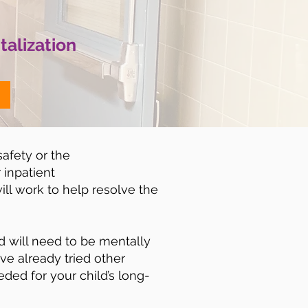
talization
safety or the
 inpatient
ill work to help resolve the
ld will need to be mentally
ave already tried other
eded for your child’s long-