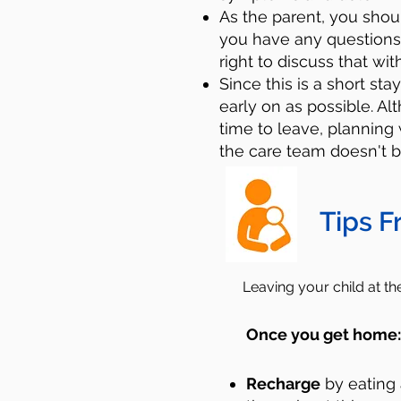
As the parent, you sho
you have any questions
right to discuss that wit
Since this is a short sta
early on as possible. A
time to leave, planning 
the care team doesn't b
Tips F
Leaving your child at t
Once you get home
Recharge
by eating 