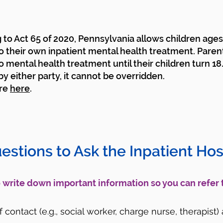
to Act 65 of 2020, Pennsylvania allows children ages 
o their own inpatient mental health treatment. Paren
o mental health treatment until their children turn 18
y either party, it cannot be overridden.
re
here
.
uestions to Ask the Inpatient Hosp
to write down important information so you can refer 
contact (e.g., social worker, charge nurse, therapist