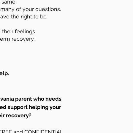
e same.
r many of your questions.
ave the right to be
 their feelings
term recovery.
elp.
lvania parent who needs
zed support helping your
eir recovery?
r FREE and CONFIDENTIAL