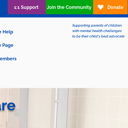
1:1 Support
Join the Community
Donate
Supporting parents of children
with mental health challenges
e Help
to be their child's best advocate
 Page
embers
are