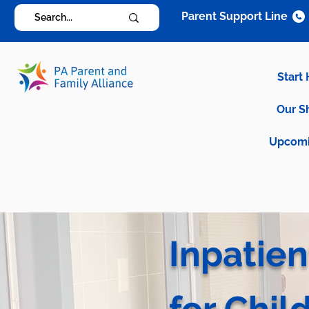
Parent Support Line
Start
Our S
Upcomi
Inpatien