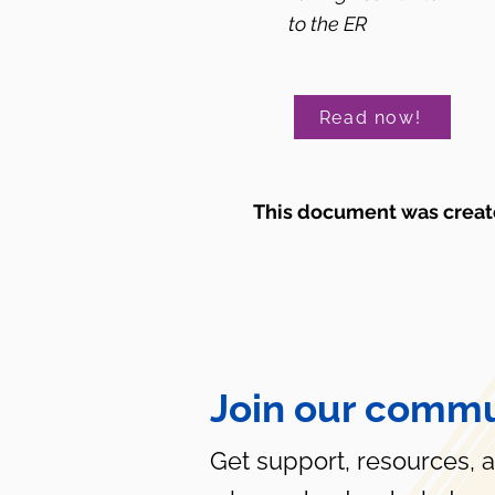
to the ER
Read now!
This document was create
Join our commu
Get support, resources, 