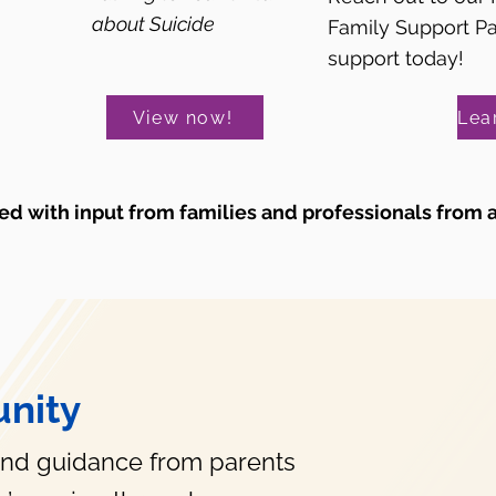
about Suicide
Family Support P
support today!
View now!
d with input from families and professionals from 
nity
and guidance from parents