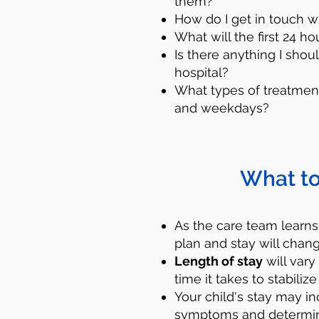
them?
How do I get in touch w
What will the first 24 ho
Is there anything I shou
hospital?
What types of treatment
and weekdays?
What to
Reach out for he
call or text that n
As the care team learns
plan and stay will chang
who can provide sup
Length of stay
will vary
next step to help 
time it takes to stabil
mental help professi
Your child's stay may i
symptoms and determine