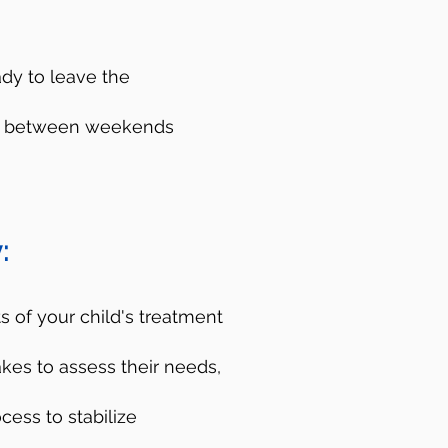
ady to leave the
ces between weekends
es
:
isis Lifeline. You can
d crisis counselors
 of your child's treatment
p you figure out the
akes to assess their needs,
do not have to be a
cess to stabilize