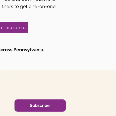
artners to get one-on-one
Learn more now!
across Pennsylvania.
Subscribe