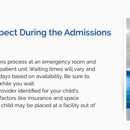
pect During the Admissions
ions process at an emergency room and
patient unit. Waiting times will vary and
ays based on availability. Be sure to
while you wait.
rovider identified for your child's
factors like insurance and space
r child may be placed at a facility out of