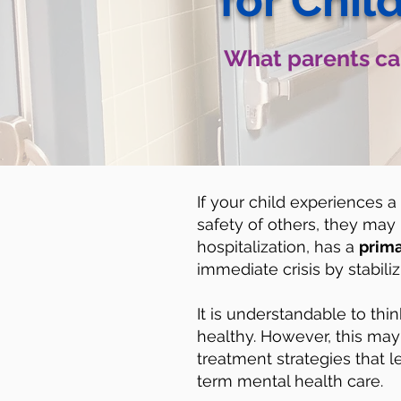
for Chil
What parents can
If your child experiences a
safety of others, they may n
hospitalization, has a
prima
immediate crisis by stabili
It is understandable to thin
healthy. However, this may 
treatment strategies that l
term mental health care.