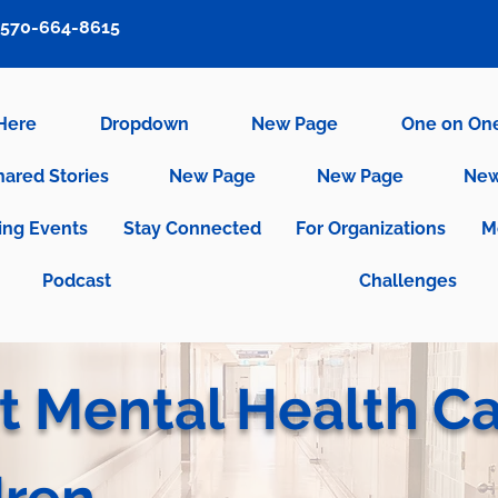
570-664-8615
 Here
Dropdown
New Page
One on On
hared Stories
New Page
New Page
New
ng Events
Stay Connected
For Organizations
M
Podcast
Challenges
t Mental Health C