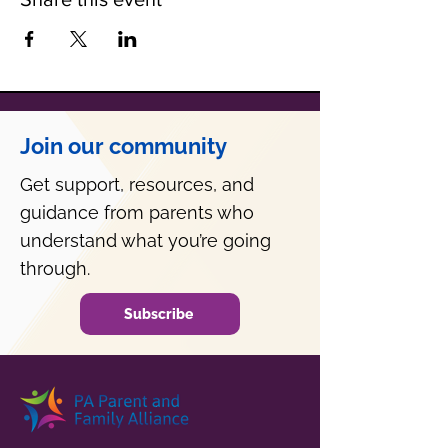
Join our community
Get support, resources, and
guidance from parents who
understand what you’re going
through.
Subscribe