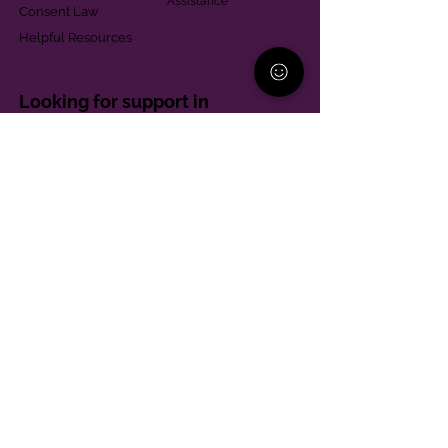
Assistance
Consent Law
Helpful Resources
Looking for support in
Allegheny County?
Learn More
Contact
Parent Support Line
570-664-8615
888-273-2361
hello@paparentandfamilyalliance.org
Funding & Transparency