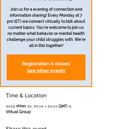
Join us for a evening of connection and
information sharing! Every Monday at 7
pm (ET) we connect virtually to talk about
current topics. You're welcome to join us
no matter what behavior or mental health
challenge your child struggles with. We're
all in this together!
Registration is closed
See other events
Time & Location
२०२३ नोभेम्बर २०, १९:०० – २०:०० GMT-५
Virtual Group
Share this event