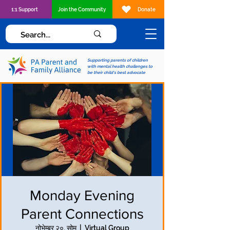
1:1 Support
Join the Community
Donate
Supporting parents of children
with mental health challenges to
be their child's best advocate
Monday Evening
Parent Connections
नोभेम्बर २०, सोम
  |  
Virtual Group