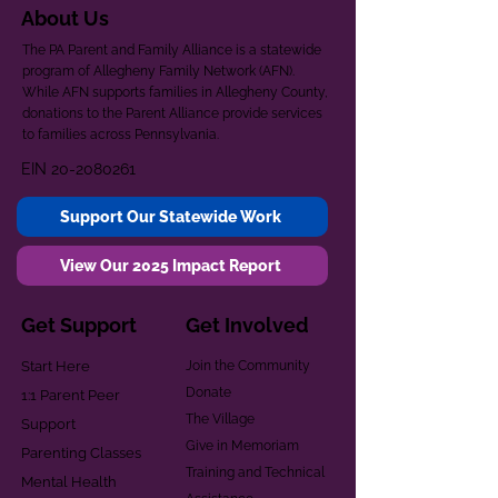
About Us
The PA Parent and Family Alliance is a statewide
program of Allegheny Family Network (AFN).
While AFN supports families in Allegheny County,
donations to the Parent Alliance provide services
to families across Pennsylvania.
EIN
20-2080261
Support Our Statewide Work
View Our 2025 Impact Report
Get Support
Get Involved
Start Here
Join the Community
Donate
1:1 Parent Peer
The Village
Support
Give in Memoriam
Parenting Classes
Training and Technical
Mental Health