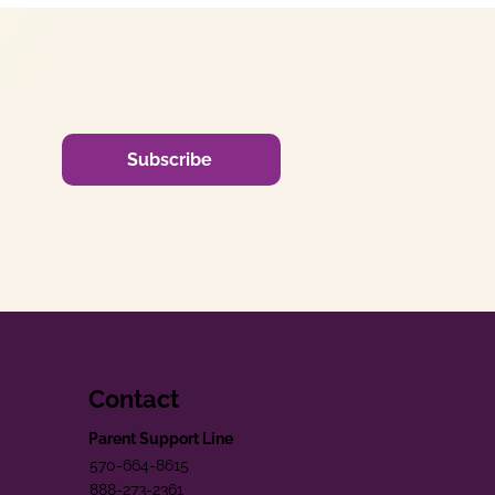
Subscribe
Contact
Parent Support Line
570-664-8615
888-273-2361