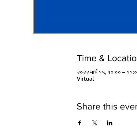
Time & Locati
२०२२ मार्च १५, १०:०० – ११
Virtual
Share this eve