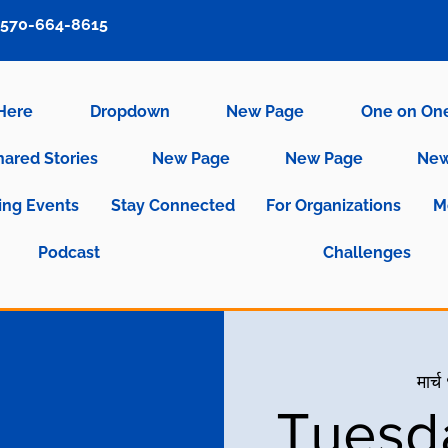
570-664-8615
 Here
Dropdown
New Page
One on On
hared Stories
New Page
New Page
New
ng Events
Stay Connected
For Organizations
M
Podcast
Challenges
मार्
Tuesd