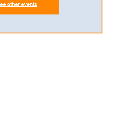
ee other events