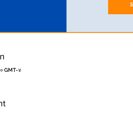
S
on
:०० GMT-४
nt