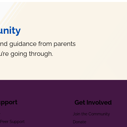
nity
and guidance from parents
’re going through.
upport
Get Involved
e
Join the Community
t Peer Support
Donate