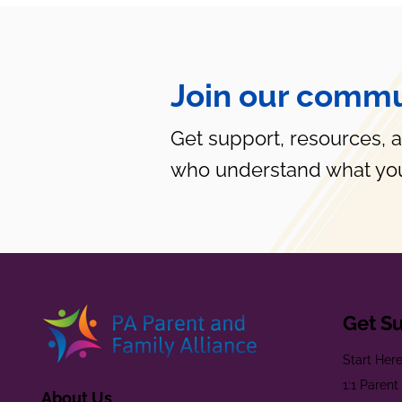
Join our commu
Get support, resources, 
who understand what you
Get S
Start Her
1:1 Paren
About Us