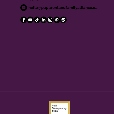
hello@paparentandfamilyalliance.org