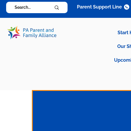
Parent Support Line
Start
Our S
Upcomi