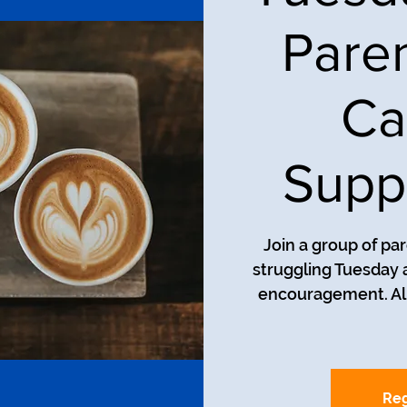
Pare
Ca
Supp
Join a group of pa
struggling Tuesday a
encouragement. All
Reg