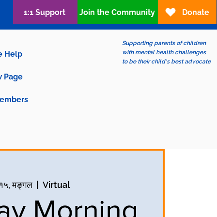
1:1 Support
Join the Community
Donate
Supporting parents of children
with mental health challenges
e Help
to be their child's best advocate
 Page
embers
च १५, मङ्गल
  |  
Virtual
ay Morning