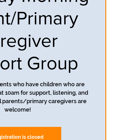
nt/Primary
regiver
ort Group
rents who have children who are
t 10am for support, listening, and
 parents/primary caregivers are
welcome!
istration is closed