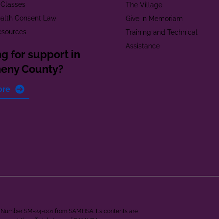
 Classes
The Village
alth Consent Law
Give in Memoriam
esources
Training and Technical
Assistance
g for support in
heny County?
ore
ant Number SM-24-001 from SAMHSA. Its contents are