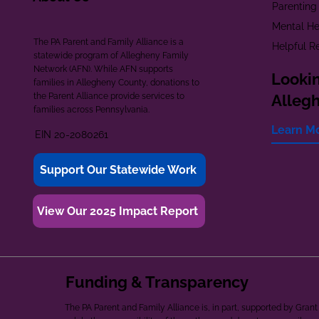
Parenting
Mental He
The PA Parent and Family Alliance is a
Helpful R
statewide program of Allegheny Family
Network (AFN). While AFN supports
Lookin
families in Allegheny County, donations to
the Parent Alliance provide services to
Alleg
families across Pennsylvania.
Learn M
EIN 20-2080261
Support Our Statewide Work
View Our 2025 Impact Report
Funding & Transparency
The PA Parent and Family Alliance is, in part, supported by Gr