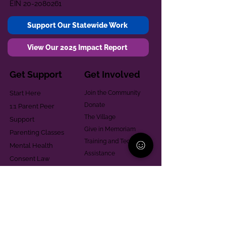
EIN
20-2080261
Support Our Statewide Work
View Our 2025 Impact Report
Get Support
Get Involved
Start Here
Join the Community
Donate
1:1 Parent Peer
The Village
Support
Give in Memoriam
Parenting Classes
Training and Technical
Mental Health
Assistance
Consent Law
Helpful Resources
Looking for support in
Allegheny County?