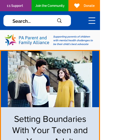
1:1 Support
Join the Community
Donate
Supporting parents of children
with mental health challenges to
be their child's best advocate
Setting Boundaries
With Your Teen and