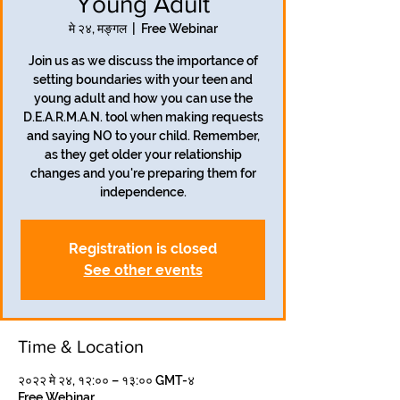
Young Adult
मे २४, मङ्गल
  |  
Free Webinar
Join us as we discuss the importance of
setting boundaries with your teen and
young adult and how you can use the
D.E.A.R.M.A.N. tool when making requests
and saying NO to your child. Remember,
as they get older your relationship
changes and you're preparing them for
independence.
Registration is closed
See other events
Time & Location
२०२२ मे २४, १२:०० – १३:०० GMT-४
Free Webinar