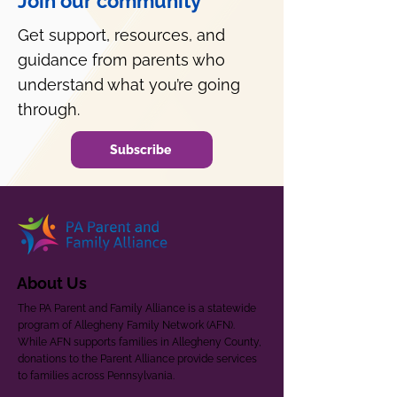
Join our community
Get support, resources, and
guidance from parents who
understand what you’re going
through.
Subscribe
About Us
The PA Parent and Family Alliance is a statewide
program of Allegheny Family Network (AFN).
While AFN supports families in Allegheny County,
donations to the Parent Alliance provide services
to families across Pennsylvania.