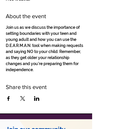
About the event
Join us as we discuss the importance of 
setting boundaries with your teen and 
young adult and how you can use the 
D.E.A.R.M.A.N. tool when making requests 
and saying NO to your child. Remember, 
as they get older your relationship 
changes and you're preparing them for 
independence. 
Share this event