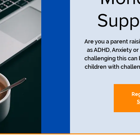
Supp
Are you a parent rais
as ADHD, Anxiety o
challenging this can
Reg
S