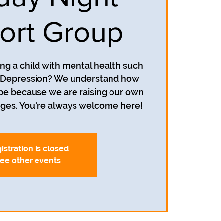
ort Group
ing a child with mental health such
r Depression? We understand how
 be because we are raising our own
istration is closed
ee other events