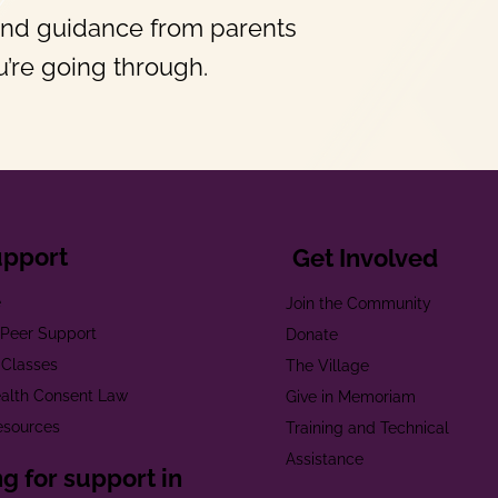
and guidance from parents
’re going through.
upport
Get Involved
e
Join the Community
t Peer Support
Donate
 Classes
The Village
alth Consent Law
Give in Memoriam
esources
Training and Technical
Assistance
g for support in