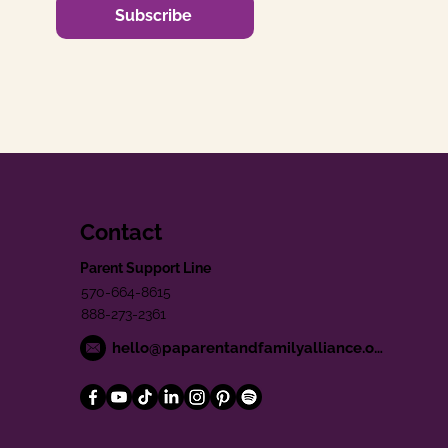
Subscribe
Contact
Parent Support Line
570-664-8615
888-273-2361
hello@paparentandfamilyalliance.org