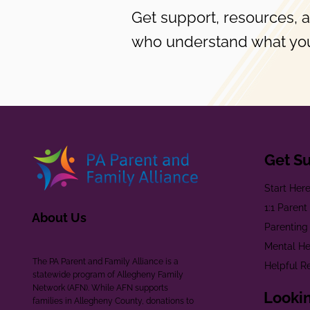
Get support, resources, 
who understand what you
Get S
Start Her
1:1 Paren
About Us
Parenting
Mental He
The PA Parent and Family Alliance is a
Helpful R
statewide program of Allegheny Family
Network (AFN). While AFN supports
Lookin
families in Allegheny County, donations to