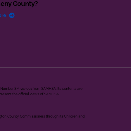
heny County?
ore
ant Number SM-24-001 from SAMHSA. Its contents are
epresent the official views of SAMHSA.
ngton County Commissioners through its Children and