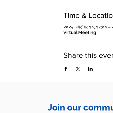
Time & Locati
२०२२ अक्टोबर १०, १९:०० 
Virtual Meeting
Share this eve
Join our commu