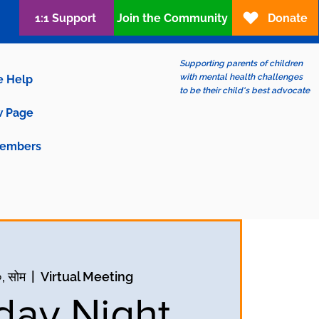
1:1 Support
Join the Community
Donate
Supporting parents of children
with mental health challenges
e Help
to be their child's best advocate
 Page
embers
, सोम
  |  
Virtual Meeting
ay Night