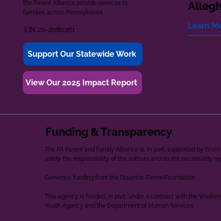
the Parent Alliance provide services to
Alleg
families across Pennsylvania.
Learn M
EIN 20-2080261
Support Our Statewide Work
View Our 2025 Impact Report
Funding & Transparency
The PA Parent and Family Alliance is, in part, supported by Gr
solely the responsibility of the authors and do not necessarily r
Generous funding from the Staunton Farms Foundation.
This agency is funded, in part, under a contract with the Washi
Youth Agency and the Department of Human Services.