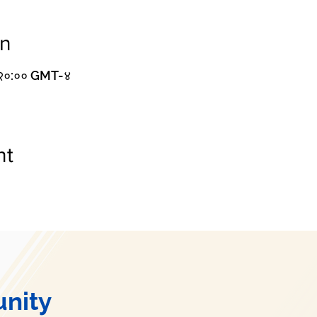
on
– २०:०० GMT-४
nt
nity