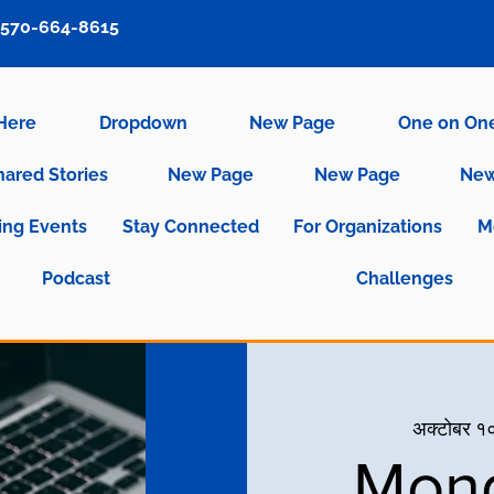
570-664-8615
 Here
Dropdown
New Page
One on On
hared Stories
New Page
New Page
New
ng Events
Stay Connected
For Organizations
M
Podcast
Challenges
अक्टोबर १०
Mond