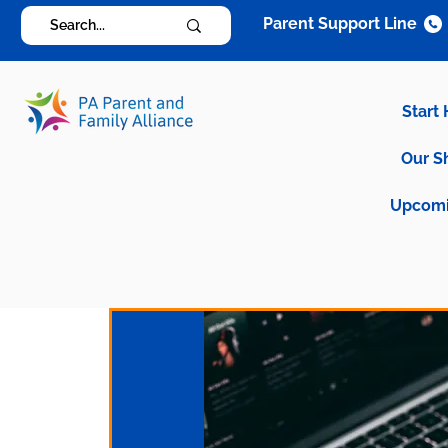
Parent Support Line
Start
Our S
Upcomi