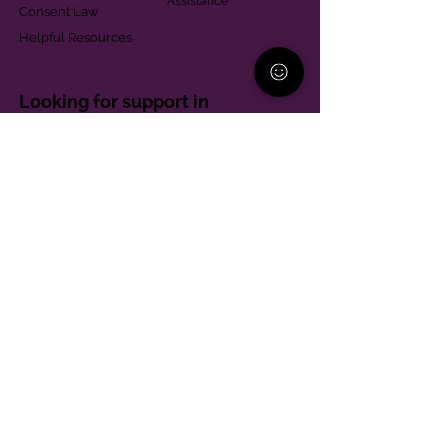
Assistance
Consent Law
Helpful Resources
Looking for support in
Allegheny County?
Learn More
Contact
Parent Support Line
570-664-8615
888-273-2361
hello@paparentandfamilyalliance.org
Funding & Transparency