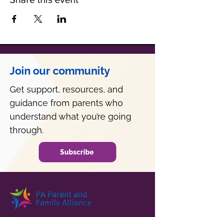
Join our community
Get support, resources, and
guidance from parents who
understand what you’re going
through.
Subscribe