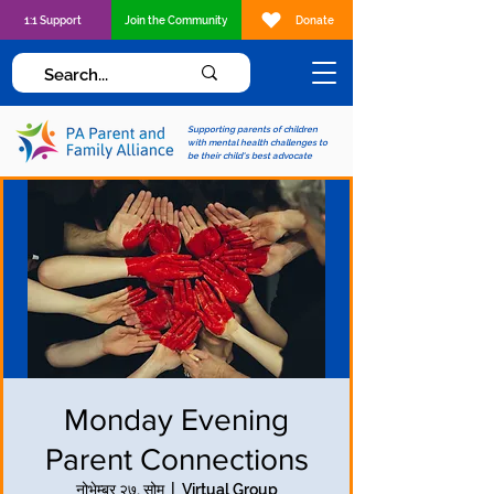
1:1 Support
Join the Community
Donate
Supporting parents of children
with mental health challenges to
be their child's best advocate
Monday Evening
Parent Connections
नोभेम्बर २७, सोम
  |  
Virtual Group