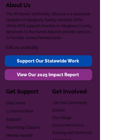
About Us
The PA Parent and Family Alliance is a statewide
program of Allegheny Family Network (AFN).
While AFN supports families in Allegheny County,
donations to the Parent Alliance provide services
to families across Pennsylvania.
EIN
20-2080261
Support Our Statewide Work
View Our 2025 Impact Report
Get Support
Get Involved
Start Here
Join the Community
Donate
1:1 Parent Peer
The Village
Support
Give in Memoriam
Parenting Classes
Training and Technical
Mental Health