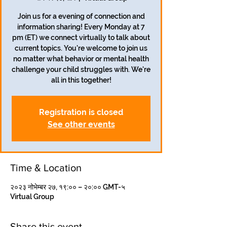
Join us for a evening of connection and
information sharing! Every Monday at 7
pm (ET) we connect virtually to talk about
current topics. You're welcome to join us
no matter what behavior or mental health
challenge your child struggles with. We're
all in this together!
Registration is closed
See other events
Time & Location
२०२३ नोभेम्बर २७, १९:०० – २०:०० GMT-५
Virtual Group
Share this event