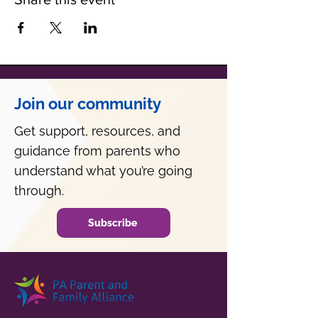
Join our community
Get support, resources, and
guidance from parents who
understand what you’re going
through.
Subscribe