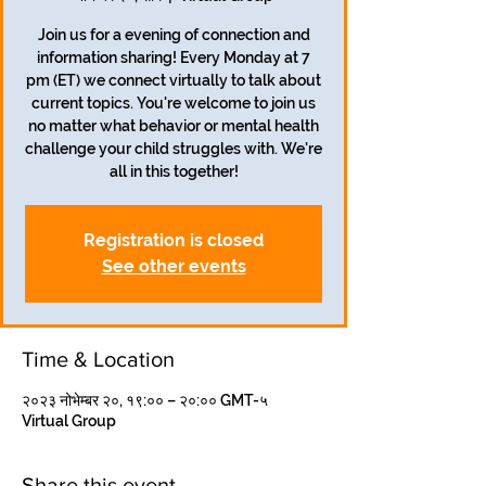
Join us for a evening of connection and
information sharing! Every Monday at 7
pm (ET) we connect virtually to talk about
current topics. You're welcome to join us
no matter what behavior or mental health
challenge your child struggles with. We're
all in this together!
Registration is closed
See other events
Time & Location
२०२३ नोभेम्बर २०, १९:०० – २०:०० GMT-५
Virtual Group
Share this event