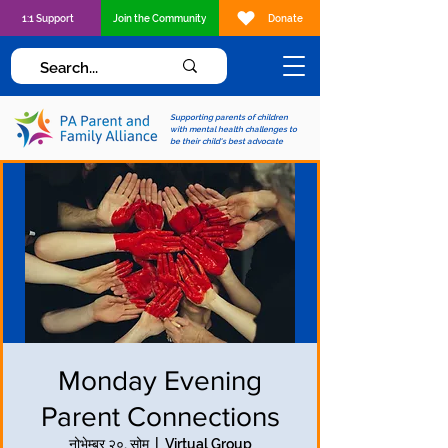
1:1 Support
Join the Community
Donate
Supporting parents of children
with mental health challenges to
be their child's best advocate
Monday Evening
Parent Connections
नोभेम्बर २०, सोम
  |  
Virtual Group