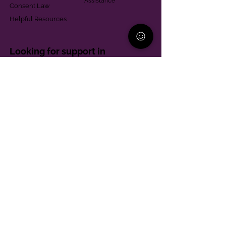
Assistance
Consent Law
Helpful Resources
Looking for support in
Allegheny County?
Learn More
Contact
Parent Support Line
570-664-8615
888-273-2361
hello@paparentandfamilyalliance.org
Funding & Transparency