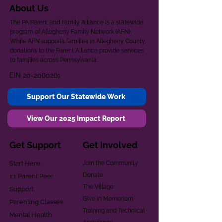
About Us
The PA Parent and Family Alliance is a statewide
program of Allegheny Family Network (AFN).
While AFN supports families in Allegheny County,
donations to the Parent Alliance provide services
to families across Pennsylvania.
EIN
20-2080261
Support Our Statewide Work
View Our 2025 Impact Report
Get Support
Get Involved
Start Here
Join the Community
Donate
1:1 Parent Peer
The Village
Support
Give in Memoriam
Parenting Classes
Training and Technical
Mental Health