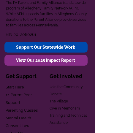
The PA Parent and Family Alliance is a statewide
program of Allegheny Family Network (AFN).
While AFN supports families in Allegheny County,
donations to the Parent Alliance provide services
to families across Pennsylvania.
EIN
20-2080261
Support Our Statewide Work
View Our 2025 Impact Report
Get Support
Get Involved
Start Here
Join the Community
Donate
1:1 Parent Peer
The Village
Support
Give in Memoriam
Parenting Classes
Training and Technical
Mental Health
Assistance
Consent Law