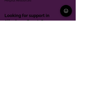
Helpful Resources
Looking for support in
Allegheny County?
Learn More
Contact
Parent Support Line
570-664-8615
888-273-2361
hello@paparentandfamilyalliance.org
Funding & Transparency
The PA Parent and Family Alliance is, in part,