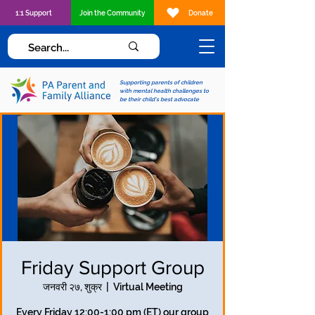
1:1 Support
Join the Community
Donate
Supporting parents of children
with mental health challenges to
be their child's best advocate
Friday Support Group
जनवरी २७, शुक्र
  |  
Virtual Meeting
Every Friday 12:00-1:00 pm (ET) our group