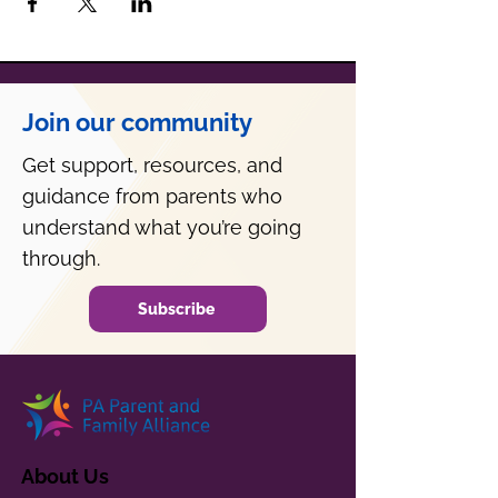
Join our community
Get support, resources, and
guidance from parents who
understand what you’re going
through.
Subscribe
About Us