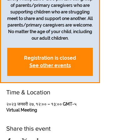
of parents/primary caregivers who are
supporting children who are struggling
meet to share and support one another. All
parents/primary caregivers are welcome.
No matter the age of your child, including
our adult children.
Registration is closed
See other events
Time & Location
२०२३ जनवरी २७, १२:०० – १३:०० GMT-५
Virtual Meeting
Share this event