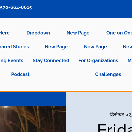
570-664-8615
 Here
Dropdown
New Page
One on On
hared Stories
New Page
New Page
New
ng Events
Stay Connected
For Organizations
M
Podcast
Challenges
डिसेम्बर ०२,
Frid