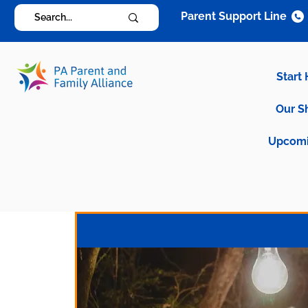
Parent Support Line
Start
Our S
Upcomi