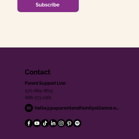
Subscribe
Contact
Parent Support Line
570-664-8615
888-273-2361
hello@paparentandfamilyalliance.org