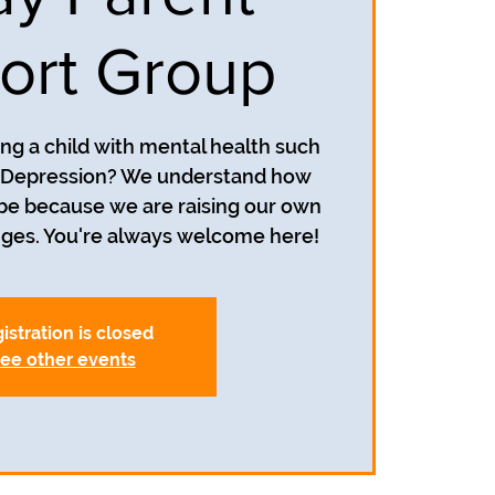
ort Group
ing a child with mental health such
r Depression? We understand how
 be because we are raising our own
nges. You're always welcome here!
istration is closed
ee other events