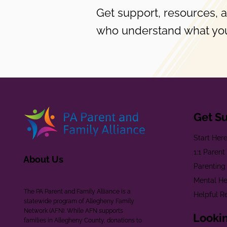
Get support, resources, 
who understand what you
Get S
Start Her
1:1 Paren
About Us
Parenting
Mental He
The PA Parent and Family Alliance is a
Helpful R
statewide program of Allegheny Family
Network (AFN). While AFN supports
Lookin
families in Allegheny County, donations to