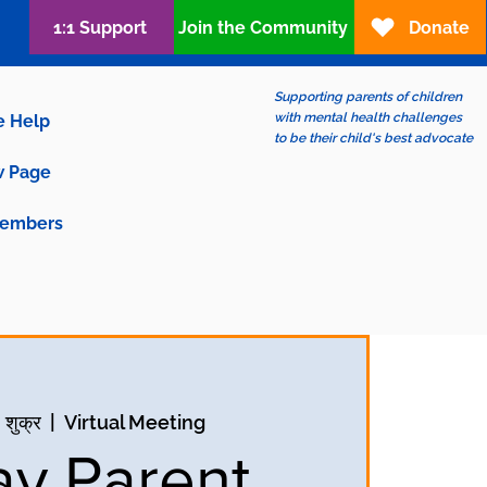
1:1 Support
Join the Community
Donate
Supporting parents of children
with mental health challenges
e Help
to be their child's best advocate
 Page
embers
 शुक्र
  |  
Virtual Meeting
ay Parent