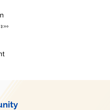
on
१३:००
nt
nity