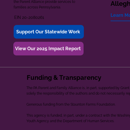
the Parent Alliance provide services to
Alleg
families across Pennsylvania.
Learn M
EIN 20-2080261
Support Our Statewide Work
View Our 2025 Impact Report
Funding & Transparency
The PA Parent and Family Alliance is, in part, supported by Gr
solely the responsibility of the authors and do not necessarily r
Generous funding from the Staunton Farms Foundation.
This agency is funded, in part, under a contract with the Washi
Youth Agency and the Department of Human Services.