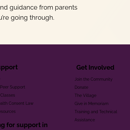
and guidance from parents
’re going through.
upport
Get Involved
e
Join the Community
t Peer Support
Donate
 Classes
The Village
alth Consent Law
Give in Memoriam
esources
Training and Technical
Assistance
g for support in