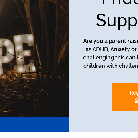
Supp
Are you a parent rais
as ADHD, Anxiety o
challenging this can
children with challe
Reg
S