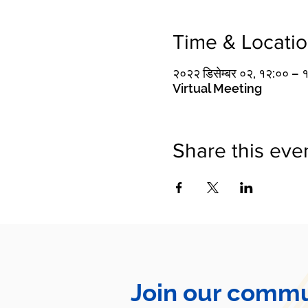
Time & Locati
२०२२ डिसेम्बर ०२, १२:०० – 
Virtual Meeting
Share this eve
Join our commu