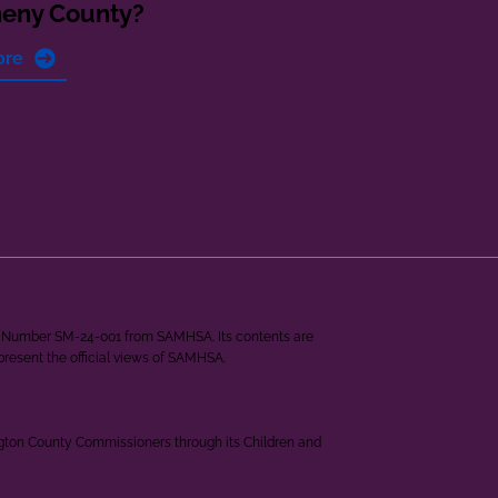
heny County?
ore
ant Number SM-24-001 from SAMHSA. Its contents are
epresent the official views of SAMHSA.
ngton County Commissioners through its Children and