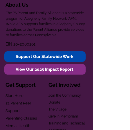
About Us
The PA Parent and Family Alliance is a statewide
program of Allegheny Family Network (AFN).
While AFN supports families in Allegheny County,
donations to the Parent Alliance provide services
to families across Pennsylvania.
EIN
20-2080261
Support Our Statewide Work
View Our 2025 Impact Report
Get Support
Get Involved
Start Here
Join the Community
Donate
1:1 Parent Peer
The Village
Support
Give in Memoriam
Parenting Classes
Training and Technical
Mental Health