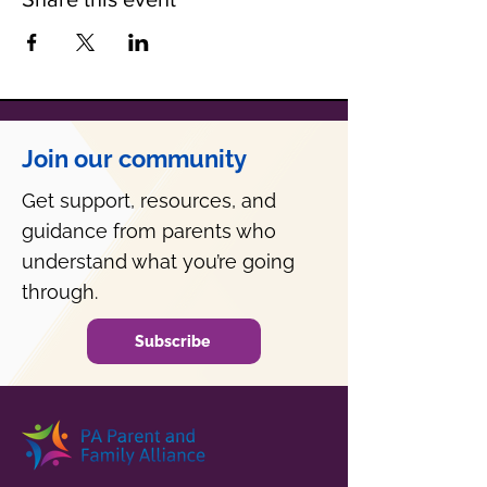
Join our community
Get support, resources, and
guidance from parents who
understand what you’re going
through.
Subscribe