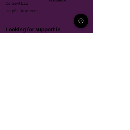
Assistance
Consent Law
Helpful Resources
Looking for support in
Allegheny County?
Learn More
Contact
Parent Support Line
570-664-8615
888-273-2361
hello@paparentandfamilyalliance.org
Funding & Transparency