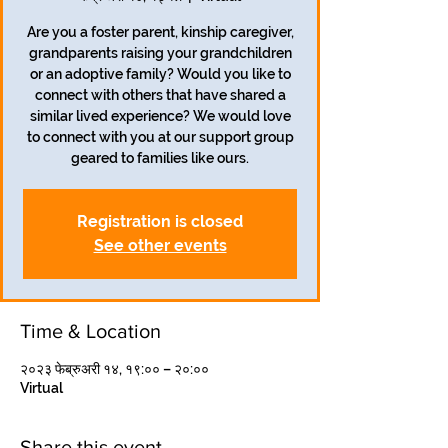
Are you a foster parent, kinship caregiver,
grandparents raising your grandchildren
or an adoptive family? Would you like to
connect with others that have shared a
similar lived experience? We would love
to connect with you at our support group
geared to families like ours.
Registration is closed
See other events
Time & Location
२०२३ फेब्रुअरी १४, १९:०० – २०:००
Virtual
Share this event