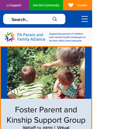
1:1 Support
Join the Community
Donate
Supporting parents of children
with mental health challenges to
be their child's best advocate
Foster Parent and
Kinship Support Group
फेब्रुअरी १४, मङ्गल
  |  
Virtual