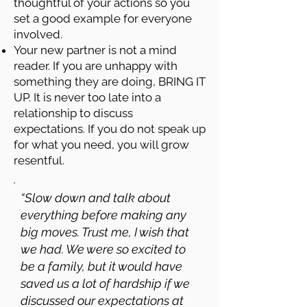
thoughtful of your actions so you
set a good example for everyone
involved.
Your new partner is not a mind
reader. If you are unhappy with
something they are doing, BRING IT
UP. It is never too late into a
relationship to discuss
expectations. If you do not speak up
for what you need, you will grow
resentful.
“Slow down and talk about
everything before making any
big moves. Trust me, I wish that
we had. We were so excited to
be a family, but it would have
saved us a lot of hardship if we
discussed our expectations at