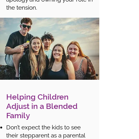
the tension.
Helping Children
Adjust in a Blended
Family
Don’t expect the kids to see
their stepparent as a parental