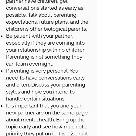
partner have children, get
conversations started as early as
possible. Talk about parenting,
expectations, future plans, and the
children’s other biological parents.
Be patient with your partner,
especially if they are coming into
your relationship with no children.
Parenting is not something they
can learn overnight.
Parenting is very personal. You
need to have conversations early
and often. Discuss your parenting
styles and how you intend to
handle certain situations.
It is important that you and your
new partner are on the same page
about mental health. Bring up the
topic early and see how much of a
priority they put on it. It is essential