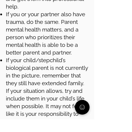
help.
If you or your partner also have
trauma, do the same. Parent
mental health matters, and a
person who prioritizes their
mental health is able to be a
better parent and partner.
If your child/stepchild’s
biological parent is not currently
in the picture, remember that
they still have extended family.
If your situation allows, try and
include them in your child’s life
when possible. It may not feel
like it is your responsibility to
connect your child with that part
of their family, but it is in your