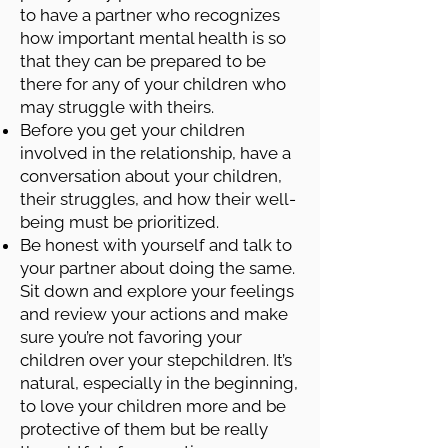
to have a partner who recognizes
how important mental health is so
that they can be prepared to be
there for any of your children who
may struggle with theirs.
Before you get your children
involved in the relationship, have a
conversation about your children,
their struggles, and how their well-
being must be prioritized.
Be honest with yourself and talk to
your partner about doing the same.
Sit down and explore your feelings
and review your actions and make
sure you’re not favoring your
children over your stepchildren. It’s
natural, especially in the beginning,
to love your children more and be
protective of them but be really