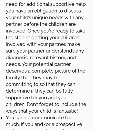
need for additional supportive help,
you have an obligation to discuss
your child’s unique needs with any
partner before the children are
involved. Once you’re ready to take
the step of getting your children
involved with your partner, make
sure your partner understands any
diagnosis, relevant history, and
needs. Your potential partner
deserves a complete picture of the
family that they may be
committing to so that they can
determine if they can be fully
supportive for you and your
children. Don’t forget to include the
ways that your child is fantastic!
You cannot communicate too
much. If you and/or a prospective