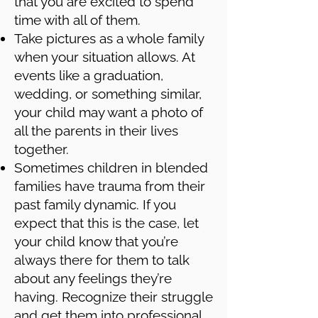
that you are excited to spend
time with all of them.
Take pictures as a whole family
when your situation allows. At
events like a graduation,
wedding, or something similar,
your child may want a photo of
all the parents in their lives
together.
Sometimes children in blended
families have trauma from their
past family dynamic. If you
expect that this is the case, let
your child know that you’re
always there for them to talk
about any feelings they’re
having. Recognize their struggle
and get them into professional