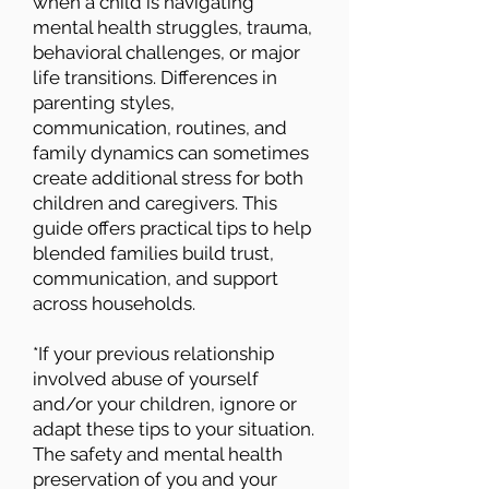
when a child is navigating
mental health struggles, trauma,
behavioral challenges, or major
life transitions. Differences in
parenting styles,
communication, routines, and
family dynamics can sometimes
create additional stress for both
children and caregivers. This
guide offers practical tips to help
blended families build trust,
communication, and support
across households.
*If your previous relationship
involved abuse of yourself
and/or your children, ignore or
adapt these tips to your situation.
The safety and mental health
preservation of you and your