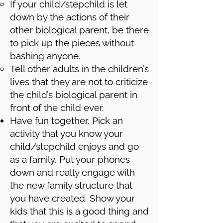
If your child/stepchild is let
down by the actions of their
other biological parent, be there
to pick up the pieces without
bashing anyone.
Tell other adults in the children’s
lives that they are not to criticize
the child’s biological parent in
front of the child ever.
Have fun together. Pick an
activity that you know your
child/stepchild enjoys and go
as a family. Put your phones
down and really engage with
the new family structure that
you have created. Show your
kids that this is a good thing and