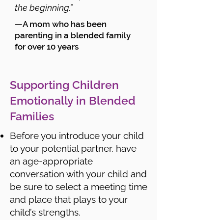
the beginning.”
—A mom who has been
parenting in a blended family
for over 10 years
Supporting Children
Emotionally in Blended
Families
Before you introduce your child
to your potential partner, have
an age-appropriate
conversation with your child and
be sure to select a meeting time
and place that plays to your
child’s strengths.