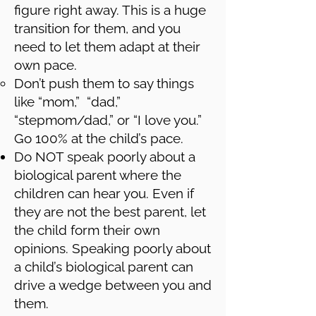
figure right away. This is a huge
transition for them, and you
need to let them adapt at their
own pace.
Don’t push them to say things
like “mom,” “dad,”
“stepmom/dad,” or “I love you.”
Go 100% at the child’s pace.
Do NOT speak poorly about a
biological parent where the
children can hear you. Even if
they are not the best parent, let
the child form their own
opinions. Speaking poorly about
a child’s biological parent can
drive a wedge between you and
them.