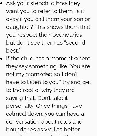
Ask your stepchild how they
want you to refer to them. Is it
okay if you call them your son or
daughter? This shows them that
you respect their boundaries
but don’t see them as “second
best.”
If the child has a moment where
they say something like “You are
not my mom/dad so I don’t
have to listen to you,” try and get
to the root of why they are
saying that. Don’t take it
personally. Once things have
calmed down, you can have a
conversation about rules and
boundaries as well as better