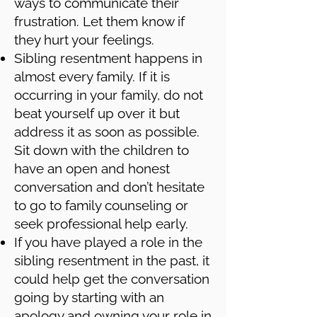
ways to communicate their
frustration. Let them know if
they hurt your feelings.
Sibling resentment happens in
almost every family. If it is
occurring in your family, do not
beat yourself up over it but
address it as soon as possible.
Sit down with the children to
have an open and honest
conversation and don’t hesitate
to go to family counseling or
seek professional help early.
If you have played a role in the
sibling resentment in the past, it
could help get the conversation
going by starting with an
apology and owning your role in