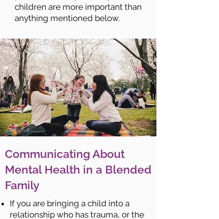
children are more important than
anything mentioned below.
Communicating About
Mental Health in a Blended
Family
If you are bringing a child into a
relationship who has trauma, or the