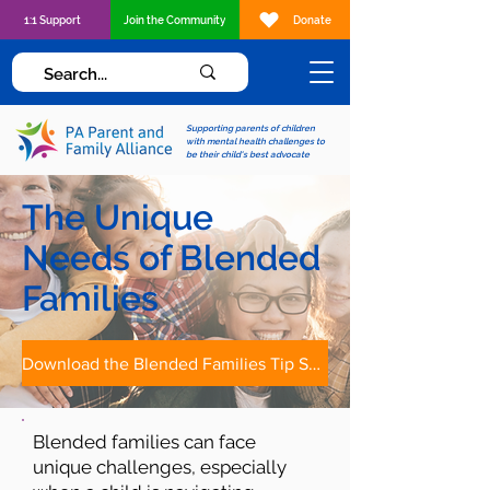
1:1 Support
Join the Community
Donate
Supporting parents of children
with mental health challenges to
be their child's best advocate
The Unique
Needs of Blended
Families
Download the Blended Families Tip Sheet
Blended families can face
unique challenges, especially