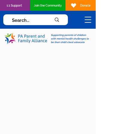
1:1 Support
Join the Community
Donate
Supporting parents of children
with mental health challenges to
be their child's best advocate