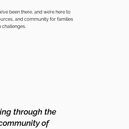
We’ve been there, and we’re here to
ources, and community for families
h challenges.
oing through the
 community of