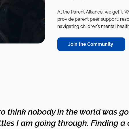
At the Parent Alliance, we get it. 
provide parent peer support, res
navigating children’s mental healt
Join the Community
 to think nobody in the world was g
tles I am going through. Finding a