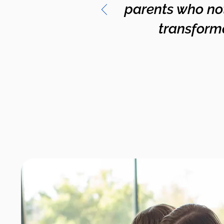
parents who no
transformat