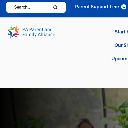
Parent Support Line
Start
Our S
Upcomi