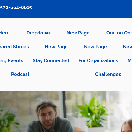
570-664-8615
 Here
Dropdown
New Page
One on On
hared Stories
New Page
New Page
New
ng Events
Stay Connected
For Organizations
M
Podcast
Challenges