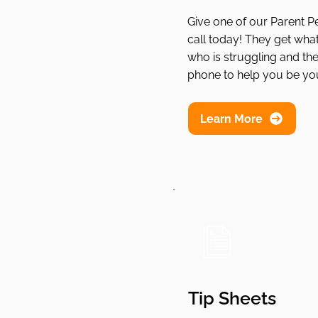
Give one of our Parent P
call today! They get what i
who is struggling and the
phone to help you be you
Learn More
Tip Sheets