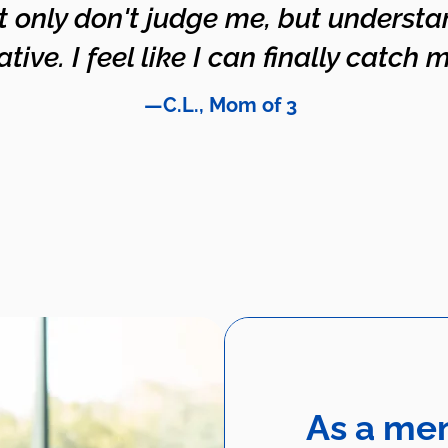
t only don't judge me, but underst
ive. I feel like I can finally catch m
—C.L., Mom of 3
As a me