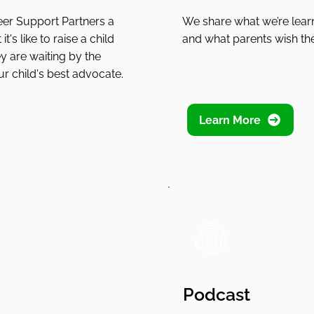
eer Support Partners a
We share what we’re learn
t's like to raise a child
and what parents wish th
y are waiting by the
r child's best advocate.
Learn More
Podcast