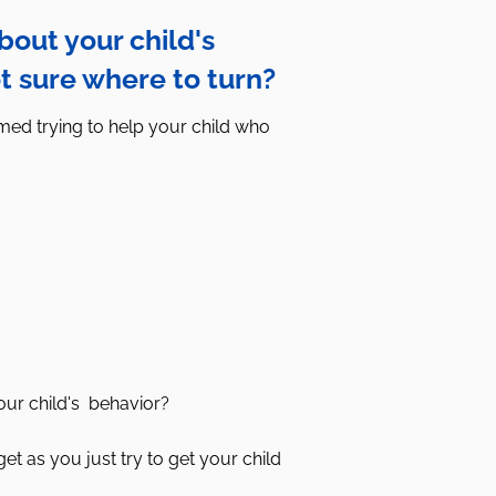
out your child's
t sure where to turn?
ed trying to help your child who
our child's behavior?
et as you just try to get your child