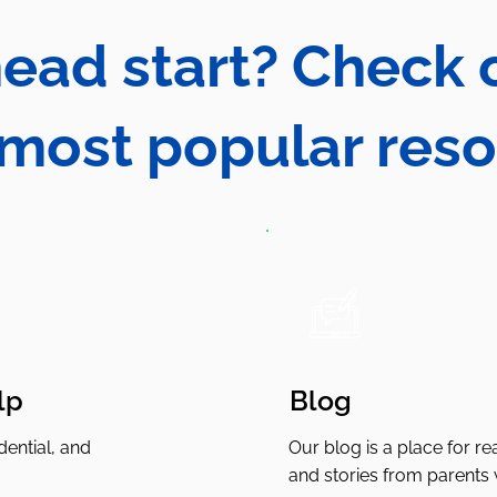
ead start? Check
 most popular res
lp
Blog
ential, and
Our blog is a place for rea
and stories from parents 