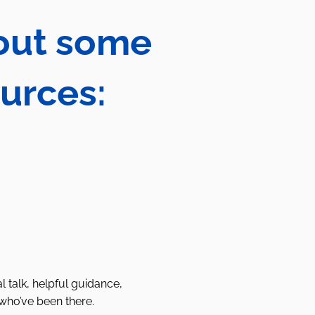
 out some
ources:
l talk, helpful guidance,
who’ve been there.