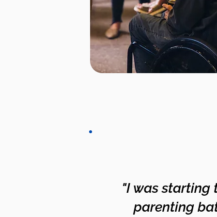
"I was starting
parenting bat