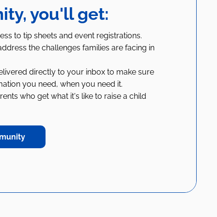
y, you'll get:
ess to tip sheets and event registrations.
ddress the challenges families are facing in
livered directly to your inbox to make sure
mation you need, when you need it.
nts who get what it's like to raise a child
munity