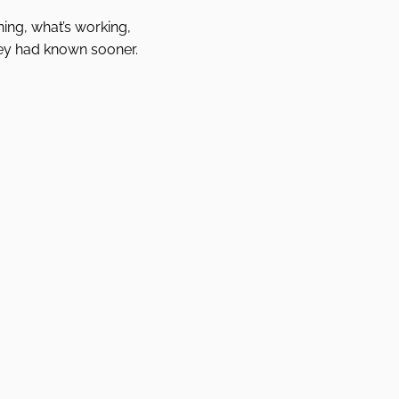
ing, what’s working,
ey had known sooner.