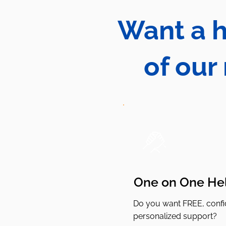
Want a h
of our
One on One He
Do you want FREE, confid
personalized support?