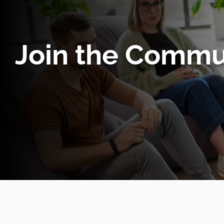
Join the Commu