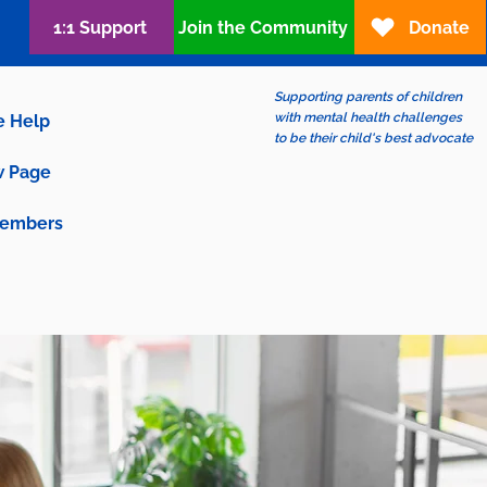
1:1 Support
Join the Community
Donate
Supporting parents of children
with mental health challenges
e Help
to be their child's best advocate
 Page
embers