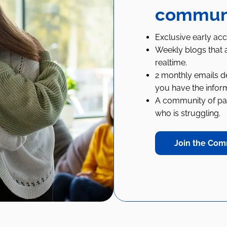
communit
Exclusive early acc
Weekly blogs that a
realtime.
2 monthly emails de
you have the infor
A community of pare
who is struggling.
Join the Com