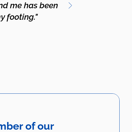
and me has been
y footing."
mber of our