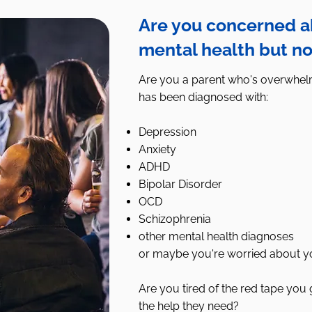
Are you concerned ab
mental health but no
Are you a parent who's overwhelm
has been diagnosed with:
Depression
Anxiety
ADHD
Bipolar Disorder
OCD
Schizophrenia
other mental health diagnoses
or maybe you're worried about y
Are you tired of the red tape you g
the help they need?