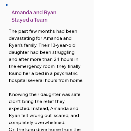
Amanda and Ryan
Stayed a Team
The past few months had been 
devastating for Amanda and 
Ryan’s family. Their 13-year-old 
daughter had been struggling, 
and after more than 24 hours in 
the emergency room, they finally 
found her a bed in a psychiatric 
hospital several hours from home.

Knowing their daughter was safe 
didn’t bring the relief they 
expected. Instead, Amanda and 
Ryan felt wrung out, scared, and 
completely overwhelmed.

On the long drive home from the 