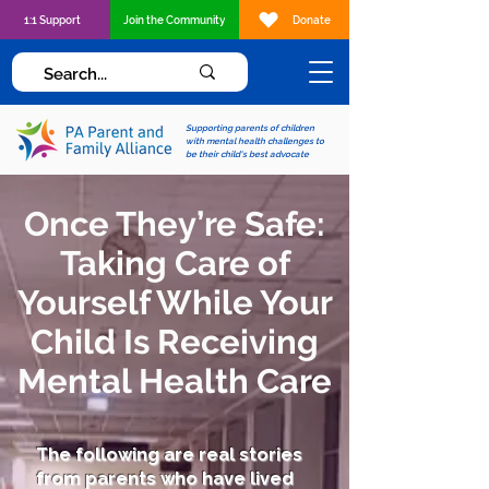
1:1 Support
Join the Community
Donate
Supporting parents of children
with mental health challenges to
be their child's best advocate
Once They’re Safe:
Taking Care of
Yourself While Your
Child Is Receiving
Mental Health Care
The following are real stories
from parents who have lived