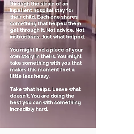
through the strain of an
inpatient hospital stay for
their child. Each one shares
something that helped them
get through it. Not advice. Not
instructions. Just what helped.
You might find a piece of your
own story in theirs. You might
take something with you that
makes this moment feel a
little less heavy.
Take what helps. Leave what
doesn't. You are doing the
best you can with something
incredibly hard.