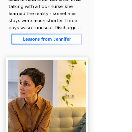
paperwork, the one thing she still 
talking with a floor nurse, she 
had energy for. Over the next few 
learned the reality - sometimes 
days, she picked up a binder and 
stays were much shorter. Three 
started gathering everything in 
days wasn’t unusual. Discharge 
one place: doctor names, 
could happen quickly, depending 
medication lists, phone numbers, 
Lessons from Jennifer
on how fast her son stabilized.

insurance details, admission 
paperwork and treatment plans. 
Jennifer nodded and thanked the 
Using her natural organizational 
nurse. But once she got home, 
skills helped Ryan feel less 
everything unraveled.

scattered and helped both of 
them breathe a little easier.

Exhausted and overwhelmed, she 
crawled into bed at 8 p.m. but just 
Ryan took over communication. 
couldn’t sleep. She stared at the 
He was more comfortable talking 
ceiling, heart pounding, thoughts 
to people and managing logistics. 
looping. Was he okay right now? 
He handled insurance calls, 
Did he eat? Was he scared? What 
returned messages from the 
if discharge happened before she 
school, and kept extended family 