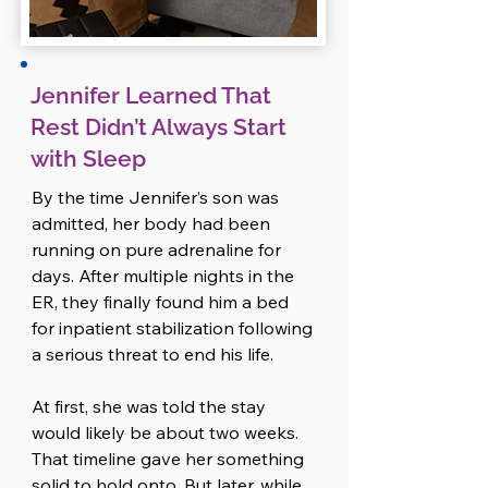
burned out from talking to people. 
As an introvert, her social battery 
had been drained days ago, and 
now even well-meaning check-ins 
Jennifer Learned That
made her feel snappy and guilty 
Rest Didn’t Always Start
at the same time. She didn’t like 
with Sleep
how it felt, but she couldn’t shake 
it. 

By the time Jennifer’s son was 
So she told Ryan.

admitted, her body had been 
running on pure adrenaline for 
The drive was emotional, but it 
days. After multiple nights in the 
reminded them of something 
ER, they finally found him a bed 
important: they felt better when 
for inpatient stabilization following 
they named what was hard and 
a serious threat to end his life.

faced it together.

At first, she was told the stay 
By the time they pulled into their 
would likely be about two weeks. 
driveway, they had a loose plan. 
That timeline gave her something 
Amanda offered to take on the 
solid to hold onto. But later, while 