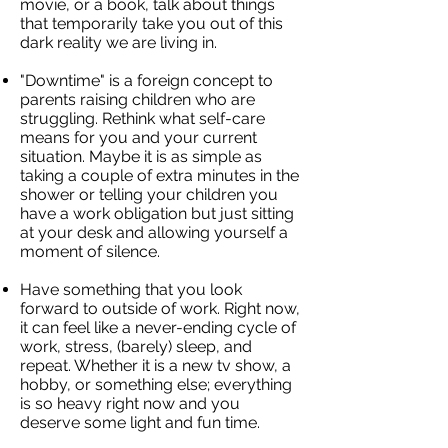
movie, or a book, talk about things
that temporarily take you out of this
dark reality we are living in.
"Downtime" is a foreign concept to
parents raising children who are
struggling. Rethink what self-care
means for you and your current
situation. Maybe it is as simple as
taking a couple of extra minutes in the
shower or telling your children you
have a work obligation but just sitting
at your desk and allowing yourself a
moment of silence.
Have something that you look
forward to outside of work. Right now,
it can feel like a never-ending cycle of
work, stress, (barely) sleep, and
repeat. Whether it is a new tv show, a
hobby, or something else; everything
is so heavy right now and you
deserve some light and fun time.