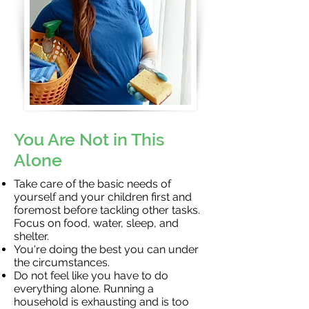
You Are Not in This
Alone
Take care of the basic needs of
yourself and your children first and
foremost before tackling other tasks.
Focus on food, water, sleep, and
shelter.
You're doing the best you can under
the circumstances.
Do not feel like you have to do
everything alone. Running a
household is exhausting and is too