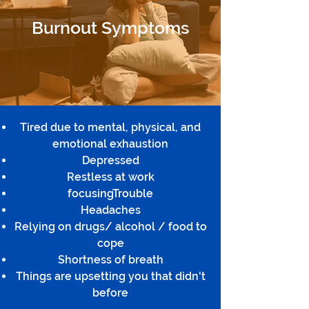
Burnout Symptoms
Tired due to mental, physical, and
emotional exhaustion
Depressed
Restless at work
focusingTrouble
Headaches
Relying on drugs/ alcohol / food to
cope
Shortness of breath
Things are upsetting you that didn't
before