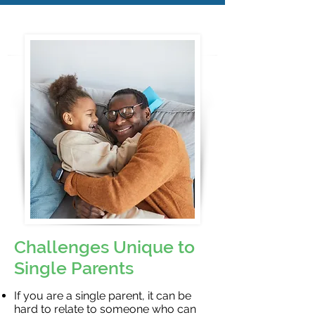
Challenges Unique to
Single Parents
If you are a single parent, it can be
hard to relate to someone who can