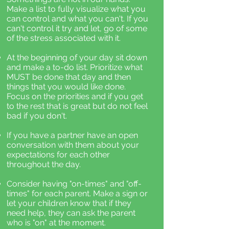
Make a list to fully visualize what you
can control and what you can't. If you
can't control it try and let, go of some
of the stress associated with it.
At the beginning of your day sit down
and make a to-do list. Prioritize what
MUST be done that day and then
things that you would like done.
Focus on the priorities and if you get
to the rest that is great but do not feel
bad if you don't.
If you have a partner have an open
conversation with them about your
expectations for each other
throughout the day.
Consider having "on-times" and "off-
times" for each parent. Make a sign or
let your children know that if they
need help, they can ask the parent
who is "on" at the moment.