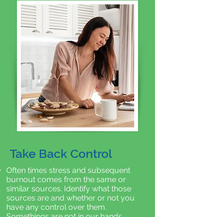
Take Back Control
Often times stress and subsequent
burnout comes from the same or
similar sources. Identify what those
sources are and whether or not you
have any control over them.
Somethings are not in our hands.