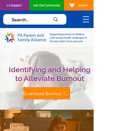
1:1 Support
Join the Community
Donate
Supporting parents of children
with mental health challenges to
be their child's best advocate
Identifying and Helping
to Alleviate Burnout
Download Burnout Tip Sheet