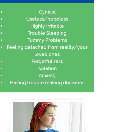
Cynical
Useless/hopeless
Highly Irritable
Trouble Sleeping
Tummy Problems
Feeling detached from reality/your
loved ones
Forgetfulness
Isolation
Anxiety
Having trouble making decisions