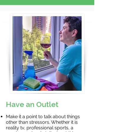
Have an Outlet
Make it a point to talk about things
other than stressors. Whether it is
reality tv, professional sports, a