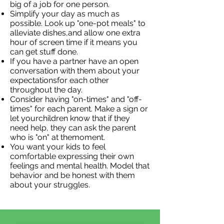
big of a job for one person.
Simplify your day as much as
possible. Look up "one-pot meals" to
alleviate dishes,and allow one extra
hour of screen time if it means you
can get stuff done.
If you have a partner have an open
conversation with them about your
expectationsfor each other
throughout the day.
Consider having "on-times" and "off-
times" for each parent. Make a sign or
let yourchildren know that if they
need help, they can ask the parent
who is "on" at themoment.
You want your kids to feel
comfortable expressing their own
feelings and mental health. Model that
behavior and be honest with them
about your struggles.