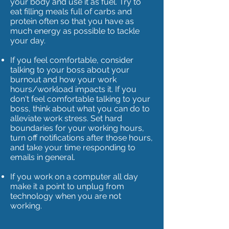
your body and use it as fuel. Try to
eat filling meals full of carbs and
protein often so that you have as
much energy as possible to tackle
your day.
If you feel comfortable, consider
talking to your boss about your
burnout and how your work
hours/workload impacts it. If you
don't feel comfortable talking to your
boss, think about what you can do to
alleviate work stress. Set hard
boundaries for your working hours,
turn off notifications after those hours,
and take your time responding to
emails in general.
If you work on a computer all day
make it a point to unplug from
technology when you are not
working.