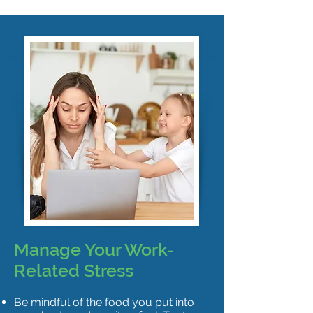
Manage Your Work-
Related Stress
Be mindful of the food you put into