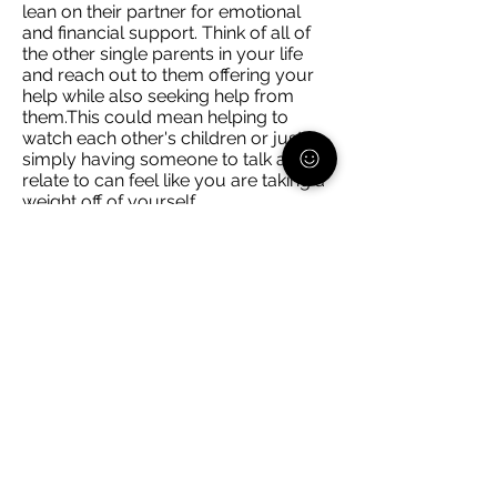
lean on their partner for emotional
and financial support. Think of all of
the other single parents in your life
and reach out to them offering your
help while also seeking help from
them.This could mean helping to
watch each other's children or just
simply having someone to talk and
relate to can feel like you are taking a
weight off of yourself.
Schedule facetime/video calls with
any trusted adult in your child(ren)'s
life. Whether it is a non-custodial
parent, grandparent, etc. ask them if
they would be interested in chatting
with your child, even if it's for 20
minutes. Now that is 20 minutes
where you can be uninterrupted to
get things done or relax, and you
know that they are interacting with
someone you trust.
You cannot do everything alone. If