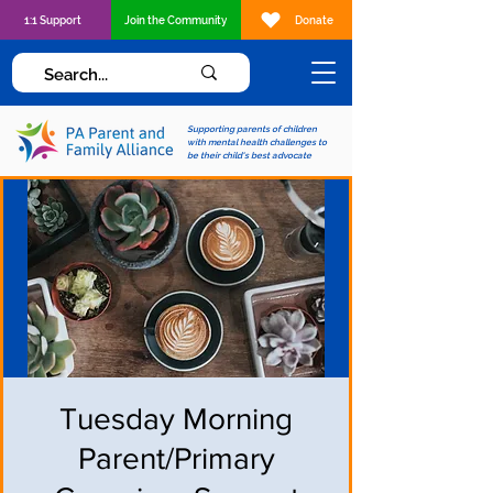
1:1 Support
Join the Community
Donate
Supporting parents of children
with mental health challenges to
be their child's best advocate
Tuesday Morning
Parent/Primary