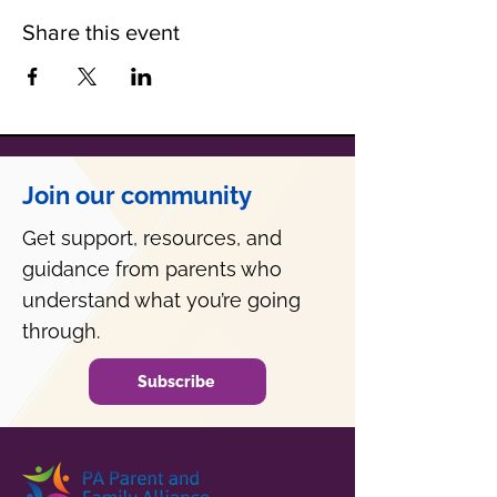
Share this event
Join our community
Get support, resources, and
guidance from parents who
understand what you’re going
through.
Subscribe