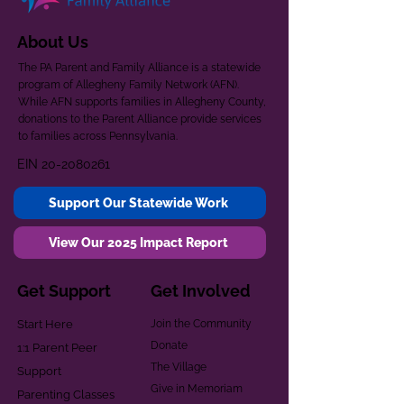
About Us
The PA Parent and Family Alliance is a statewide
program of Allegheny Family Network (AFN).
While AFN supports families in Allegheny County,
donations to the Parent Alliance provide services
to families across Pennsylvania.
EIN
20-2080261
Support Our Statewide Work
View Our 2025 Impact Report
Get Support
Get Involved
Start Here
Join the Community
Donate
1:1 Parent Peer
The Village
Support
Give in Memoriam
Parenting Classes