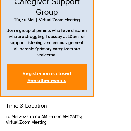
Caregiver Support
Group
Tūr, 10 Mei
  |  
Virtual Zoom Meeting
Join a group of parents who have children
who are struggling Tuesday at 10am for
support, listening, and encouragement.
All parents/primary caregivers are
welcome!
Registration is closed
See other events
Time & Location
10 Mei 2022 10:00 AM – 11:00 AM GMT-4
Virtual Zoom Meeting