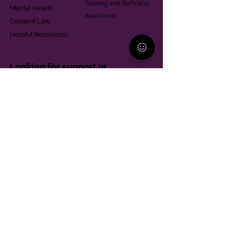
Training and Technical
Mental Health
Assistance
Consent Law
Helpful Resources
Looking for support in
Allegheny County?
Learn More
Contact
Parent Support Line
570-664-8615
888-273-2361
hello@paparentandfamilyalliance.org