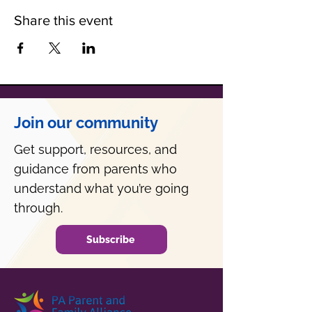
Share this event
Join our community
Get support, resources, and
guidance from parents who
understand what you’re going
through.
Subscribe