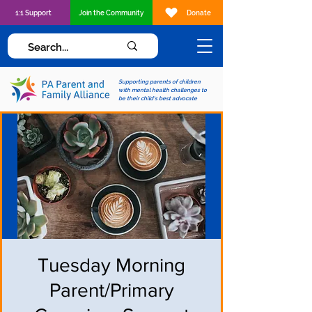
1:1 Support
Join the Community
Donate
Supporting parents of children
with mental health challenges to
be their child's best advocate
Tuesday Morning
Parent/Primary