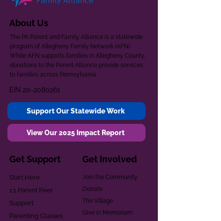
About Us
The PA Parent and Family Alliance is a statewide
program of Allegheny Family Network (AFN).
While AFN supports families in Allegheny County,
donations to the Parent Alliance provide services
to families across Pennsylvania.
EIN
20-2080261
Support Our Statewide Work
View Our 2025 Impact Report
Get Support
Get Involved
Start Here
Join the Community
Donate
1:1 Parent Peer
The Village
Support
Give in Memoriam
Parenting Classes