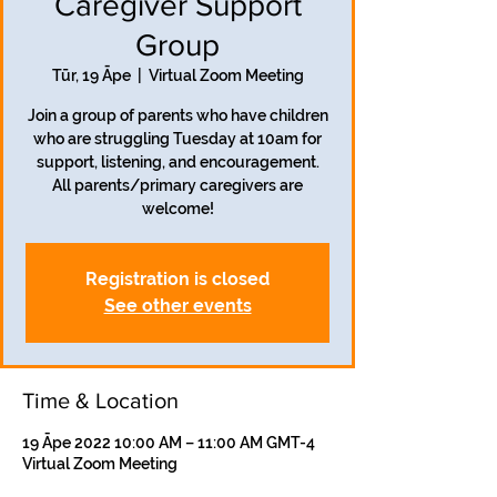
Caregiver Support
Group
Tūr, 19 Āpe
  |  
Virtual Zoom Meeting
Join a group of parents who have children
who are struggling Tuesday at 10am for
support, listening, and encouragement.
All parents/primary caregivers are
welcome!
Registration is closed
See other events
Time & Location
19 Āpe 2022 10:00 AM – 11:00 AM GMT-4
Virtual Zoom Meeting