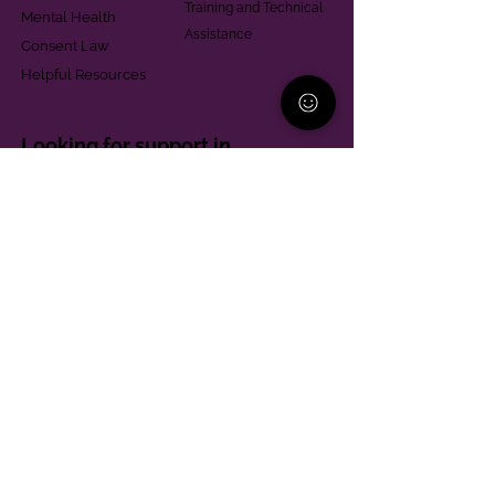
Training and Technical
Mental Health
Assistance
Consent Law
Helpful Resources
Looking for support in
Allegheny County?
Learn More
Contact
Parent Support Line
570-664-8615
888-273-2361
hello@paparentandfamilyalliance.org