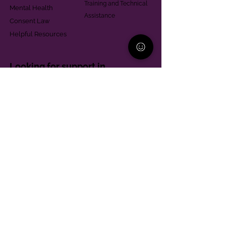
Training and Technical
Mental Health
Assistance
Consent Law
Helpful Resources
Looking for support in
Allegheny County?
Learn More
Contact
Parent Support Line
570-664-8615
888-273-2361
hello@paparentandfamilyalliance.org