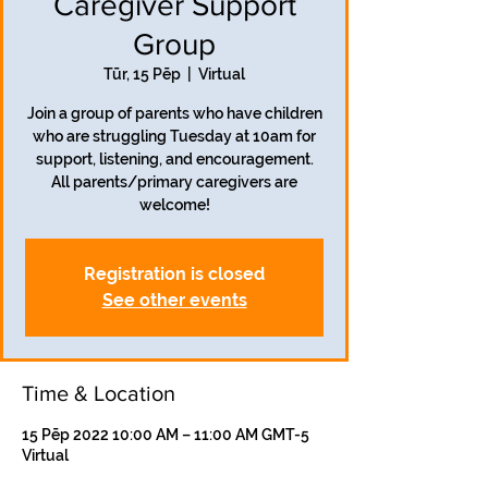
Caregiver Support
Group
Tūr, 15 Pēp
  |  
Virtual
Join a group of parents who have children
who are struggling Tuesday at 10am for
support, listening, and encouragement.
All parents/primary caregivers are
welcome!
Registration is closed
See other events
Time & Location
15 Pēp 2022 10:00 AM – 11:00 AM GMT-5
Virtual