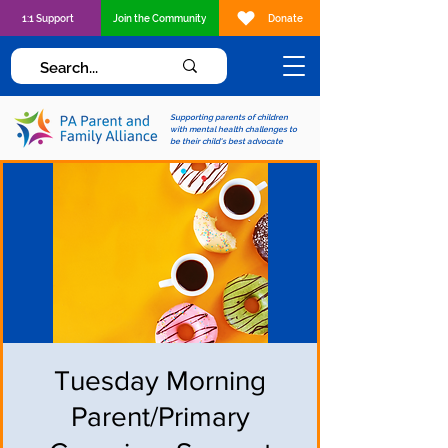
1:1 Support
Join the Community
Donate
Supporting parents of children
with mental health challenges to
be their child's best advocate
Tuesday Morning
Parent/Primary