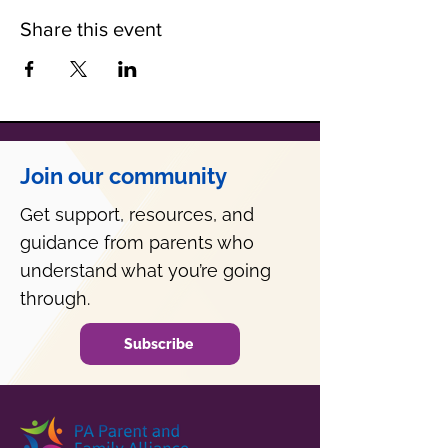
Share this event
Join our community
Get support, resources, and
guidance from parents who
understand what you’re going
through.
Subscribe