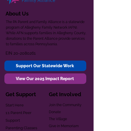
About Us
The PA Parent and Family Alliance is a statewide
program of Allegheny Family Network (AFN).
While AFN supports families in Allegheny County,
donations to the Parent Alliance provide services
to families across Pennsylvania.
EIN
20-2080261
Support Our Statewide Work
View Our 2025 Impact Report
Get Support
Get Involved
Start Here
Join the Community
Donate
1:1 Parent Peer
The Village
Support
Give in Memoriam
Parenting Classes