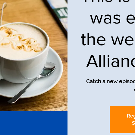
was e
the we
Allia
Catch a new episod
Reg
S