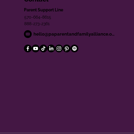
Parent Support Line
570-664-8615
888-273-2361
hello@paparentandfamilyalliance.org