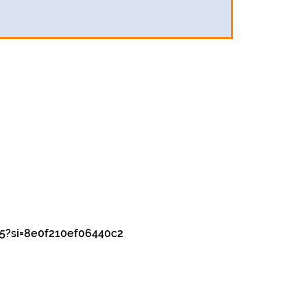
5?si=8e0f210ef06440c2