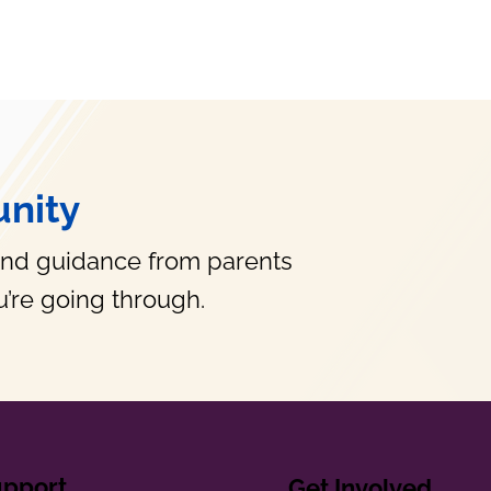
nity
and guidance from parents
’re going through.
upport
Get Involved