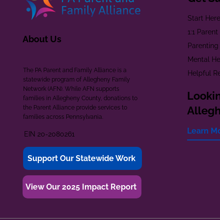
Start Her
1:1 Paren
About Us
Parenting
Mental He
The PA Parent and Family Alliance is a
Helpful R
statewide program of Allegheny Family
Network (AFN). While AFN supports
Lookin
families in Allegheny County, donations to
the Parent Alliance provide services to
Alleg
families across Pennsylvania.
Learn M
EIN 20-2080261
Support Our Statewide Work
View Our 2025 Impact Report