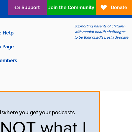
1:1 Support
Join the Community
Donate
Supporting parents of children
with mental health challenges
e Help
to be their child's best advocate
 Page
embers
d where you get your podcasts
s NOT what I