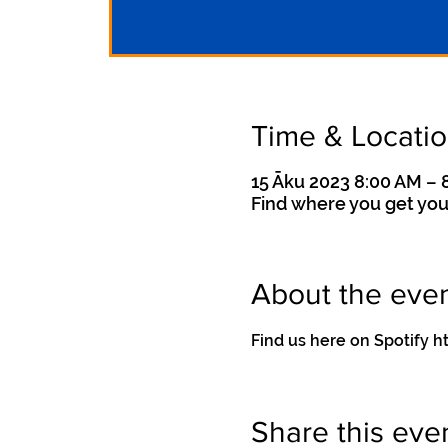
Time & Locati
15 Āku 2023 8:00 AM – 
Find where you get you
About the eve
Find us here on Spotif
Share this eve