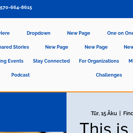
570-664-8615
 Here
Dropdown
New Page
One on On
hared Stories
New Page
New Page
New
ng Events
Stay Connected
For Organizations
M
Podcast
Challenges
Tūr, 15 Āku
  |  
Fin
This i