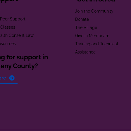
e
Join the Community
t Peer Support
Donate
 Classes
The Village
alth Consent Law
Give in Memoriam
esources
Training and Technical
Assistance
g for support in
heny County?
ore