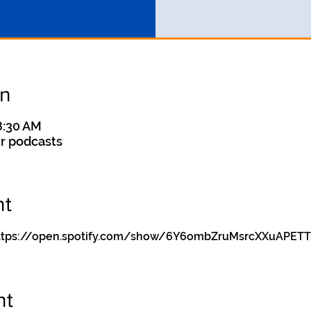
on
8:30 AM
r podcasts
nt
y https://open.spotify.com/show/6Y6ombZruMsrcXXuAPETT
nt