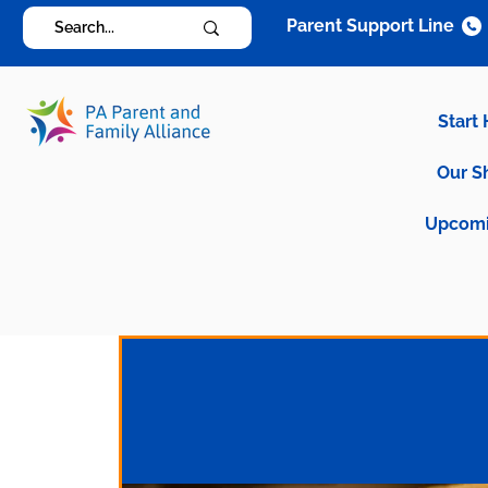
Parent Support Line
Start
Our S
Upcomi