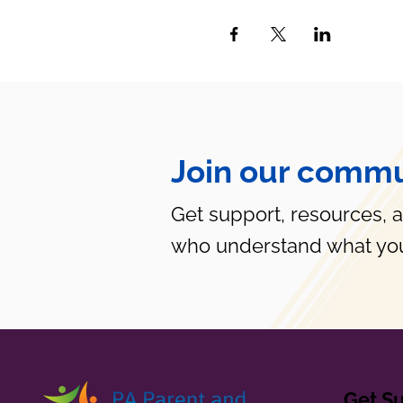
Join our commu
Get support, resources, 
who understand what you
Get S