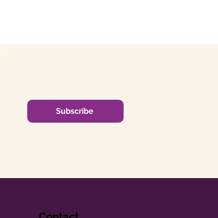
Subscribe
Contact