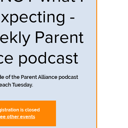
xpecting -
ekly Parent
nce podcast
e of the Parent Alliance podcast
each Tuesday.
istration is closed
ee other events