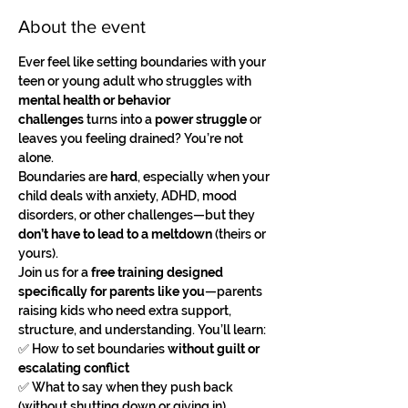
About the event
Ever feel like setting boundaries with your 
teen or young adult who struggles with 
mental health or behavior 
challenges
 turns into a 
power struggle
 or 
leaves you feeling drained? You’re not 
alone.
Boundaries are 
hard
, especially when your 
child deals with anxiety, ADHD, mood 
disorders, or other challenges—but they 
don’t have to lead to a meltdown
 (theirs or 
yours).
Join us for a 
free training designed 
specifically for parents like you
—parents 
raising kids who need extra support, 
structure, and understanding. You’ll learn:
✅ How to set boundaries 
without guilt or 
escalating conflict
✅ What to say when they push back 
(without shutting down or giving in)