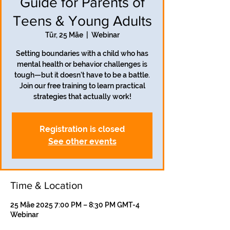
Guide for Parents of
Teens & Young Adults
Tūr, 25 Māe
  |  
Webinar
Setting boundaries with a child who has
mental health or behavior challenges is
tough—but it doesn’t have to be a battle.
Join our free training to learn practical
strategies that actually work!
Registration is closed
See other events
Time & Location
25 Māe 2025 7:00 PM – 8:30 PM GMT-4
Webinar