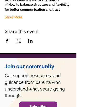
✅ How to balance structure and flexibility 
for 
better communication and trust
Show More
Share this event
Join our community
Get support, resources, and
guidance from parents who
understand what you’re going
through.
Subscribe