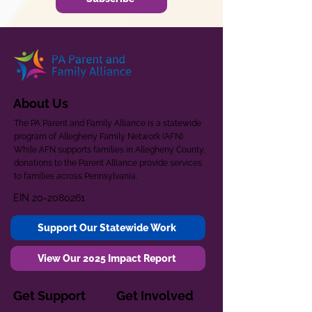
About Us
The PA Parent and Family Alliance is a statewide
program of Allegheny Family Network (AFN).
While AFN supports families in Allegheny County,
donations to the Parent Alliance provide services
to families across Pennsylvania.
EIN
20-2080261
Support Our Statewide Work
View Our 2025 Impact Report
Get Support
Get Involved