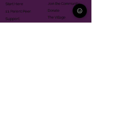
Start Here
Join the Community
Donate
1:1 Parent Peer
The Village
Support
Give in Memoriam
Parenting Classes
Training and Technical
Mental Health
Assistance
Consent Law
Helpful Resources
Looking for support in
Allegheny County?
Learn More
Contact
Parent Support Line
570-664-8615
888-273-2361