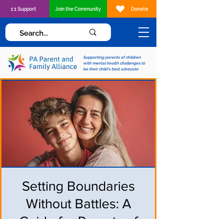
1:1 Support
Join the Community
Donate
Supporting parents of children
with mental health challenges to
be their child's best advocate
Setting Boundaries
Without Battles: A