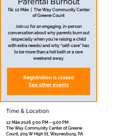
Parental Burnout
Tāi, 12 Māe
  |  
The Way Community Center
of Greene Count
Join us for an engaging, in-person
conversation about why parents burn out
(especially when you’re raising a child
with extra needs) and why “self-care” has
to be more than a hot bath or a rare
weekend away.
Registration is closed
See other events
Time & Location
12 Māe 2026 5:00 PM – 9:00 PM
The Way Community Center of Greene
Count, 209 W High St, Waynesburg, PA