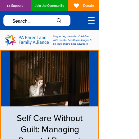
1:1 Support
Join the Community
Donate
Supporting parents of children
with mental health challenges to
be their child's best advocate
Self Care Without
Guilt: Managing