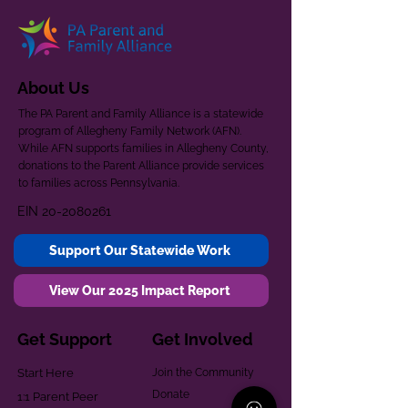
About Us
The PA Parent and Family Alliance is a statewide
program of Allegheny Family Network (AFN).
While AFN supports families in Allegheny County,
donations to the Parent Alliance provide services
to families across Pennsylvania.
EIN
20-2080261
Support Our Statewide Work
View Our 2025 Impact Report
Get Support
Get Involved
Start Here
Join the Community
Donate
1:1 Parent Peer