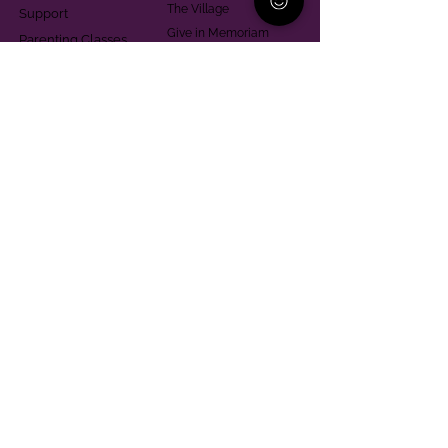
The Village
Support
Give in Memoriam
Parenting Classes
Training and Technical
Mental Health
Assistance
Consent Law
Helpful Resources
Looking for support in
Allegheny County?
Learn More
Contact
Parent Support Line
570-664-8615
888-273-2361
hello@paparentandfamilyalliance.org