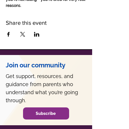
reasons.
Share this event
Join our community
Get support, resources, and
guidance from parents who
understand what you’re going
through.
Subscribe