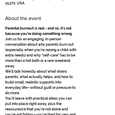
15370, USA
About the event
Parental burnout is real - and no, it’s not 
because you’re doing something wrong.
Join us for an engaging, in-person 
conversation about 
why
 parents burn out 
(especially when you’re raising a child with 
extra needs) and why “self-care” has to be 
more than a hot bath or a rare weekend 
away.
We’ll talk honestly about what drains 
parents, what actually helps, and how to 
build small, realistic supports into 
everyday life—without guilt or pressure to 
do more.
You’ll leave with practical ideas you can 
put into place right away, plus the 
reassurance that you’re not alone and 
you’re not failing—you’re tired for very real 