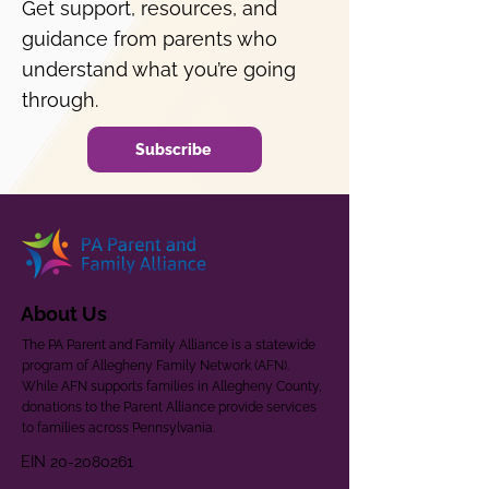
Get support, resources, and
guidance from parents who
understand what you’re going
through.
Subscribe
About Us
The PA Parent and Family Alliance is a statewide
program of Allegheny Family Network (AFN).
While AFN supports families in Allegheny County,
donations to the Parent Alliance provide services
to families across Pennsylvania.
EIN
20-2080261