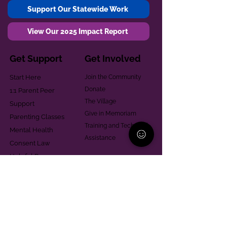
Support Our Statewide Work
View Our 2025 Impact Report
Get Support
Get Involved
Start Here
Join the Community
Donate
1:1 Parent Peer
The Village
Support
Give in Memoriam
Parenting Classes
Training and Technical
Mental Health
Assistance
Consent Law
Helpful Resources
Looking for support in
Allegheny County?
Learn More