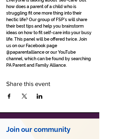
Everyone is talking about 'self-care' but 
how does a parent of a child who is 
struggling fit one more thing into their 
hectic life? Our group of FSP's will share 
their best tips and help you brainstorm 
ideas on how to fit self-care into your busy 
life. This panel will be offered twice. Join 
us on our Facebook page 
@paparentalliance or our YouTube 
channel, which can be found by searching 
PA Parent and Family Alliance. 
Share this event
Join our community