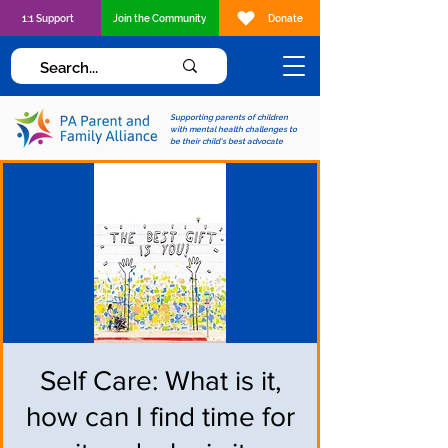
1:1 Support
Join the Community
Donate
Supporting parents of children
with mental health challenges to
be their child's best advocate
Self Care: What is it,
how can I find time for