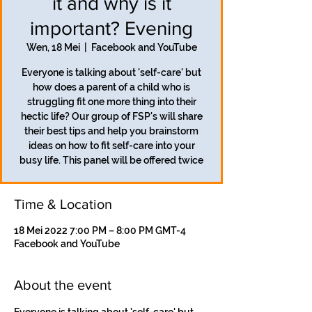
it and why is it
important? Evening
Wen, 18 Mei
  |  
Facebook and YouTube
Everyone is talking about 'self-care' but
how does a parent of a child who is
struggling fit one more thing into their
hectic life? Our group of FSP's will share
their best tips and help you brainstorm
ideas on how to fit self-care into your
busy life. This panel will be offered twice
Time & Location
18 Mei 2022 7:00 PM – 8:00 PM GMT-4
Facebook and YouTube
About the event