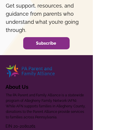
Get support, resources, and
guidance from parents who
understand what you’re going
through.
Subscribe
About Us
The PA Parent and Family Alliance is a statewide
program of Allegheny Family Network (AFN).
While AFN supports families in Allegheny County,
donations to the Parent Alliance provide services
to families across Pennsylvania.
EIN
20-2080261