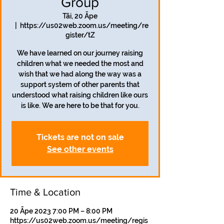
Group
Tāi, 20 Āpe
  |  
https://us02web.zoom.us/meeting/re
gister/tZ
We have learned on our journey raising
children what we needed the most and
wish that we had along the way was a
support system of other parents that
understood what raising children like ours
is like. We are here to be that for you.
Tickets are not on sale
See other events
Time & Location
20 Āpe 2023 7:00 PM – 8:00 PM
https://us02web.zoom.us/meeting/regis