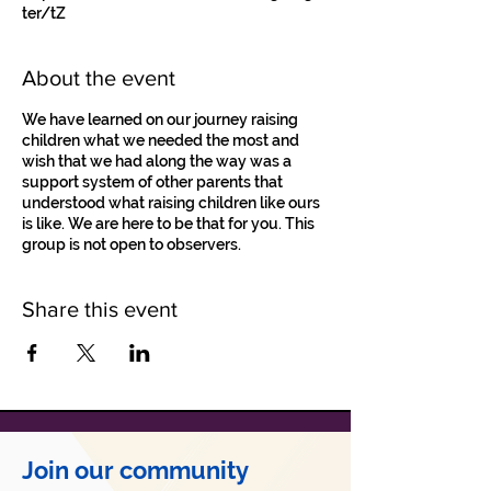
ter/tZ
About the event
We have learned on our journey raising
children what we needed the most and
wish that we had along the way was a
support system of other parents that
understood what raising children like ours
is like. We are here to be that for you. This
group is not open to observers.
Share this event
Join our community