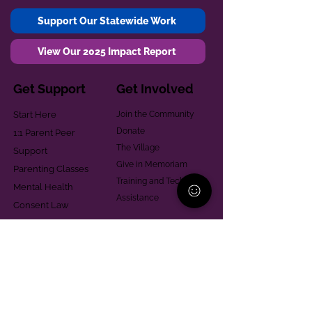
Support Our Statewide Work
View Our 2025 Impact Report
Get Support
Get Involved
Start Here
Join the Community
Donate
1:1 Parent Peer
The Village
Support
Give in Memoriam
Parenting Classes
Training and Technical
Mental Health
Assistance
Consent Law
Helpful Resources
Looking for support in
Allegheny County?
Learn More