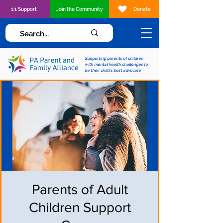
1:1 Support
Join the Community
Donate
Supporting parents of children
with mental health challenges to
be their child's best advocate
Parents of Adult
Children Support