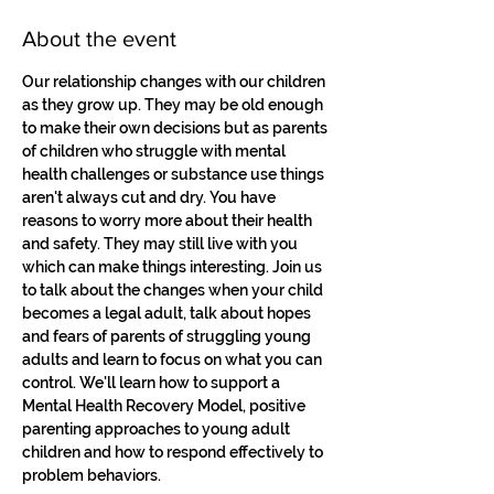
About the event
Our relationship changes with our children 
as they grow up. They may be old enough 
to make their own decisions but as parents 
of children who struggle with mental 
health challenges or substance use things 
aren't always cut and dry. You have 
reasons to worry more about their health 
and safety. They may still live with you 
which can make things interesting. Join us 
to talk about the changes when your child 
becomes a legal adult, talk about hopes 
and fears of parents of struggling young 
adults and learn to focus on what you can 
control. We'll learn how to support a 
Mental Health Recovery Model, positive 
parenting approaches to young adult 
children and how to respond effectively to 
problem behaviors.