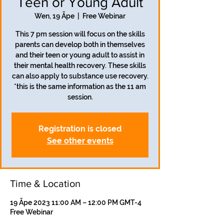
Teen or Young Adult
Wen, 19 Āpe
  |  
Free Webinar
This 7 pm session will focus on the skills
parents can develop both in themselves
and their teen or young adult to assist in
their mental health recovery. These skills
can also apply to substance use recovery.
*this is the same information as the 11 am
session.
Registration is closed
See other events
Time & Location
19 Āpe 2023 11:00 AM – 12:00 PM GMT-4
Free Webinar