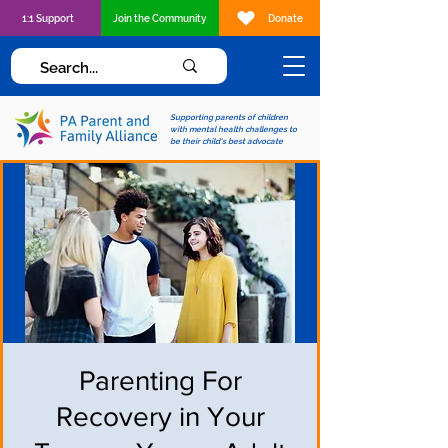
1:1 Support
Join the Community
Donate
Supporting parents of children
with mental health challenges to
be their child's best advocate
Parenting For
Recovery in Your