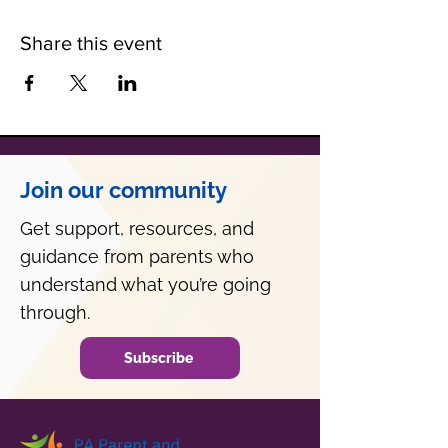
Share this event
Join our community
Get support, resources, and
guidance from parents who
understand what you’re going
through.
Subscribe