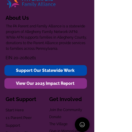
About Us
The PA Parent and Family Alliance is a statewide
program of Allegheny Family Network (AFN).
While AFN supports families in Allegheny County,
donations to the Parent Alliance provide services
to families across Pennsylvania.
EIN
20-2080261
Support Our Statewide Work
View Our 2025 Impact Report
Get Support
Get Involved
Start Here
Join the Community
Donate
1:1 Parent Peer
The Village
Support
Give in Memoriam