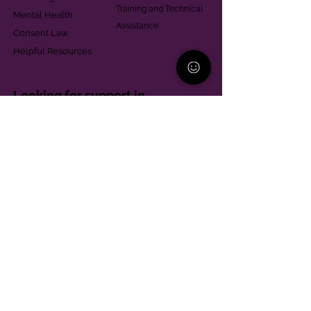
Training and Technical
Mental Health
Assistance
Consent Law
Helpful Resources
Looking for support in
Allegheny County?
Learn More
Contact
Parent Support Line
570-664-8615
888-273-2361
hello@paparentandfamilyalliance.org