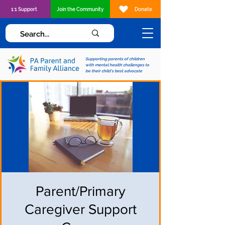
1:1 Support
Join the Community
Donate
Supporting parents of children
with mental health challenges to
be their child's best advocate
Parent/Primary
Caregiver Support