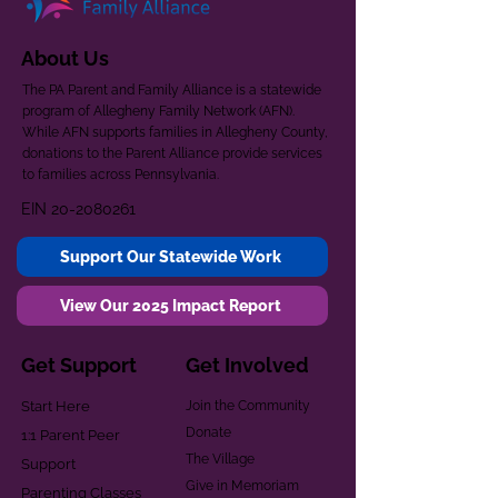
About Us
The PA Parent and Family Alliance is a statewide
program of Allegheny Family Network (AFN).
While AFN supports families in Allegheny County,
donations to the Parent Alliance provide services
to families across Pennsylvania.
EIN
20-2080261
Support Our Statewide Work
View Our 2025 Impact Report
Get Support
Get Involved
Start Here
Join the Community
Donate
1:1 Parent Peer
The Village
Support
Give in Memoriam
Parenting Classes