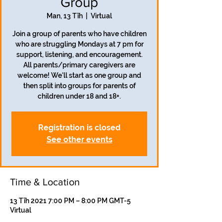
Group
Man, 13 Tīh
  |  
Virtual
Join a group of parents who have children
who are struggling Mondays at 7 pm for
support, listening, and encouragement.
All parents/primary caregivers are
welcome! We'll start as one group and
then split into groups for parents of
children under 18 and 18+.
Registration is closed
See other events
Time & Location
13 Tīh 2021 7:00 PM – 8:00 PM GMT-5
Virtual