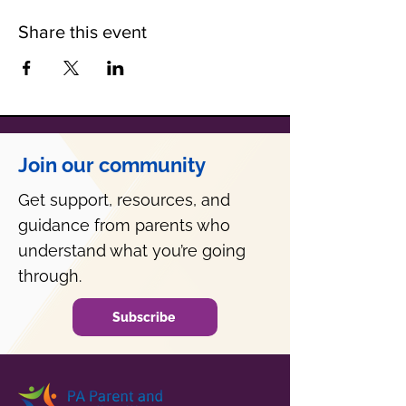
Share this event
Join our community
Get support, resources, and
guidance from parents who
understand what you’re going
through.
Subscribe