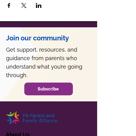
Join our community
Get support, resources, and
guidance from parents who
understand what you’re going
through.
Subscribe
About Us