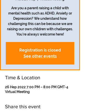
Are you a parent raising a child with
mental health such as ADHD, Anxiety or
Depression? We understand how
challenging this can be because we are
raising our own children with challenges.
Registration is closed
See other events
Time & Location
26 Hep 2022 7:00 PM – 8:00 PM GMT-4
Virtual Meeting
Share this event