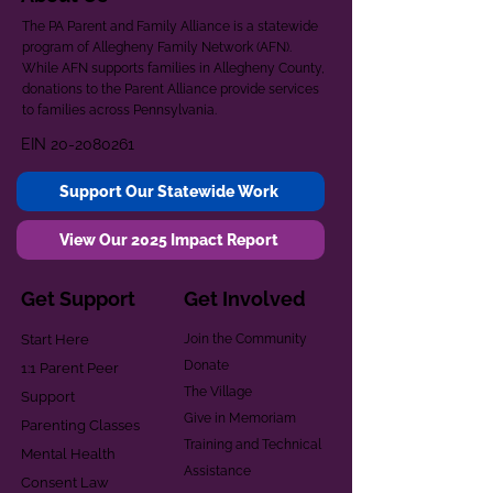
The PA Parent and Family Alliance is a statewide
program of Allegheny Family Network (AFN).
While AFN supports families in Allegheny County,
donations to the Parent Alliance provide services
to families across Pennsylvania.
EIN
20-2080261
Support Our Statewide Work
View Our 2025 Impact Report
Get Support
Get Involved
Start Here
Join the Community
Donate
1:1 Parent Peer
The Village
Support
Give in Memoriam
Parenting Classes
Training and Technical
Mental Health
Assistance
Consent Law