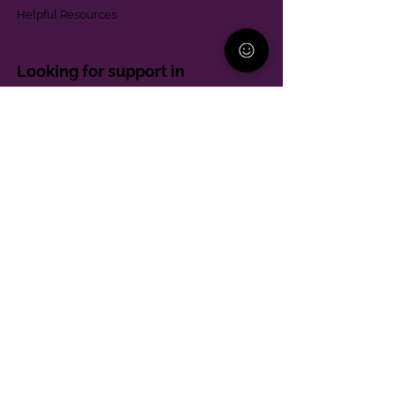
Helpful Resources
Looking for support in
Allegheny County?
Learn More
Contact
Parent Support Line
570-664-8615
888-273-2361
hello@paparentandfamilyalliance.org
Funding & Transparency