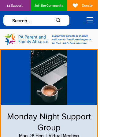
1:1 Support
Join the Community
Donate
Supporting parents of children
with mental health challenges to
be their child's best advocate
Monday Night Support
Group
Man, 26 Hep
  |  
Virtual Meeting