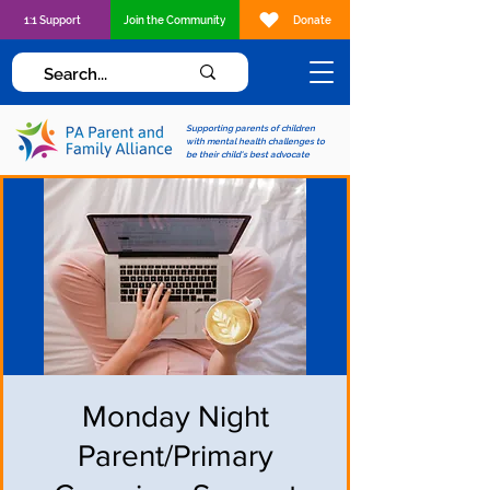
1:1 Support
Join the Community
Donate
Supporting parents of children
with mental health challenges to
be their child's best advocate
Monday Night
Parent/Primary