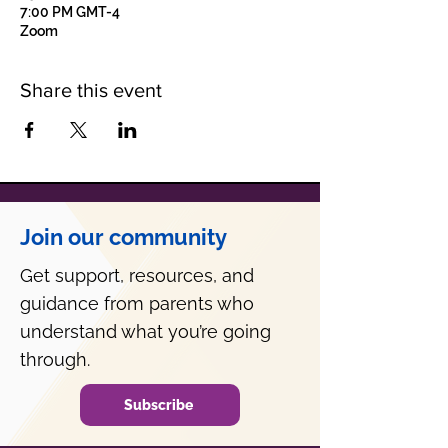
7:00 PM GMT-4
Zoom
Share this event
Join our community
Get support, resources, and
guidance from parents who
understand what you’re going
through.
Subscribe