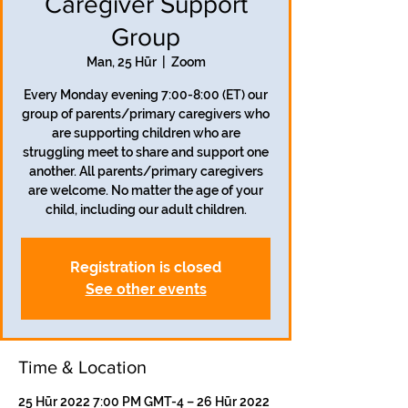
Caregiver Support
Group
Man, 25 Hūr
  |  
Zoom
Every Monday evening 7:00-8:00 (ET) our
group of parents/primary caregivers who
are supporting children who are
struggling meet to share and support one
another. All parents/primary caregivers
are welcome. No matter the age of your
child, including our adult children.
Registration is closed
See other events
Time & Location
25 Hūr 2022 7:00 PM GMT-4 – 26 Hūr 2022