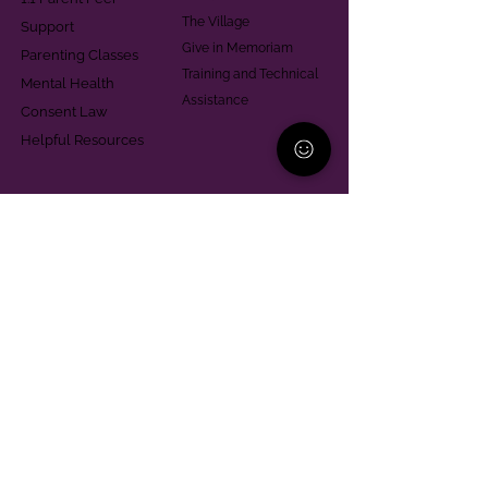
The Village
Support
Give in Memoriam
Parenting Classes
Training and Technical
Mental Health
Assistance
Consent Law
Helpful Resources
Looking for support in
Allegheny County?
Learn More
Contact
Parent Support Line
570-664-8615
888-273-2361
hello@paparentandfamilyalliance.org