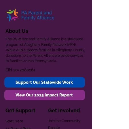
About Us
The PA Parent and Family Alliance is a statewide
program of Allegheny Family Network (AFN).
While AFN supports families in Allegheny County,
donations to the Parent Alliance provide services
to families across Pennsylvania.
EIN
20-2080261
Support Our Statewide Work
View Our 2025 Impact Report
Get Support
Get Involved
Start Here
Join the Community
Donate
1:1 Parent Peer