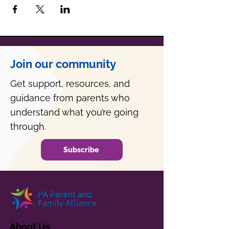
Join our community
Get support, resources, and
guidance from parents who
understand what you’re going
through.
Subscribe
About Us