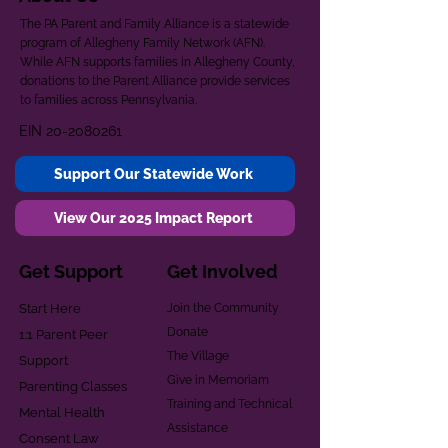
The PA Parent and Family Alliance is a statewide
program of Allegheny Family Network (AFN).
While AFN supports families in Allegheny County,
donations to the Parent Alliance provide services
to families across Pennsylvania.
EIN
20-2080261
Support Our Statewide Work
View Our 2025 Impact Report
Get Support
Get Involved
Start Here
Join the Community
Donate
1:1 Parent Peer
The Village
Support
Give in Memoriam
Parenting Classes
Training and Technical
Mental Health
Assistance
Consent Law