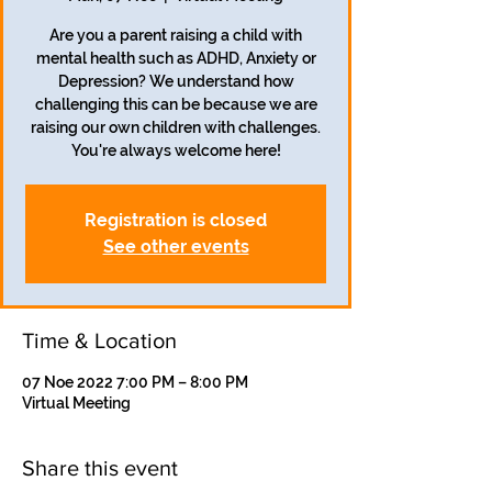
Are you a parent raising a child with
mental health such as ADHD, Anxiety or
Depression? We understand how
challenging this can be because we are
raising our own children with challenges.
Registration is closed
See other events
Time & Location
07 Noe 2022 7:00 PM – 8:00 PM
Virtual Meeting
Share this event