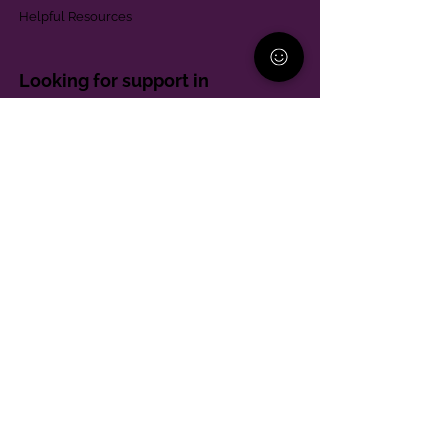
Helpful Resources
Looking for support in
Allegheny County?
Learn More
Contact
Parent Support Line
570-664-8615
888-273-2361
hello@paparentandfamilyalliance.org
Funding & Transparency