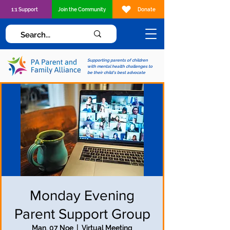
1:1 Support
Join the Community
Donate
Supporting parents of children
with mental health challenges to
be their child's best advocate
Monday Evening
Parent Support Group
Man, 07 Noe
  |  
Virtual Meeting