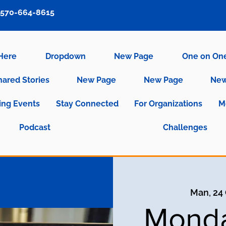
570-664-8615
 Here
Dropdown
New Page
One on On
hared Stories
New Page
New Page
New
ng Events
Stay Connected
For Organizations
M
Podcast
Challenges
Man, 24
Monda