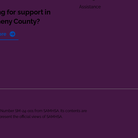
Assistance
g for support in
heny County?
ore
ant Number SM-24-001 from SAMHSA. Its contents are
epresent the official views of SAMHSA.