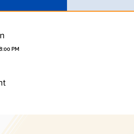
on
 8:00 PM
nt