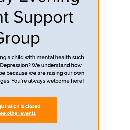
t Support
Group
ing a child with mental health such
r Depression? We understand how
 be because we are raising our own
istration is closed
ee other events