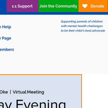
1:1 Support
Join the Community
Donate
Supporting parents of children
with mental health challenges
e Help
to be their child's best advocate
 Page
embers
 Oke
  |  
Virtual Meeting
y Evening