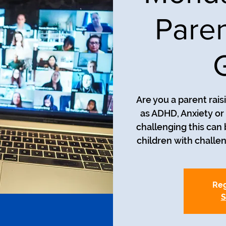
Paren
Are you a parent rais
as ADHD, Anxiety o
challenging this can
Reg
S