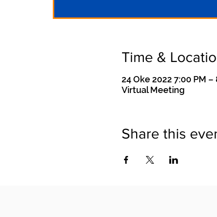
Time & Locati
24 Oke 2022 7:00 PM –
Virtual Meeting
Share this eve