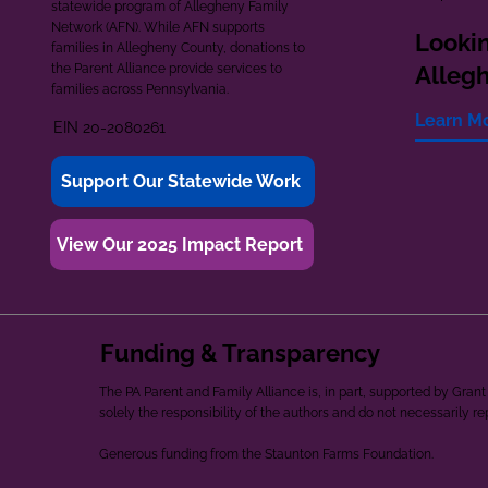
statewide program of Allegheny Family
Network (AFN). While AFN supports
Lookin
families in Allegheny County, donations to
the Parent Alliance provide services to
Alleg
families across Pennsylvania.
Learn M
EIN 20-2080261
Support Our Statewide Work
View Our 2025 Impact Report
Funding & Transparency
The PA Parent and Family Alliance is, in part, supported by Gr
solely the responsibility of the authors and do not necessarily r
Generous funding from the Staunton Farms Foundation.