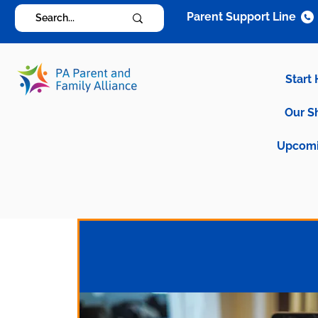
Parent Support Line
Start
Our S
Upcomi