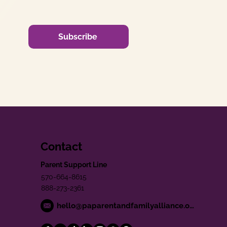
Subscribe
Contact
Parent Support Line
570-664-8615
888-273-2361
hello@paparentandfamilyalliance.org