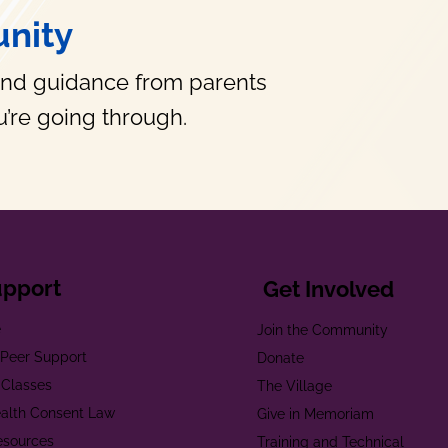
nity
and guidance from parents
’re going through.
upport
Get Involved
e
Join the Community
t Peer Support
Donate
 Classes
The Village
alth Consent Law
Give in Memoriam
esources
Training and Technical