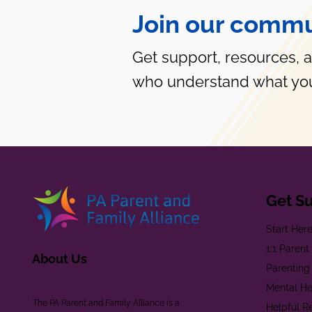
Join our commu
Get support, resources, 
who understand what you
Get S
Start Her
1:1 Paren
About Us
Parenting
Mental He
The PA Parent and Family Alliance is a
Helpful R