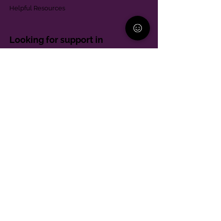
Helpful Resources
Looking for support in
Allegheny County?
Learn More
Contact
Parent Support Line
570-664-8615
888-273-2361
hello@paparentandfamilyalliance.org
Funding & Transparency