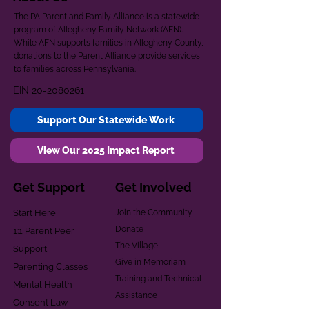
The PA Parent and Family Alliance is a statewide
program of Allegheny Family Network (AFN).
While AFN supports families in Allegheny County,
donations to the Parent Alliance provide services
to families across Pennsylvania.
EIN
20-2080261
Support Our Statewide Work
View Our 2025 Impact Report
Get Support
Get Involved
Start Here
Join the Community
Donate
1:1 Parent Peer
The Village
Support
Give in Memoriam
Parenting Classes
Training and Technical
Mental Health
Assistance
Consent Law