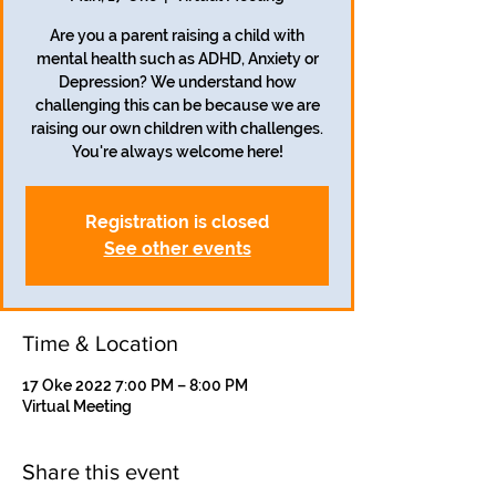
Are you a parent raising a child with
mental health such as ADHD, Anxiety or
Depression? We understand how
challenging this can be because we are
raising our own children with challenges.
Registration is closed
See other events
Time & Location
17 Oke 2022 7:00 PM – 8:00 PM
Virtual Meeting
Share this event