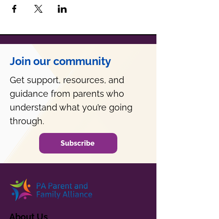
Join our community
Get support, resources, and
guidance from parents who
understand what you’re going
through.
Subscribe
About Us