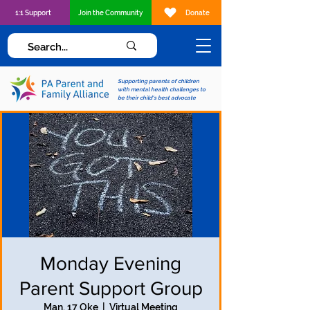
1:1 Support
Join the Community
Donate
Supporting parents of children
with mental health challenges to
be their child's best advocate
Monday Evening
Parent Support Group
Man, 17 Oke
  |  
Virtual Meeting