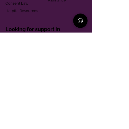
Assistance
Consent Law
Helpful Resources
Looking for support in
Allegheny County?
Learn More
Contact
Parent Support Line
570-664-8615
888-273-2361
hello@paparentandfamilyalliance.org
Funding & Transparency