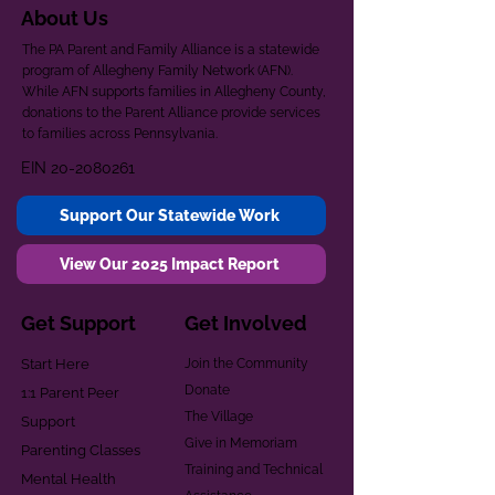
About Us
The PA Parent and Family Alliance is a statewide
program of Allegheny Family Network (AFN).
While AFN supports families in Allegheny County,
donations to the Parent Alliance provide services
to families across Pennsylvania.
EIN
20-2080261
Support Our Statewide Work
View Our 2025 Impact Report
Get Support
Get Involved
Start Here
Join the Community
Donate
1:1 Parent Peer
The Village
Support
Give in Memoriam
Parenting Classes
Training and Technical
Mental Health