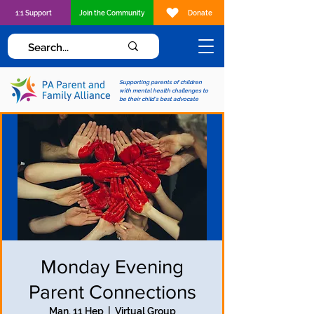
1:1 Support
Join the Community
Donate
Supporting parents of children
with mental health challenges to
be their child's best advocate
Monday Evening
Parent Connections
Man, 11 Hep
  |  
Virtual Group