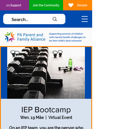
1:1 Support
Join the Community
Donate
Supporting parents of children
with mental health challenges to
be their child's best advocate
IEP Bootcamp
Wen, 19 Māe
  |  
Virtual Event
On an IEP team, you are the person who