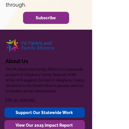
through.
Subscribe
About Us
The PA Parent and Family Alliance is a statewide
program of Allegheny Family Network (AFN).
While AFN supports families in Allegheny County,
donations to the Parent Alliance provide services
to families across Pennsylvania.
EIN
20-2080261
Support Our Statewide Work
View Our 2025 Impact Report