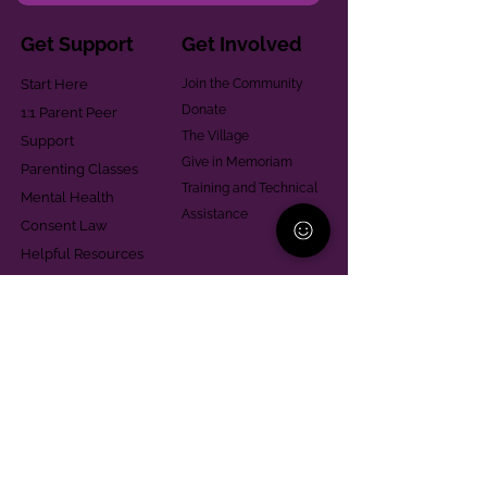
Get Support
Get Involved
Start Here
Join the Community
Donate
1:1 Parent Peer
The Village
Support
Give in Memoriam
Parenting Classes
Training and Technical
Mental Health
Assistance
Consent Law
Helpful Resources
Looking for support in
Allegheny County?
Learn More
Contact
Parent Support Line