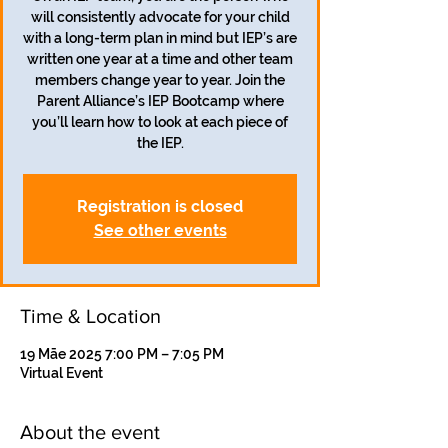
will consistently advocate for your child
with a long-term plan in mind but IEP’s are
written one year at a time and other team
members change year to year. Join the
Parent Alliance’s IEP Bootcamp where
you’ll learn how to look at each piece of
the IEP.
Registration is closed
See other events
Time & Location
19 Māe 2025 7:00 PM – 7:05 PM
Virtual Event
About the event