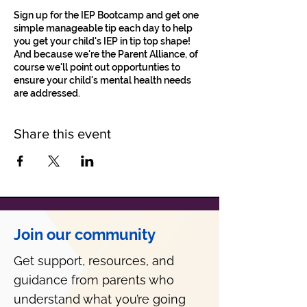
Sign up for the IEP Bootcamp and get one
simple manageable tip each day to help
you get your child's IEP in tip top shape!
And because we're the Parent Alliance, of
course we'll point out opportunties to
ensure your child's mental health needs
are addressed.
Share this event
Join our community
Get support, resources, and
guidance from parents who
understand what you’re going