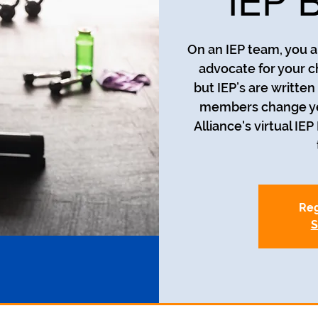
IEP 
On an IEP team, you a
advocate for your c
but IEP’s are writte
members change year
Alliance's virtual IE
Reg
S