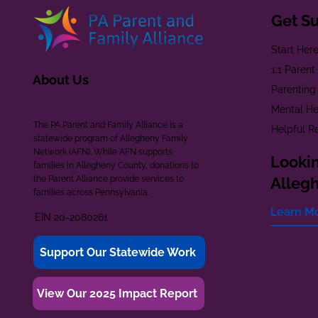
Get S
Start Her
1:1 Paren
About Us
Parenting
Mental He
The PA Parent and Family Alliance is a
Helpful R
statewide program of Allegheny Family
Network (AFN). While AFN supports
Lookin
families in Allegheny County, donations to
the Parent Alliance provide services to
Alleg
families across Pennsylvania.
Learn M
EIN 20-2080261
Support Our Statewide Work
View Our 2025 Impact Report