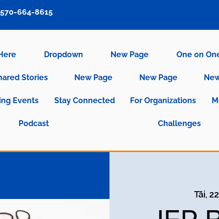
570-664-8615
 Here
Dropdown
New Page
One on On
hared Stories
New Page
New Page
New
ng Events
Stay Connected
For Organizations
M
Podcast
Challenges
Tāi, 2