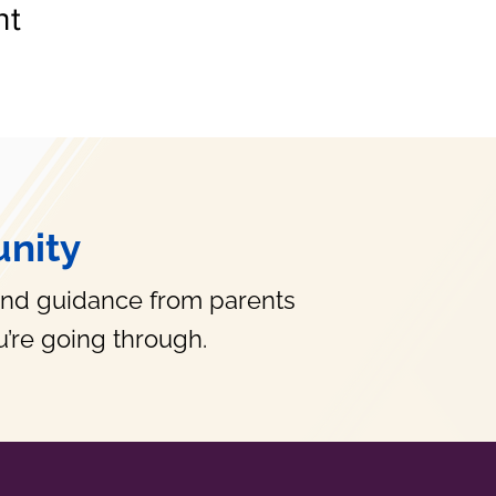
nt
nity
and guidance from parents
’re going through.