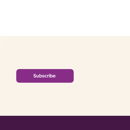
Subscribe