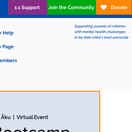
1:1 Support
Join the Community
Donate
Supporting parents of children
with mental health challenges
e Help
to be their child's best advocate
 Page
embers
2 Āku
  |  
Virtual Event