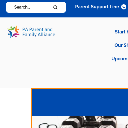
Parent Support Line
Start
Our S
Upcomi