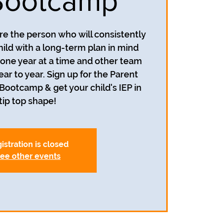
Bootcamp
re the person who will consistently
hild with a long-term plan in mind
n one year at a time and other team
 to year. Sign up for the Parent
P Bootcamp & get your child's IEP in
tip top shape!
istration is closed
ee other events