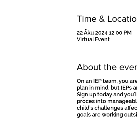
Time & Locati
22 Āku 2024 12:00 PM –
Virtual Event
About the eve
On an IEP team, you are
plan in mind, but IEPs 
Sign up today and you'l
proces into manageable
child’s challenges affec
goals are working outsi