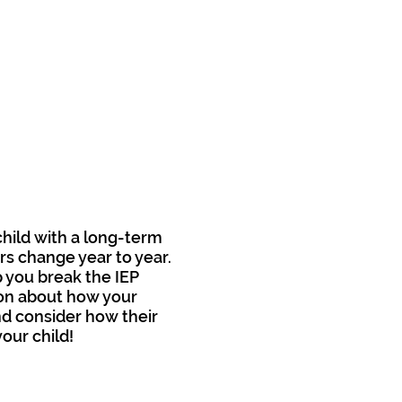
child with a long-term
rs change year to year.
p you break the IEP
ion about how your
and consider how their
our child!