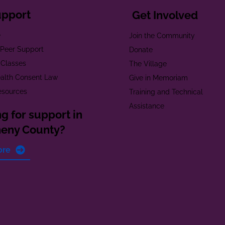
upport
Get Involved
e
Join the Community
t Peer Support
Donate
 Classes
The Village
alth Consent Law
Give in Memoriam
esources
Training and Technical
Assistance
g for support in
heny County?
ore