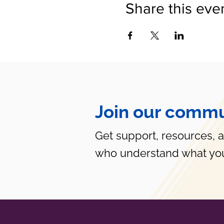
Share this eve
Join our commu
Get support, resources, 
who understand what you