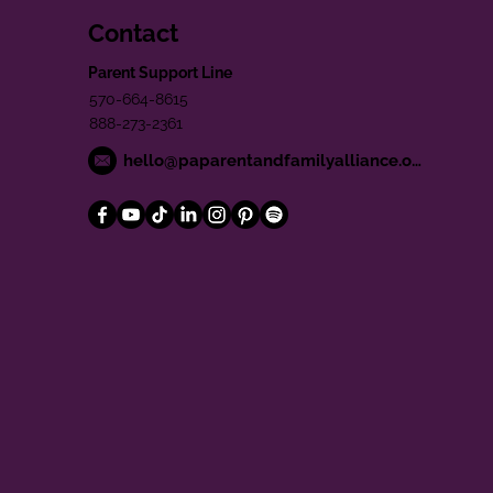
Contact
Parent Support Line
570-664-8615
888-273-2361
hello@paparentandfamilyalliance.org