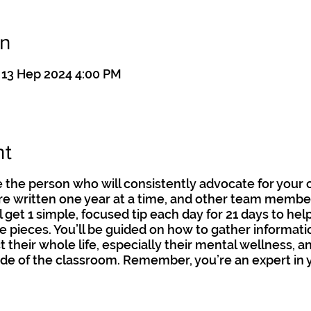
on
 13 Hep 2024 4:00 PM
nt
 the person who will consistently advocate for your 
are written one year at a time, and other team membe
l get 1 simple, focused tip each day for 21 days to hel
 pieces. You’ll be guided on how to gather informat
t their whole life, especially their mental wellness, 
de of the classroom. Remember, you’re an expert in y