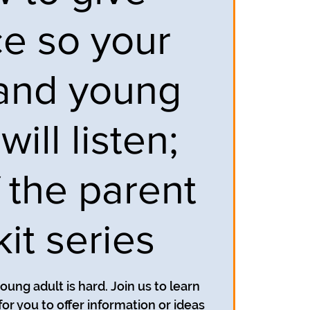
ce so your
and young
will listen;
f the parent
kit series
oung adult is hard. Join us to learn
for you to offer information or ideas