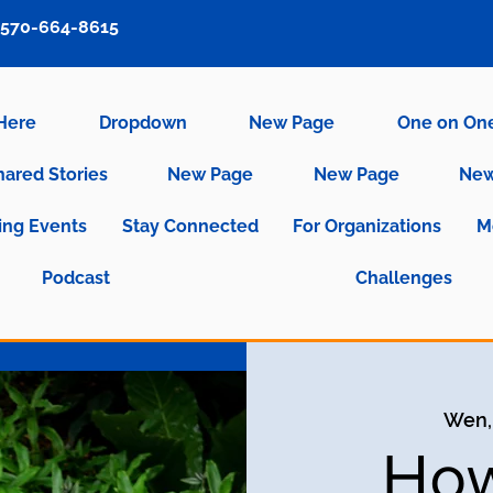
570-664-8615
 Here
Dropdown
New Page
One on On
hared Stories
New Page
New Page
New
ng Events
Stay Connected
For Organizations
M
Podcast
Challenges
Wen,
How