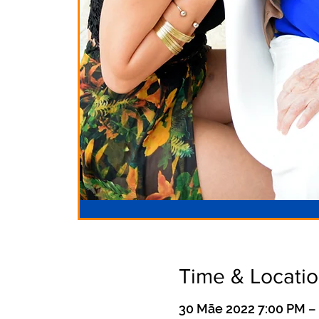
Time & Locati
30 Māe 2022 7:00 PM –