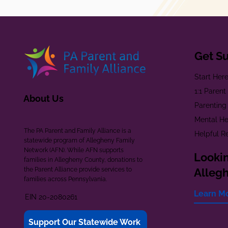
Get S
Start Her
1:1 Paren
About Us
Parenting
Mental He
The PA Parent and Family Alliance is a
Helpful R
statewide program of Allegheny Family
Network (AFN). While AFN supports
Lookin
families in Allegheny County, donations to
the Parent Alliance provide services to
Alleg
families across Pennsylvania.
Learn M
EIN 20-2080261
Support Our Statewide Work