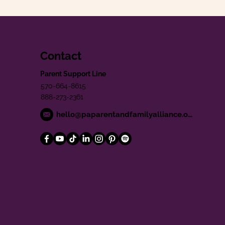
Contact
Parent Support Line
570-664-8615
888-273-2361
hello@paparentandfamilyalliance.org