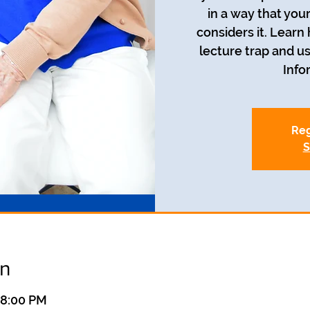
in a way that you
considers it. Learn
lecture trap and us
Info
Reg
S
on
 8:00 PM