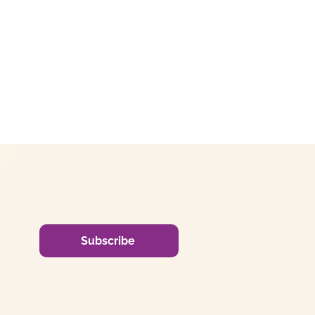
Subscribe