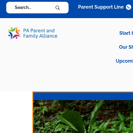
Parent Support Line
Start
Our S
Upcomi