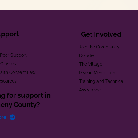
upport
Get Involved
e
Join the Community
t Peer Support
Donate
 Classes
The Village
alth Consent Law
Give in Memoriam
esources
Training and Technical
Assistance
g for support in
heny County?
ore