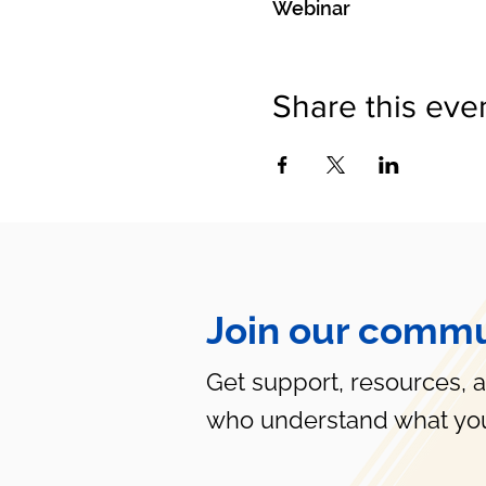
Webinar
Share this eve
Join our commu
Get support, resources, 
who understand what you