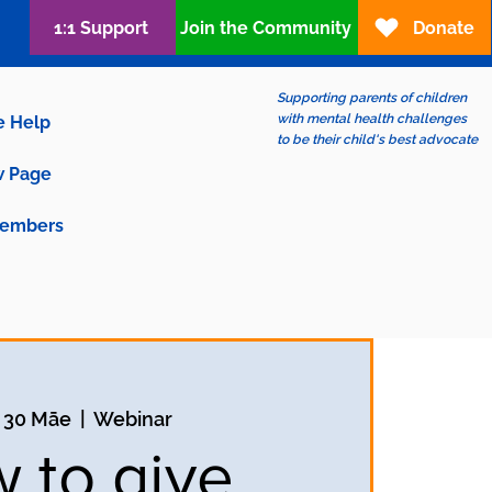
1:1 Support
Join the Community
Donate
Supporting parents of children
with mental health challenges
e Help
to be their child's best advocate
 Page
embers
 30 Māe
  |  
Webinar
 to give