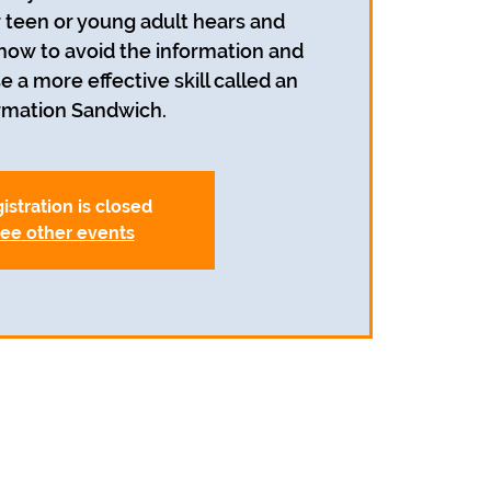
r teen or young adult hears and
 how to avoid the information and
e a more effective skill called an
rmation Sandwich.
istration is closed
ee other events