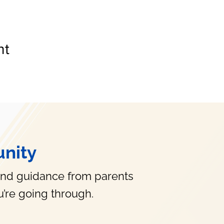
nt
nity
and guidance from parents
’re going through.