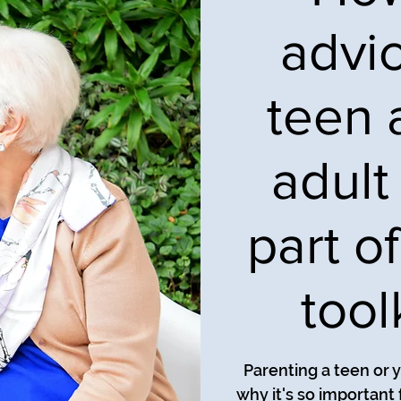
advi
teen 
adult 
part o
tool
Parenting a teen or y
why it's so important 