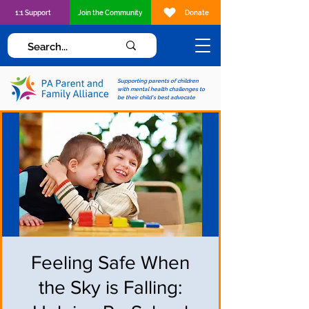
1:1 Support
Join the Community
Donate
Supporting parents of children
with mental health challenges to
be their child's best advocate
Feeling Safe When
the Sky is Falling: