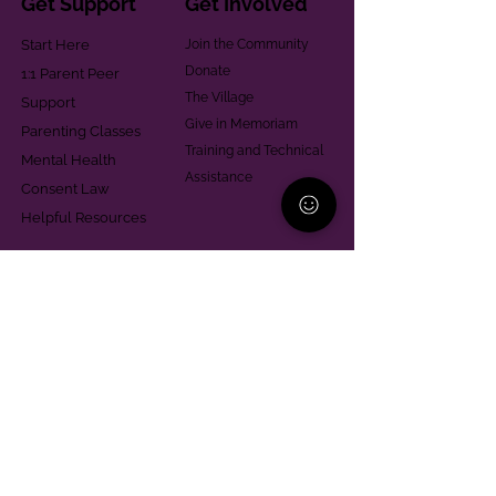
Get Support
Get Involved
Start Here
Join the Community
Donate
1:1 Parent Peer
The Village
Support
Give in Memoriam
Parenting Classes
Training and Technical
Mental Health
Assistance
Consent Law
Helpful Resources
Looking for support in
Allegheny County?
Learn More
Contact
Parent Support Line
570-664-8615