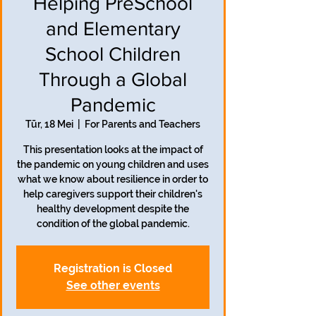
Helping PreSchool
and Elementary
School Children
Through a Global
Pandemic
Tūr, 18 Mei
  |  
For Parents and Teachers
This presentation looks at the impact of
the pandemic on young children and uses
what we know about resilience in order to
help caregivers support their children's
healthy development despite the
condition of the global pandemic.
Registration is Closed
See other events