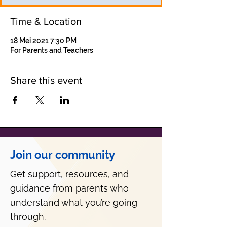
Time & Location
18 Mei 2021 7:30 PM
For Parents and Teachers
Share this event
Join our community
Get support, resources, and
guidance from parents who
understand what you’re going
through.