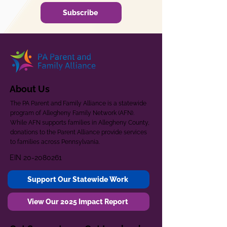
Subscribe
About Us
The PA Parent and Family Alliance is a statewide
program of Allegheny Family Network (AFN).
While AFN supports families in Allegheny County,
donations to the Parent Alliance provide services
to families across Pennsylvania.
EIN
20-2080261
Support Our Statewide Work
View Our 2025 Impact Report