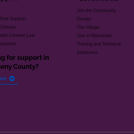
e
Join the Community
t Peer Support
Donate
 Classes
The Village
alth Consent Law
Give in Memoriam
esources
Training and Technical
Assistance
g for support in
heny County?
ore