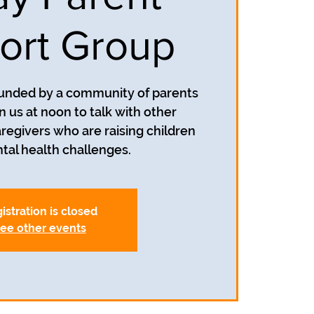
ort Group
unded by a community of parents
n us at noon to talk with other
egivers who are raising children
tal health challenges.
istration is closed
ee other events