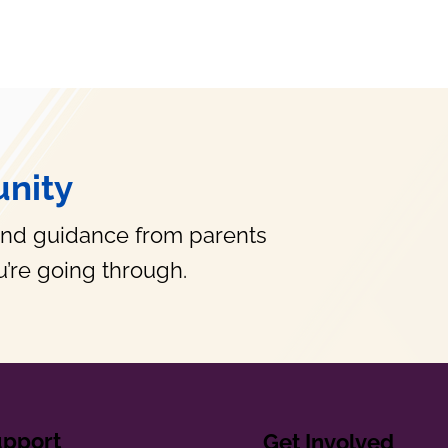
nity
and guidance from parents
’re going through.
upport
Get Involved