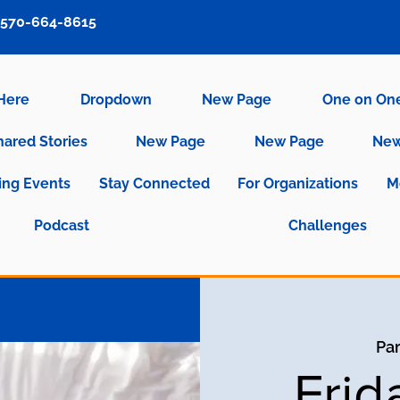
570-664-8615
 Here
Dropdown
New Page
One on On
hared Stories
New Page
New Page
New
ng Events
Stay Connected
For Organizations
M
Podcast
Challenges
Par
Frid