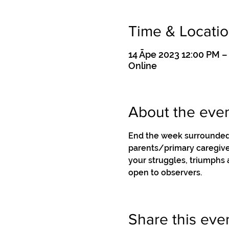
Time & Locati
14 Āpe 2023 12:00 PM 
Online
About the eve
End the week surrounded 
parents/primary caregiver
your struggles, triumphs
open to observers.
Share this eve