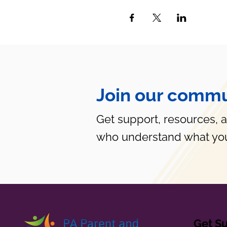
Join our commu
Get support, resources, 
who understand what you
Get S