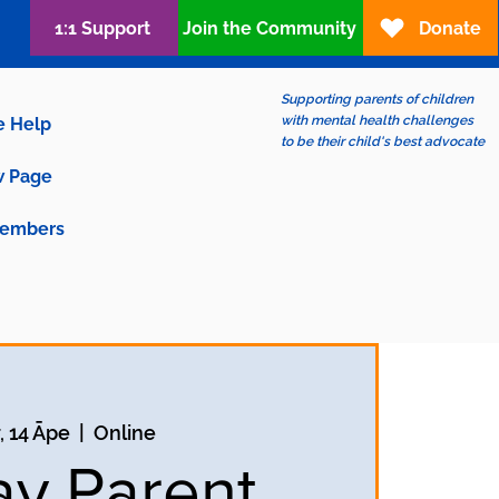
1:1 Support
Join the Community
Donate
Supporting parents of children
with mental health challenges
e Help
to be their child's best advocate
 Page
embers
, 14 Āpe
  |  
Online
ay Parent