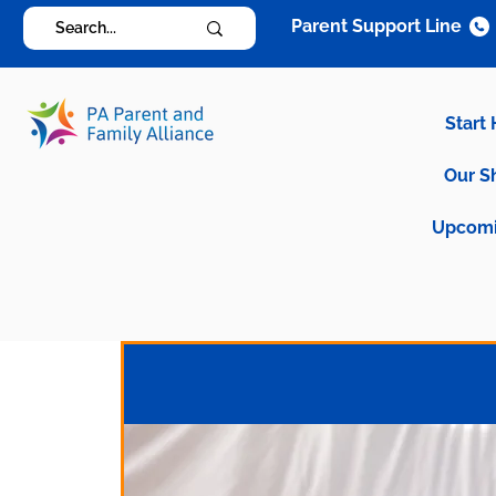
Parent Support Line
Start
Our S
Upcomi