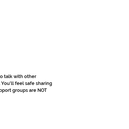
 talk with other 
You'll feel safe sharing 
pport groups are NOT 