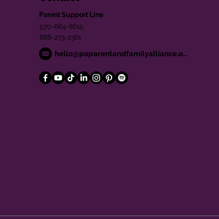
Parent Support Line
570-664-8615
888-273-2361
hello@paparentandfamilyalliance.org