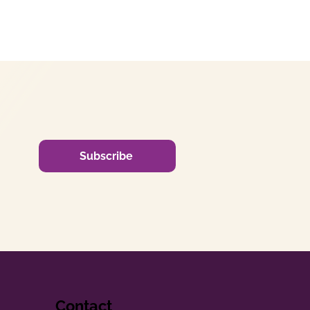
Subscribe
Contact