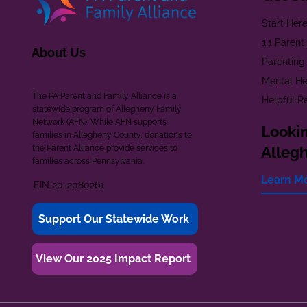
Start Her
1:1 Paren
About Us
Parenting
Mental He
The PA Parent and Family Alliance is a
Helpful R
statewide program of Allegheny Family
Network (AFN). While AFN supports
Lookin
families in Allegheny County, donations to
the Parent Alliance provide services to
Alleg
families across Pennsylvania.
Learn M
EIN 20-2080261
Support Our Statewide Work
View Our 2025 Impact Report