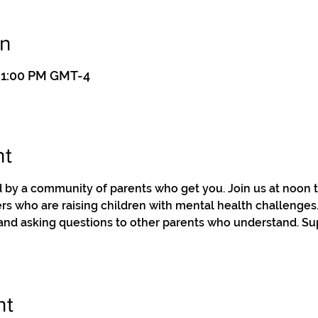
on
– 1:00 PM GMT-4
nt
by a community of parents who get you. Join us at noon to
s who are raising children with mental health challenges. 
 and asking questions to other parents who understand. Su
nt