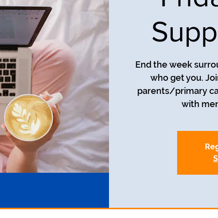
Supp
End the week surro
who get you. Joi
parents/primary car
with men
Reg
S