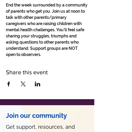
End the week surrounded by a community 
of parents who get you. Join us at noon to 
talk with other parents/primary 
caregivers who are raising children with 
mental health challenges. You'll feel safe 
sharing your struggles, triumphs and 
asking questions to other parents who 
understand. Support groups are NOT 
open to observers.
Share this event
Join our community
Get support, resources, and