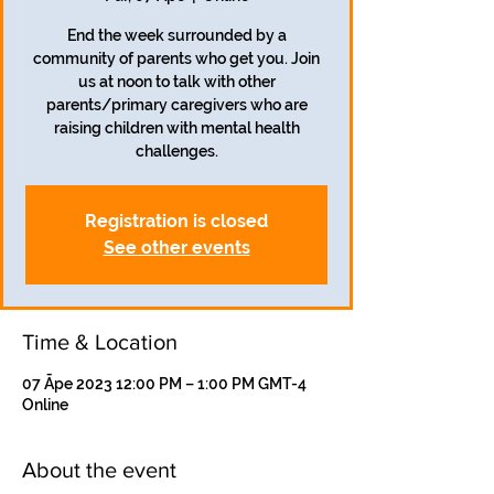
End the week surrounded by a
community of parents who get you. Join
us at noon to talk with other
parents/primary caregivers who are
raising children with mental health
challenges.
Registration is closed
See other events
Time & Location
07 Āpe 2023 12:00 PM – 1:00 PM GMT-4
Online
About the event