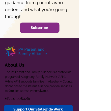
guidance from parents who
understand what you’re going
through.
Subscribe
About Us
The PA Parent and Family Alliance is a statewide
program of Allegheny Family Network (AFN).
While AFN supports families in Allegheny County,
donations to the Parent Alliance provide services
to families across Pennsylvania.
EIN
20-2080261
Support Our Statewide Work