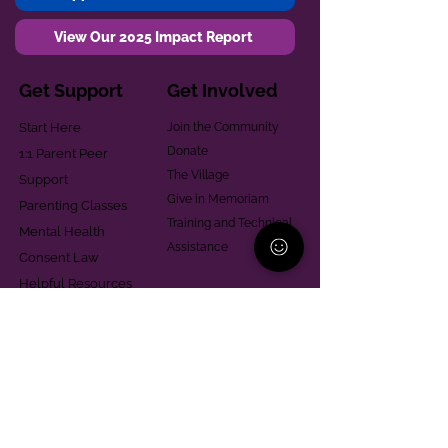
View Our 2025 Impact Report
Get Support
Get Involved
Start Here
Join the Community
Donate
1:1 Parent Peer
The Village
Support
Give in Memoriam
Parenting Classes
Training and Technical
Mental Health
Assistance
Consent Law
Helpful Resources
Looking for support in
Allegheny County?
Learn More