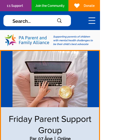
1:1 Support
Join the Community
Donate
Supporting parents of children
with mental health challenges to
be their child's best advocate
Friday Parent Support
Group
Par, 07 Āpe
  |  
Online