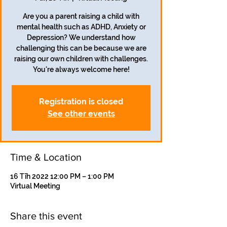
Are you a parent raising a child with
mental health such as ADHD, Anxiety or
Depression? We understand how
challenging this can be because we are
raising our own children with challenges.
You're always welcome here!
Registration is closed
See other events
Time & Location
16 Tīh 2022 12:00 PM – 1:00 PM
Virtual Meeting
Share this event