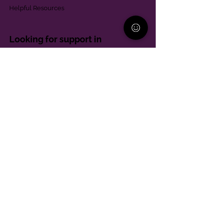
Helpful Resources
Looking for support in
Allegheny County?
Learn More
Contact
Parent Support Line
570-664-8615
888-273-2361
hello@paparentandfamilyalliance.org
Funding & Transparency