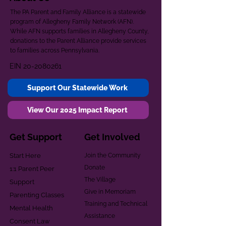
The PA Parent and Family Alliance is a statewide
program of Allegheny Family Network (AFN).
While AFN supports families in Allegheny County,
donations to the Parent Alliance provide services
to families across Pennsylvania.
EIN
20-2080261
Support Our Statewide Work
View Our 2025 Impact Report
Get Support
Get Involved
Start Here
Join the Community
Donate
1:1 Parent Peer
The Village
Support
Give in Memoriam
Parenting Classes
Training and Technical
Mental Health
Assistance
Consent Law