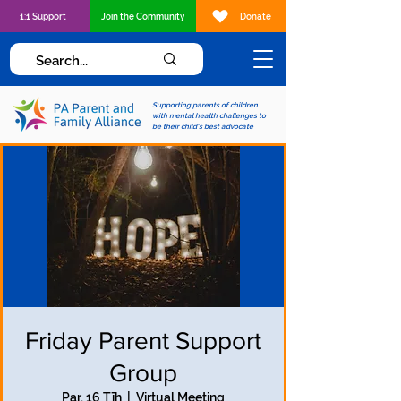
1:1 Support
Join the Community
Donate
Supporting parents of children
with mental health challenges to
be their child's best advocate
Friday Parent Support
Group
Par, 16 Tīh
  |  
Virtual Meeting