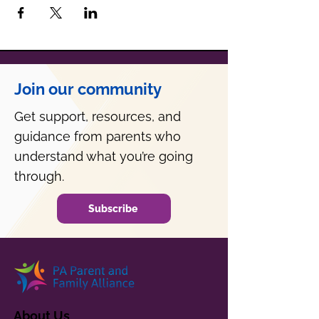
Join our community
Get support, resources, and
guidance from parents who
understand what you’re going
through.
Subscribe
About Us