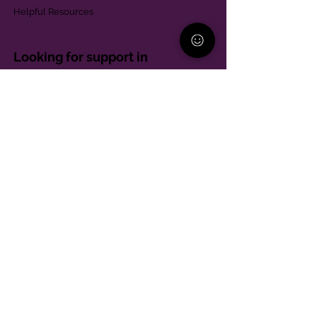
Helpful Resources
Looking for support in
Allegheny County?
Learn More
Contact
Parent Support Line
570-664-8615
888-273-2361
hello@paparentandfamilyalliance.org
Funding & Transparency