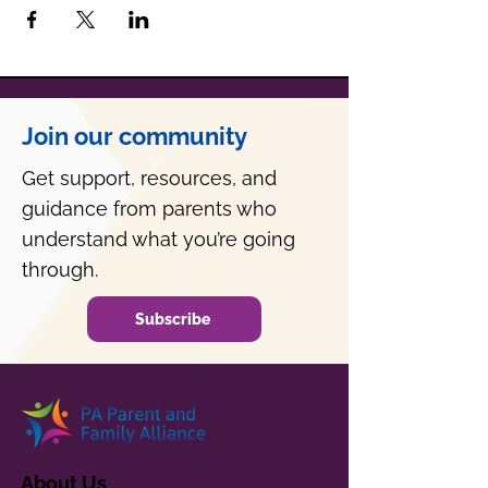
Join our community
Get support, resources, and
guidance from parents who
understand what you’re going
through.
Subscribe
About Us