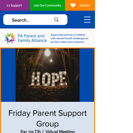
1:1 Support
Join the Community
Donate
Supporting parents of children
with mental health challenges to
be their child's best advocate
Friday Parent Support
Group
Par, 09 Tīh
  |  
Virtual Meeting