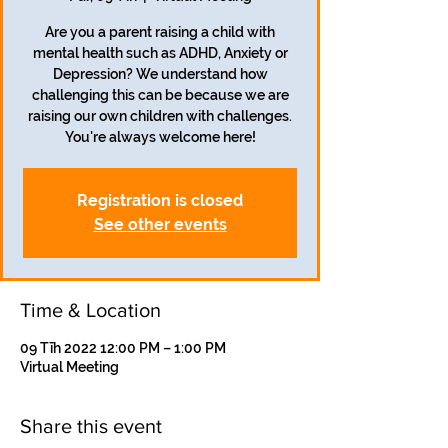
Are you a parent raising a child with
mental health such as ADHD, Anxiety or
Depression? We understand how
challenging this can be because we are
raising our own children with challenges.
You're always welcome here!
Registration is closed
See other events
Time & Location
09 Tīh 2022 12:00 PM – 1:00 PM
Virtual Meeting
Share this event