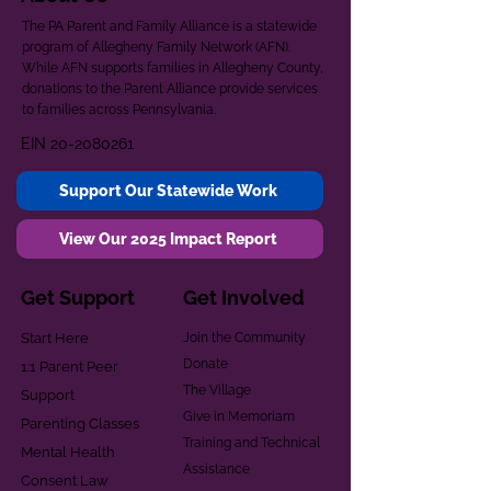
The PA Parent and Family Alliance is a statewide
program of Allegheny Family Network (AFN).
While AFN supports families in Allegheny County,
donations to the Parent Alliance provide services
to families across Pennsylvania.
EIN
20-2080261
Support Our Statewide Work
View Our 2025 Impact Report
Get Support
Get Involved
Start Here
Join the Community
Donate
1:1 Parent Peer
The Village
Support
Give in Memoriam
Parenting Classes
Training and Technical
Mental Health
Assistance
Consent Law